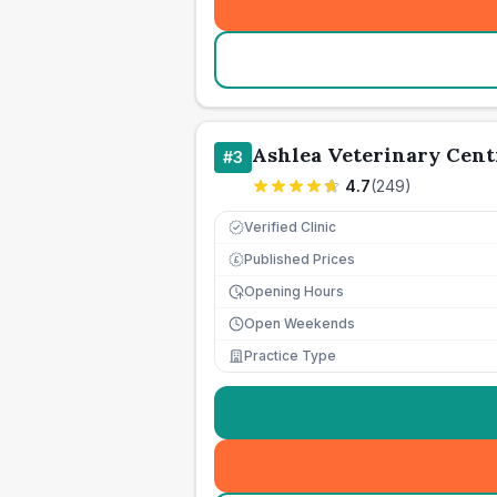
Ashlea Veterinary Cent
#
3
4.7
(
249
)
Verified Clinic
Published Prices
£
Opening Hours
Open Weekends
Practice Type