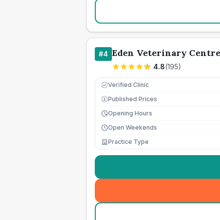
Eden Veterinary Centr
#
4
4.8
(
195
)
Verified Clinic
Published Prices
£
Opening Hours
Open Weekends
Practice Type