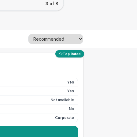
3 of 8
Top Rated
Yes
Yes
Not available
No
Corporate