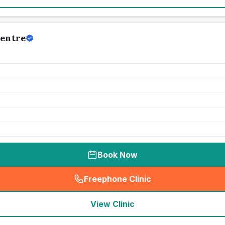
Centre
Book Now
Freephone Clinic
(
seo_lab_card_freephone
)
View Clinic