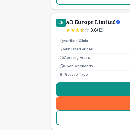
AB Europe Limited
#
5
3.6
(
12
)
Verified Clinic
Published Prices
£
Opening Hours
Open Weekends
Practice Type