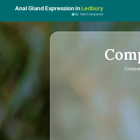
Anal Gland Expression in
Ledbury
By VetsCompared
Com
Compa