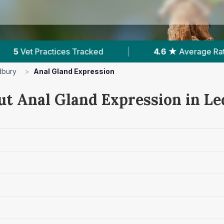
4.6 ★
Average Rating
|
318
Reviews In Ledbu
dbury
>
Anal Gland Expression
ut Anal Gland Expression in L