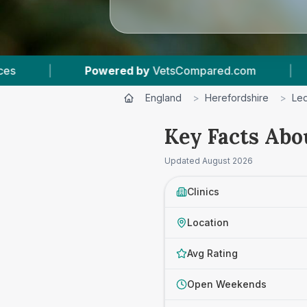
pared.com
|
5
Vet Practices Tracked
|
England
>
Herefordshire
>
Le
Key Facts Abo
Updated
August 2026
Clinics
Location
Avg Rating
Open Weekends