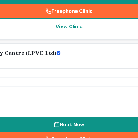
Freephone Clinic
(
seo_lab_card_freephone
)
View Clinic
y Centre (LPVC Ltd)
Book Now