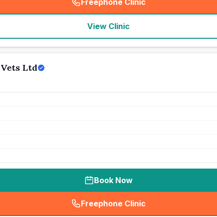
Freephone Clinic
(
seo_lab_card_freephone
)
View Clinic
Vets Ltd
Book Now
Freephone Clinic
(
seo_lab_card_freephone
)