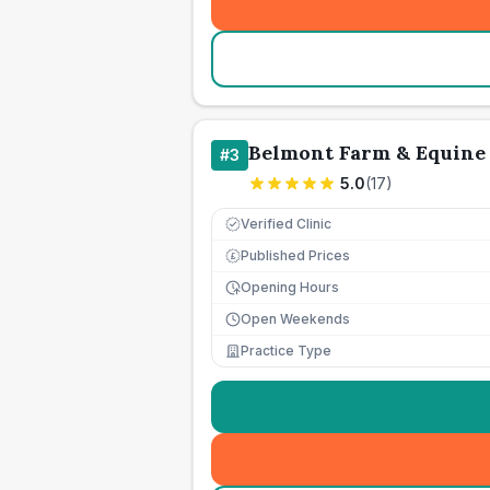
Belmont Farm & Equine 
#
3
5.0
(
17
)
Verified Clinic
Published Prices
£
Opening Hours
Open Weekends
Practice Type