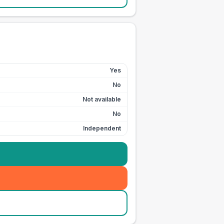
Yes
No
Not available
No
Independent