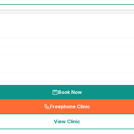
Book Now
Freephone Clinic
(
seo_lab_card_freephone
)
View Clinic