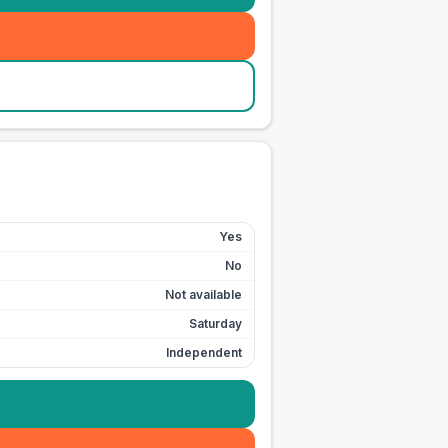
Yes
No
Not available
Saturday
Independent