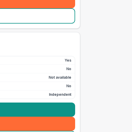
Yes
No
Not available
No
Independent