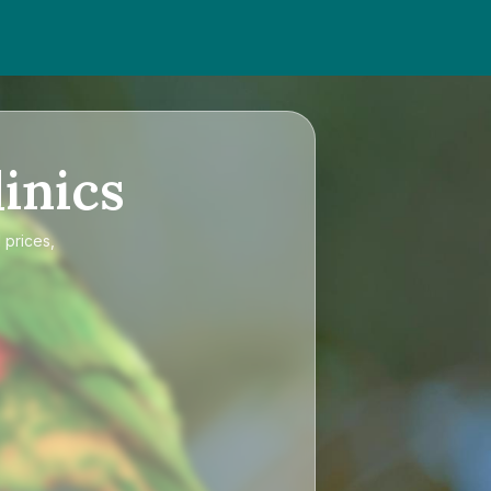
inics
 prices,