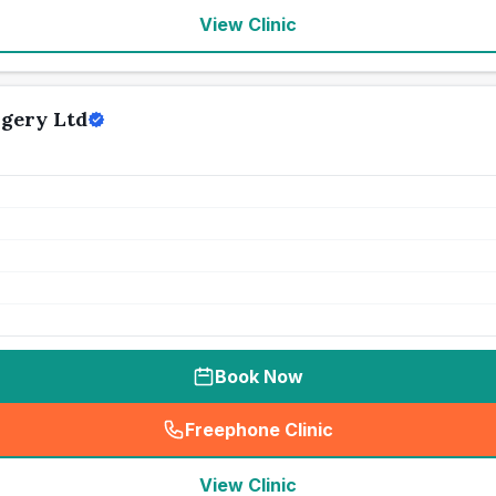
View Clinic
gery Ltd
Book Now
Freephone Clinic
(
seo_lab_card_freephone
)
View Clinic