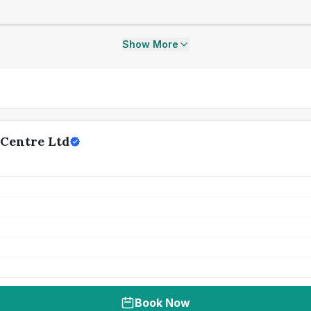
Show More
 Centre Ltd
Book Now