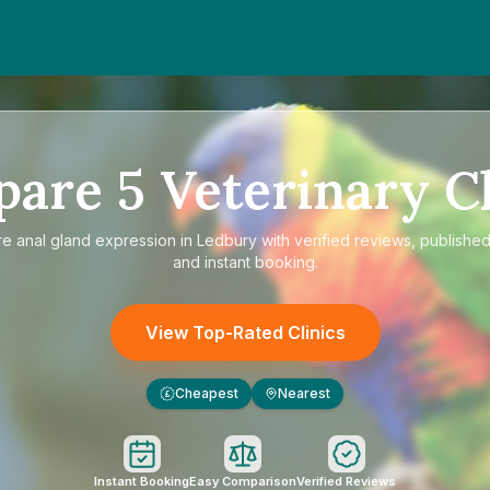
pare
5
Veterinary Cl
re
anal gland expression in Ledbury
with verified reviews, published
and instant booking.
View Top-Rated Clinics
Cheapest
Nearest
£
Instant Booking
Easy Comparison
Verified Reviews