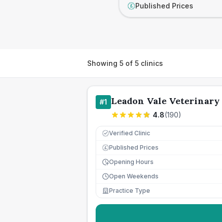
Published Prices
£
Showing
5
of
5
clinics
Leadon Vale Veterinary
#
1
4.8
(
190
)
Verified Clinic
Published Prices
£
Opening Hours
Open Weekends
Practice Type