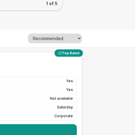
1 of 5
Top Rated
Yes
Yes
Not available
Saturday
Corporate