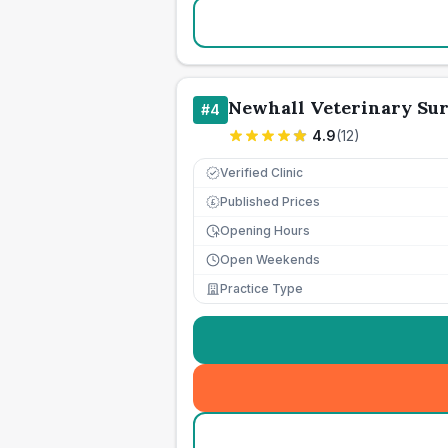
Newhall Veterinary Sur
#
4
4.9
(
12
)
Verified Clinic
Published Prices
£
Opening Hours
Open Weekends
Practice Type