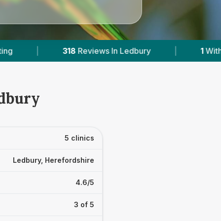
ry
|
1
With Published Prices
|
Powere
edbury
5 clinics
Ledbury, Herefordshire
4.6/5
3 of 5