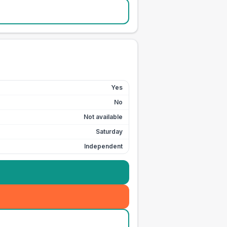
Yes
No
Not available
Saturday
Independent