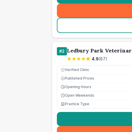
Ledbury Park Veterinar
#
2
4.9
(
87
)
Verified Clinic
Published Prices
£
Opening Hours
Open Weekends
Practice Type