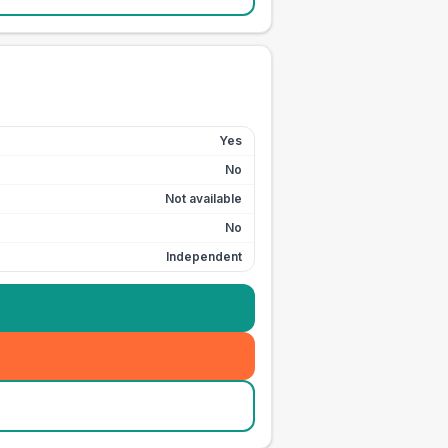
Yes
No
Not available
No
Independent