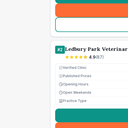
Ledbury Park Veterinar
#
2
4.9
(
87
)
Verified Clinic
Published Prices
£
Opening Hours
Open Weekends
Practice Type