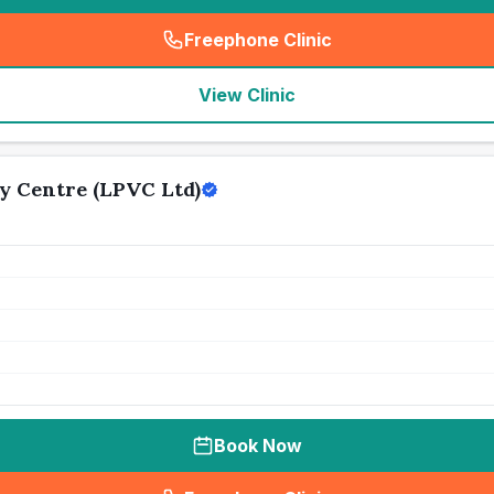
Freephone Clinic
(
seo_lab_card_freephone
)
View Clinic
y Centre (LPVC Ltd)
Book Now