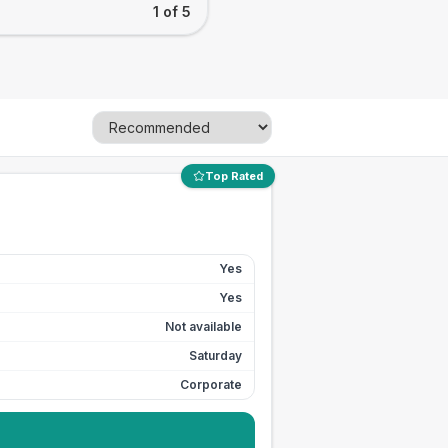
1 of 5
Top Rated
Yes
Yes
Not available
Saturday
Corporate