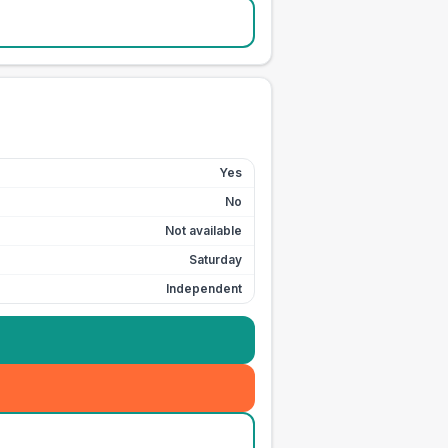
Yes
No
Not available
Saturday
Independent