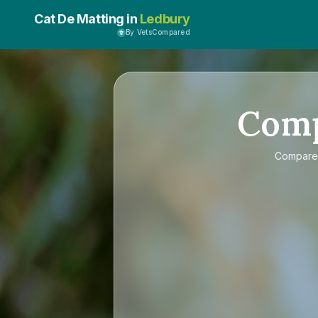
Cat De Matting in
Ledbury
By VetsCompared
Com
Compar