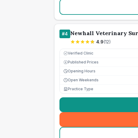
Newhall Veterinary Sur
#
4
4.9
(
12
)
Verified Clinic
Published Prices
£
Opening Hours
Open Weekends
Practice Type