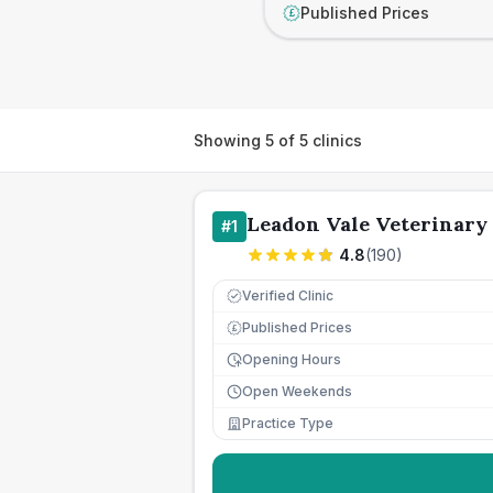
Published Prices
£
Showing
5
of
5
clinics
Leadon Vale Veterinary
#
1
4.8
(
190
)
Verified Clinic
Published Prices
£
Opening Hours
Open Weekends
Practice Type