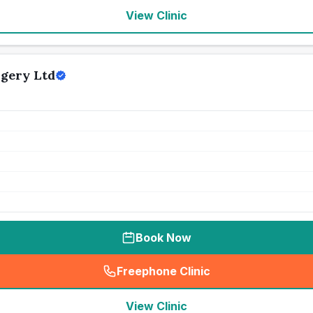
View Clinic
gery Ltd
Book Now
Freephone Clinic
(
seo_lab_card_freephone
)
View Clinic