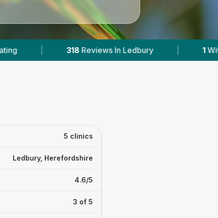
ws In Ledbury
|
1
With Published Prices
|
5 clinics
Ledbury, Herefordshire
4.6/5
3 of 5