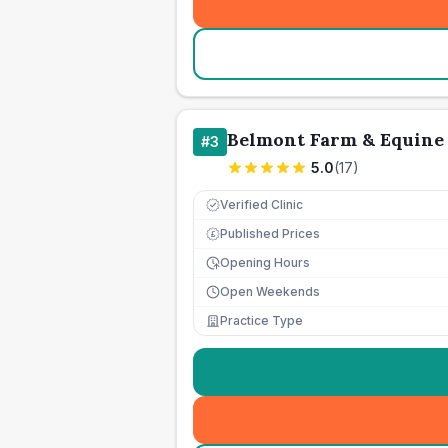
Belmont Farm & Equine 
#
3
5.0
(
17
)
Verified Clinic
Published Prices
£
Opening Hours
Open Weekends
Practice Type