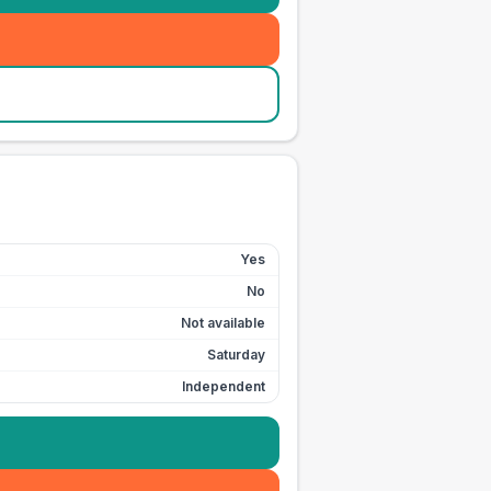
Yes
No
Not available
Saturday
Independent