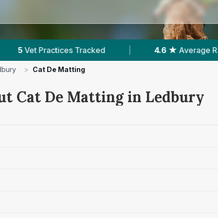
d
|
4.6 ★
Average Rating
|
318
Revie
dbury
>
Cat De Matting
ut Cat De Matting in Ledbury