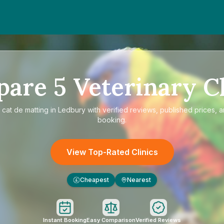
pare
5
Veterinary Cl
e
cat de matting in Ledbury
with verified reviews, published prices, a
booking.
View Top-Rated Clinics
Cheapest
Nearest
£
Instant Booking
Easy Comparison
Verified Reviews