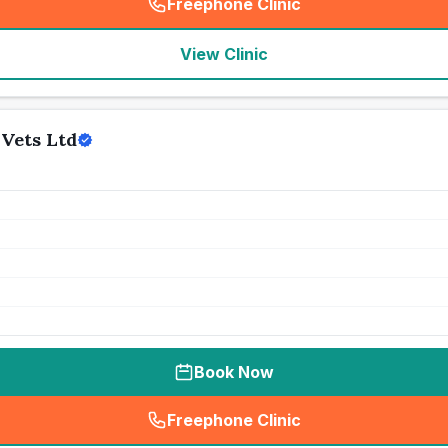
Freephone Clinic
(
seo_lab_card_freephone
)
View Clinic
Vets Ltd
Book Now
Freephone Clinic
(
seo_lab_card_freephone
)