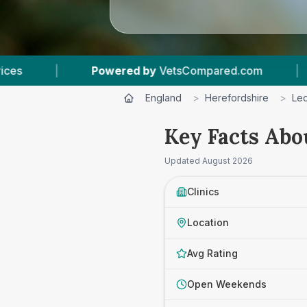
by
VetsCompared.com
|
5
Vet Practices Tracke
England
>
Herefordshire
>
Le
Key Facts Abo
Updated
August 2026
Clinics
Location
Avg Rating
Open Weekends