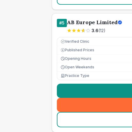
AB Europe Limited
#
5
3.6
(
12
)
Verified Clinic
Published Prices
£
Opening Hours
Open Weekends
Practice Type