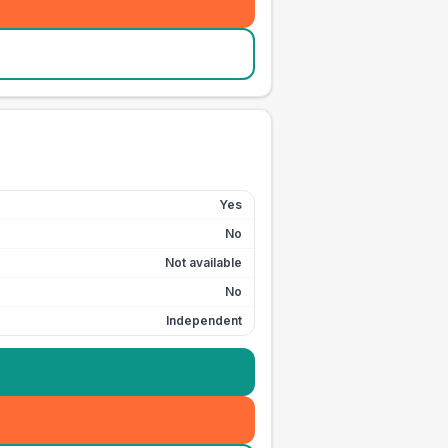
Yes
No
Not available
No
Independent