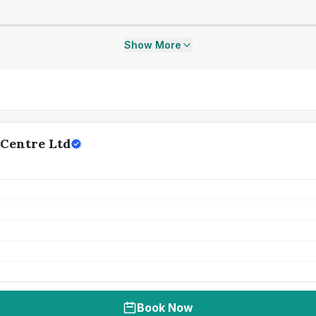
Show More
 Centre Ltd
Book Now