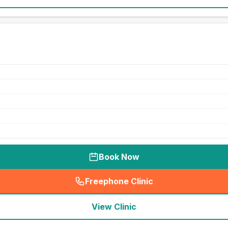
Book Now
Freephone Clinic
(
seo_lab_card_freephone
)
View Clinic