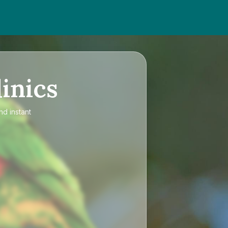
inics
nd instant