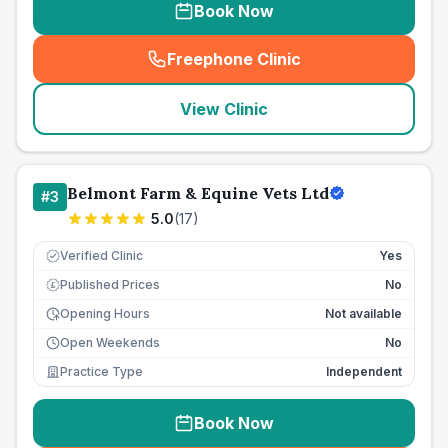
Book Now
Freephone Clinic
(
seo_lab_card_freephone
)
View Clinic
Belmont Farm & Equine Vets Ltd
#
3
5.0
(
17
)
Verified Clinic
Yes
Published Prices
No
£
Opening Hours
Not available
Open Weekends
No
Practice Type
Independent
Book Now