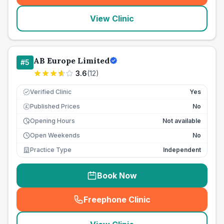
View Clinic
AB Europe Limited
#
5
3.6
(
12
)
Verified Clinic
Yes
Published Prices
No
£
Opening Hours
Not available
Open Weekends
No
Practice Type
Independent
Book Now
Freephone Clinic
(
seo_lab_card_freephone
)