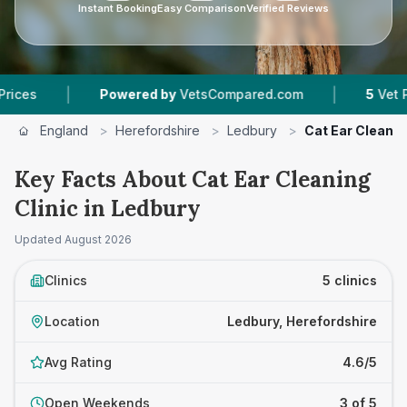
Instant Booking
Easy Comparison
Verified Reviews
|
Powered by
VetsCompared.com
5
Vet Practices Tra
England
>
Herefordshire
>
Ledbury
>
Cat Ear Cleanin
Key Facts About Cat Ear Cleaning
Clinic in Ledbury
Updated
August 2026
Clinics
5 clinics
Location
Ledbury, Herefordshire
Avg Rating
4.6/5
Open Weekends
3 of 5