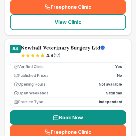
Freephone Clinic
(
seo_lab_card_freephone
)
View Clinic
Newhall Veterinary Surgery Ltd
#
4
4.9
(
12
)
Verified Clinic
Yes
Published Prices
No
£
Opening Hours
Not available
Open Weekends
Saturday
Practice Type
Independent
Book Now
Freephone Clinic
(
seo_lab_card_freephone
)