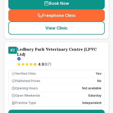
Book Now
Freephone Clinic
(
seo_lab_card_freephone
)
View Clinic
Ledbury Park Veterinary Centre (LPVC
#
2
Ltd)
4.9
(
87
)
Verified Clinic
Yes
Published Prices
No
£
Opening Hours
Not available
Open Weekends
Saturday
Practice Type
Independent