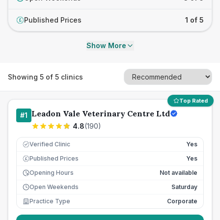
Published Prices
1 of 5
£
Show More
Showing
5
of
5
clinics
Top Rated
Leadon Vale Veterinary Centre Ltd
#
1
4.8
(
190
)
Verified Clinic
Yes
Published Prices
Yes
£
Opening Hours
Not available
Open Weekends
Saturday
Practice Type
Corporate