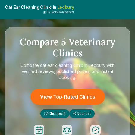
Cat Ear Cleaning Clinic in
Ledbury
By VetsCompared
Compare
5
Veterinary
Clinics
Compare
cat ear cleaning clinic in Ledbury
with
verified reviews, published prices, and instant
booking.
View Top-Rated Clinics
Cheapest
Nearest
£