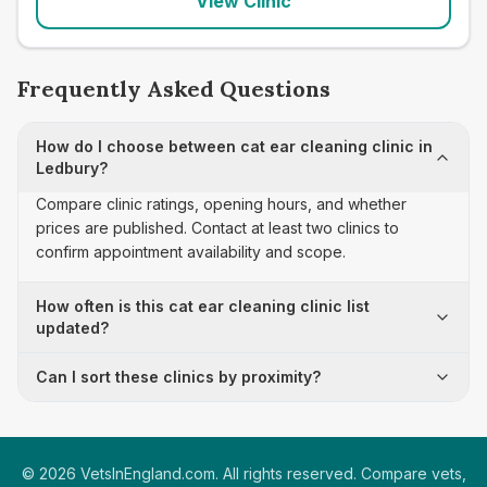
View Clinic
Frequently Asked Questions
How do I choose between cat ear cleaning clinic in
Ledbury?
Compare clinic ratings, opening hours, and whether
prices are published. Contact at least two clinics to
confirm appointment availability and scope.
How often is this cat ear cleaning clinic list
updated?
Can I sort these clinics by proximity?
©
2026
VetsInEngland.com. All rights reserved. Compare vets,