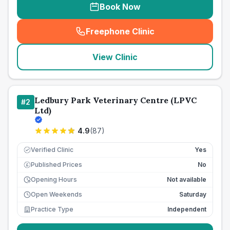
Book Now
Freephone Clinic
(
seo_lab_card_freephone
)
View Clinic
Ledbury Park Veterinary Centre (LPVC
#
2
Ltd)
4.9
(
87
)
Verified Clinic
Yes
Published Prices
No
£
Opening Hours
Not available
Open Weekends
Saturday
Practice Type
Independent