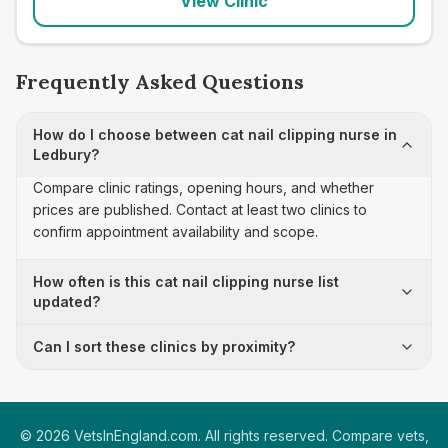
View Clinic
Frequently Asked Questions
How do I choose between cat nail clipping nurse in
Ledbury?
Compare clinic ratings, opening hours, and whether
prices are published. Contact at least two clinics to
confirm appointment availability and scope.
How often is this cat nail clipping nurse list
updated?
Can I sort these clinics by proximity?
©
2026
VetsInEngland.com. All rights reserved. Compare vets,