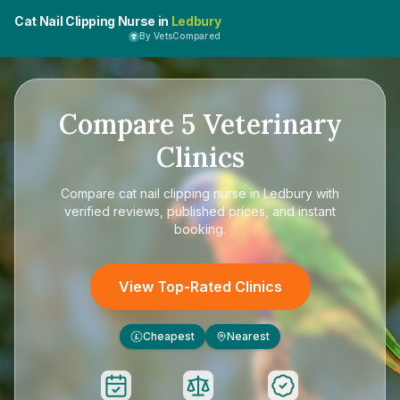
Cat Nail Clipping Nurse in
Ledbury
By VetsCompared
Compare
5
Veterinary
Clinics
Compare
cat nail clipping nurse in Ledbury
with
verified reviews, published prices, and instant
booking.
View Top-Rated Clinics
Cheapest
Nearest
£