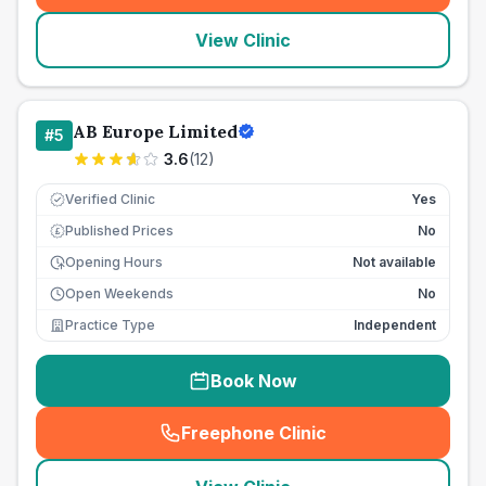
View Clinic
AB Europe Limited
#
5
3.6
(
12
)
Verified Clinic
Yes
Published Prices
No
£
Opening Hours
Not available
Open Weekends
No
Practice Type
Independent
Book Now
Freephone Clinic
(
seo_lab_card_freephone
)