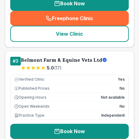
Book Now
Freephone Clinic
(
seo_lab_card_freephone
)
View Clinic
Belmont Farm & Equine Vets Ltd
#
3
5.0
(
17
)
Verified Clinic
Yes
Published Prices
No
£
Opening Hours
Not available
Open Weekends
No
Practice Type
Independent
Book Now