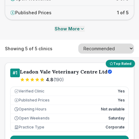
Published Prices
1 of 5
£
Show More
Showing
5
of
5
clinics
Top Rated
Leadon Vale Veterinary Centre Ltd
#
1
4.8
(
190
)
Verified Clinic
Yes
Published Prices
Yes
£
Opening Hours
Not available
Open Weekends
Saturday
Practice Type
Corporate