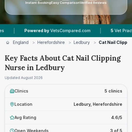
Instant Booking
Easy Comparison
Verified Reviews
|
Powered by
VetsCompared.com
5
Vet Practices Trac
England
>
Herefordshire
>
Ledbury
>
Cat Nail Clippi
Key Facts About Cat Nail Clipping
Nurse in Ledbury
Updated
August 2026
Clinics
5 clinics
Location
Ledbury, Herefordshire
Avg Rating
4.6/5
Open Weekends
3 of 5