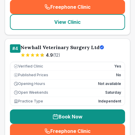
Freephone Clinic
(
seo_lab_card_freephone
)
View Clinic
Newhall Veterinary Surgery Ltd
#
4
4.9
(
12
)
Verified Clinic
Yes
Published Prices
No
£
Opening Hours
Not available
Open Weekends
Saturday
Practice Type
Independent
Book Now
Freephone Clinic
(
seo_lab_card_freephone
)