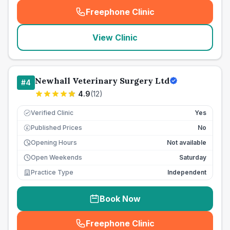
Freephone Clinic
(
seo_lab_card_freephone
)
View Clinic
Newhall Veterinary Surgery Ltd
#
4
4.9
(
12
)
Verified Clinic
Yes
Published Prices
No
£
Opening Hours
Not available
Open Weekends
Saturday
Practice Type
Independent
Book Now
Freephone Clinic
(
seo_lab_card_freephone
)