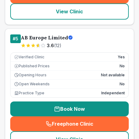
View Clinic
AB Europe Limited
#
5
3.6
(
12
)
Verified Clinic
Yes
Published Prices
No
£
Opening Hours
Not available
Open Weekends
No
Practice Type
Independent
Book Now
Freephone Clinic
(
seo_lab_card_freephone
)