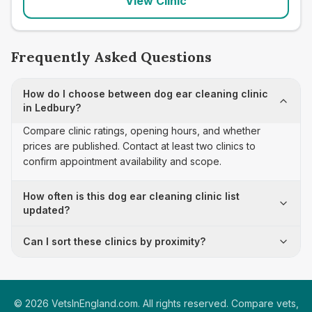
View Clinic
Frequently Asked Questions
How do I choose between dog ear cleaning clinic
in Ledbury?
Compare clinic ratings, opening hours, and whether
prices are published. Contact at least two clinics to
confirm appointment availability and scope.
How often is this dog ear cleaning clinic list
updated?
Can I sort these clinics by proximity?
©
2026
VetsInEngland.com. All rights reserved. Compare vets,