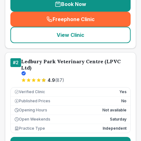
Book Now
Freephone Clinic
(
seo_lab_card_freephone
)
View Clinic
Ledbury Park Veterinary Centre (LPVC
#
2
Ltd)
4.9
(
87
)
Verified Clinic
Yes
Published Prices
No
£
Opening Hours
Not available
Open Weekends
Saturday
Practice Type
Independent