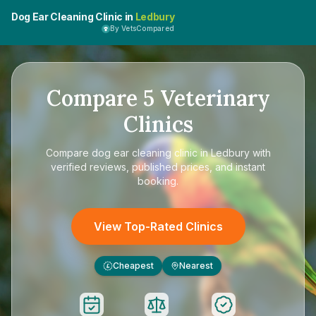
Dog Ear Cleaning Clinic in
Ledbury
By VetsCompared
Compare
5
Veterinary
Clinics
Compare
dog ear cleaning clinic in Ledbury
with
verified reviews, published prices, and instant
booking.
View Top-Rated Clinics
Cheapest
Nearest
£