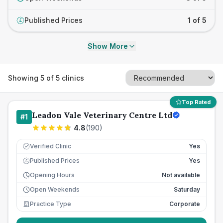
Published Prices
1 of 5
£
Show More
Showing
5
of
5
clinics
Top Rated
Leadon Vale Veterinary Centre Ltd
#
1
4.8
(
190
)
Verified Clinic
Yes
Published Prices
Yes
£
Opening Hours
Not available
Open Weekends
Saturday
Practice Type
Corporate