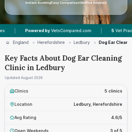
Instant Booking
Easy Comparison
Verified Reviews
|
owered by
VetsCompared.com
5
Vet Practices Tracke
England
>
Herefordshire
>
Ledbury
>
Dog Ear Cleanin
Key Facts About Dog Ear Cleaning
Clinic in Ledbury
Updated
August 2026
Clinics
5 clinics
Location
Ledbury, Herefordshire
Avg Rating
4.6/5
Open Weekends
3 of 5