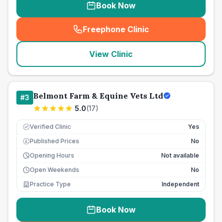
Book Now
Freephone Clinic
(
seo_lab_card_freephone
)
View Clinic
Belmont Farm & Equine Vets Ltd
#
3
5.0
(
17
)
Verified Clinic
Yes
Published Prices
No
£
Opening Hours
Not available
Open Weekends
No
Practice Type
Independent
Book Now