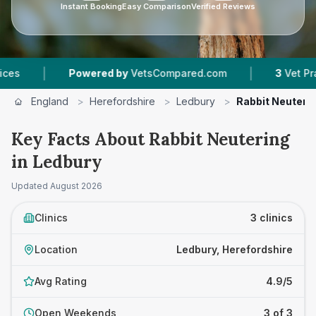
Instant Booking
Easy Comparison
Verified Reviews
|
|
Powered by
VetsCompared.com
3
Vet Practices
England
>
Herefordshire
>
Ledbury
>
Rabbit Neuteri
Key Facts About Rabbit Neutering
in Ledbury
Updated
August 2026
Clinics
3 clinics
Location
Ledbury, Herefordshire
Avg Rating
4.9/5
Open Weekends
3 of 3