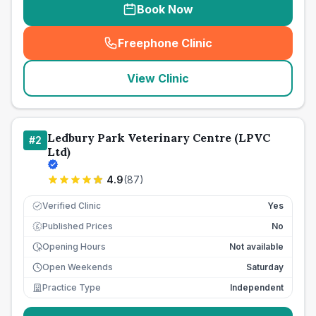
Book Now
Freephone Clinic
(
seo_lab_card_freephone
)
View Clinic
Ledbury Park Veterinary Centre (LPVC
#
2
Ltd)
4.9
(
87
)
Verified Clinic
Yes
Published Prices
No
£
Opening Hours
Not available
Open Weekends
Saturday
Practice Type
Independent