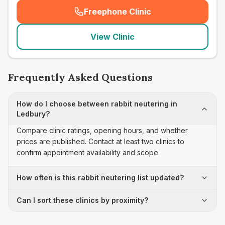
Freephone Clinic
(
seo_lab_card_freephone
)
View Clinic
Frequently Asked Questions
How do I choose between rabbit neutering in
Ledbury?
Compare clinic ratings, opening hours, and whether
prices are published. Contact at least two clinics to
confirm appointment availability and scope.
How often is this rabbit neutering list updated?
Can I sort these clinics by proximity?