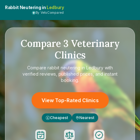
Rabbit Neutering in
Ledbury
By VetsCompared
Compare
3
Veterinary
Clinics
Compare
rabbit neutering in Ledbury
with
verified reviews, published prices, and instant
booking.
View Top-Rated Clinics
Cheapest
Nearest
£