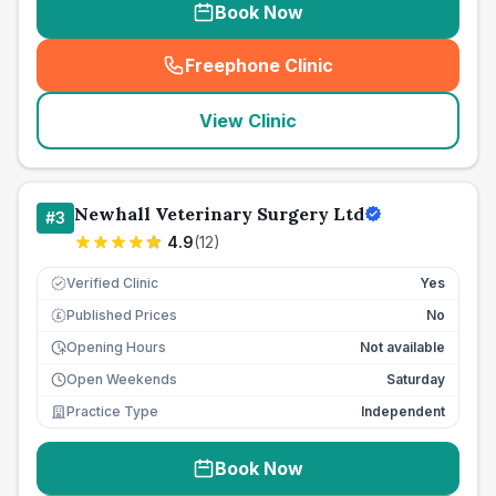
Book Now
Freephone Clinic
(
seo_lab_card_freephone
)
View Clinic
Newhall Veterinary Surgery Ltd
#
3
4.9
(
12
)
Verified Clinic
Yes
Published Prices
No
£
Opening Hours
Not available
Open Weekends
Saturday
Practice Type
Independent
Book Now