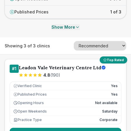
Published Prices
1 of 3
£
Show More
Showing
3
of
3
clinics
Top Rated
Leadon Vale Veterinary Centre Ltd
#
1
4.8
(
190
)
Verified Clinic
Yes
Published Prices
Yes
£
Opening Hours
Not available
Open Weekends
Saturday
Practice Type
Corporate