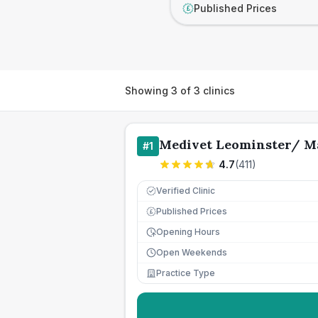
Published Prices
£
Showing
3
of
3
clinics
Medivet Leominster/ M
#
1
4.7
(
411
)
Verified Clinic
Published Prices
£
Opening Hours
Open Weekends
Practice Type