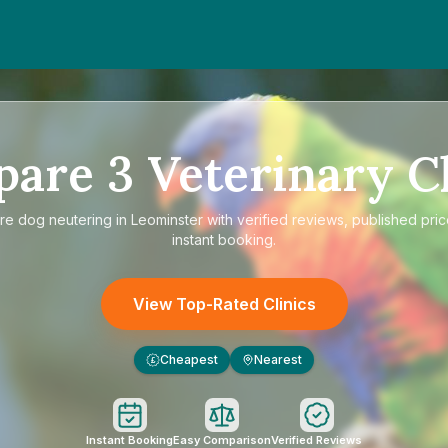
pare
3
Veterinary Cl
re
dog neutering in Leominster
with verified reviews, published pri
instant booking.
View Top-Rated Clinics
Cheapest
Nearest
£
Instant Booking
Easy Comparison
Verified Reviews