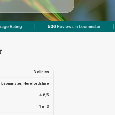
views In Leominster
|
3
With Published Prices
r
3 clinics
Leominster, Herefordshire
4.8/5
1 of 3