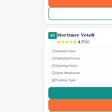
Mortimer Vets
#
3
4.7
(
19
)
Verified Clinic
Published Prices
£
Opening Hours
Open Weekends
Practice Type