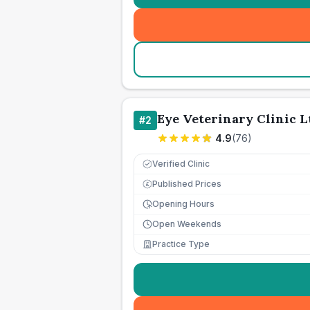
Eye Veterinary Clinic L
#
2
4.9
(
76
)
Verified Clinic
Published Prices
£
Opening Hours
Open Weekends
Practice Type