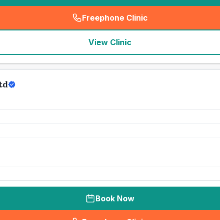
Freephone Clinic
(
seo_lab_card_freephone
)
View Clinic
td
Book Now