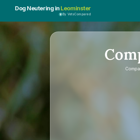
Dog Neutering in
Leominster
By VetsCompared
Com
Compa