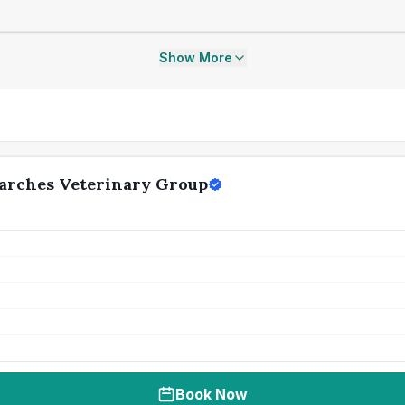
Show More
arches Veterinary Group
Book Now