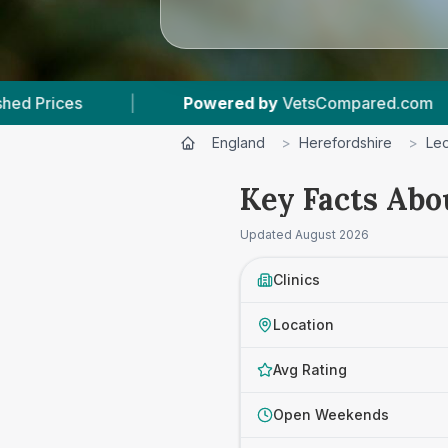
d by
VetsCompared.com
|
3
Vet Practices Trac
England
>
Herefordshire
>
Leo
Key Facts Abo
Updated
August 2026
Clinics
Location
Avg Rating
Open Weekends