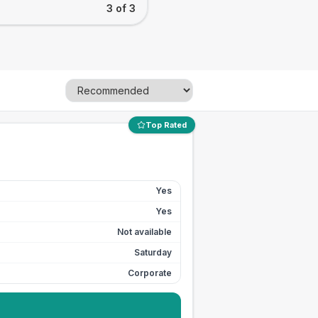
3 of 3
Top Rated
Yes
Yes
Not available
Saturday
Corporate