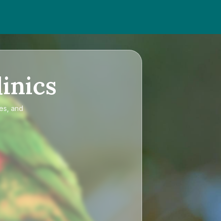
inics
ces, and