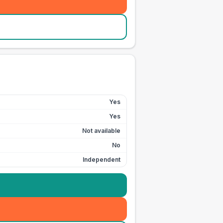
Yes
Yes
Not available
No
Independent