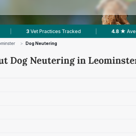
ked
|
4.8 ★
Average Rating
|
506
Re
minster
>
Dog Neutering
ut Dog Neutering in Leominste