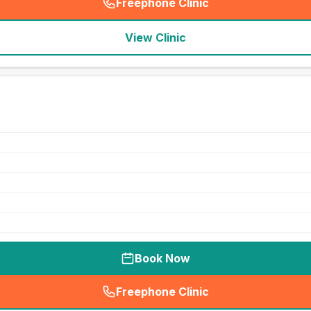
Freephone Clinic
(
seo_lab_card_freephone
)
View Clinic
Book Now
Freephone Clinic
(
seo_lab_card_freephone
)