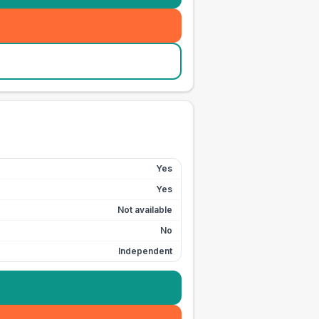
Yes
Yes
Not available
No
Independent