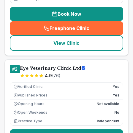
Book Now
Freephone Clinic
(
seo_lab_card_freephone
)
View Clinic
Eye Veterinary Clinic Ltd
#
2
4.9
(
76
)
Verified Clinic
Yes
Published Prices
Yes
£
Opening Hours
Not available
Open Weekends
No
Practice Type
Independent