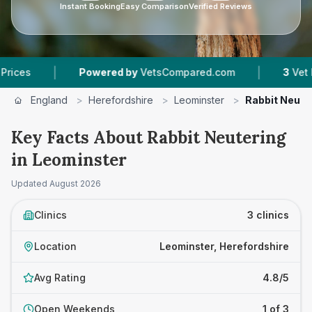
Instant Booking
Easy Comparison
Verified Reviews
|
|
Powered by
VetsCompared.com
3
Vet Practice
England
>
Herefordshire
>
Leominster
>
Rabbit Neute
Key Facts About Rabbit Neutering
in Leominster
Updated
August 2026
Clinics
3 clinics
Location
Leominster, Herefordshire
Avg Rating
4.8/5
Open Weekends
1 of 3