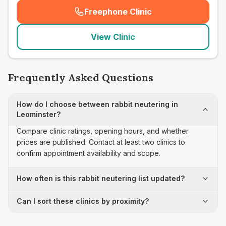
Freephone Clinic
(
seo_lab_card_freephone
)
View Clinic
Frequently Asked Questions
How do I choose between rabbit neutering in
Leominster?
Compare clinic ratings, opening hours, and whether
prices are published. Contact at least two clinics to
confirm appointment availability and scope.
How often is this rabbit neutering list updated?
Can I sort these clinics by proximity?