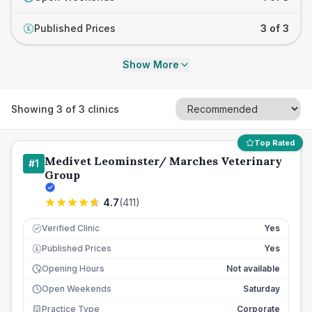
Published Prices
3 of 3
£
Show More
Showing
3
of
3
clinics
Top Rated
Medivet Leominster/ Marches Veterinary
#
1
Group
4.7
(
411
)
Verified Clinic
Yes
Published Prices
Yes
£
Opening Hours
Not available
Open Weekends
Saturday
Practice Type
Corporate