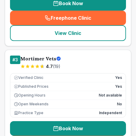
Book Now
Freephone Clinic
(
seo_lab_card_freephone
)
View Clinic
Mortimer Vets
#
3
4.7
(
19
)
Verified Clinic
Yes
Published Prices
Yes
£
Opening Hours
Not available
Open Weekends
No
Practice Type
Independent
Book Now