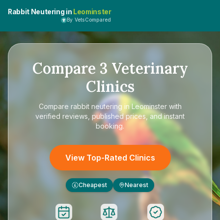
Rabbit Neutering in
Leominster
By VetsCompared
Compare
3
Veterinary
Clinics
Compare
rabbit neutering in Leominster
with
verified reviews, published prices, and instant
booking.
View Top-Rated Clinics
Cheapest
Nearest
£