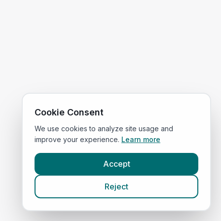
Cookie Consent
We use cookies to analyze site usage and
improve your experience.
Learn more
Accept
Reject