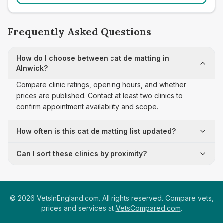
Frequently Asked Questions
How do I choose between cat de matting in
Alnwick?
Compare clinic ratings, opening hours, and whether
prices are published. Contact at least two clinics to
confirm appointment availability and scope.
How often is this cat de matting list updated?
Can I sort these clinics by proximity?
©
2026
VetsInEngland.com. All rights reserved. Compare vets,
prices and services at
VetsCompared.com
.