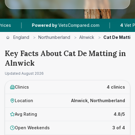
|
Powered by
VetsCompared.com
4
Vet Practices Track
England
>
Northumberland
>
Alnwick
>
Cat De Mattin
Key Facts About Cat De Matting in
Alnwick
Updated
August 2026
Clinics
4 clinics
Location
Alnwick, Northumberland
Avg Rating
4.8/5
Open Weekends
3 of 4