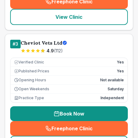
Freephone Clinic
(
seo_lab_card_freephone
)
View Clinic
Cheviot Vets Ltd
#
3
4.9
(
112
)
Verified Clinic
Yes
Published Prices
Yes
£
Opening Hours
Not available
Open Weekends
Saturday
Practice Type
Independent
Book Now
Freephone Clinic
(
seo_lab_card_freephone
)