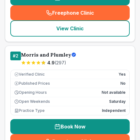
Freephone Clinic
(
seo_lab_card_freephone
)
View Clinic
Morris and Plumley
#
2
4.9
(
297
)
Verified Clinic
Yes
Published Prices
No
£
Opening Hours
Not available
Open Weekends
Saturday
Practice Type
Independent
Book Now