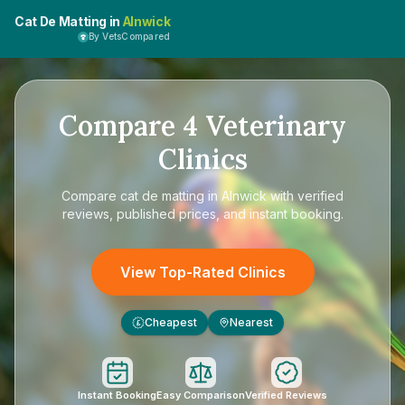
Cat De Matting in
Alnwick
By VetsCompared
Compare
4
Veterinary
Clinics
Compare
cat de matting in Alnwick
with verified
reviews, published prices, and instant booking.
View Top-Rated Clinics
Cheapest
Nearest
£
Instant Booking
Easy Comparison
Verified Reviews