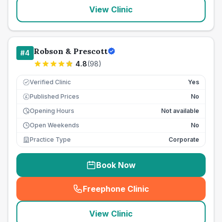
View Clinic
Robson & Prescott
#
4
4.8
(
98
)
Verified Clinic
Yes
Published Prices
No
£
Opening Hours
Not available
Open Weekends
No
Practice Type
Corporate
Book Now
Freephone Clinic
(
seo_lab_card_freephone
)
View Clinic