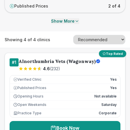
Published Prices
2 of 4
£
Show More
Showing
4
of
4
clinics
Top Rated
Alnorthumbria Vets (Wagonway)
#
1
4.6
(
232
)
Verified Clinic
Yes
Published Prices
Yes
£
Opening Hours
Not available
Open Weekends
Saturday
Practice Type
Corporate
Book Now