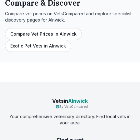
Compare & Discover
Compare vet prices on VetsCompared and explore specialist
discovery pages for
Alnwick
.
Compare Vet Prices in Alnwick
Exotic Pet Vets in Alnwick
Vetsin
Alnwick
By VetsCompared
Your comprehensive veterinary directory. Find local vets in
your area.