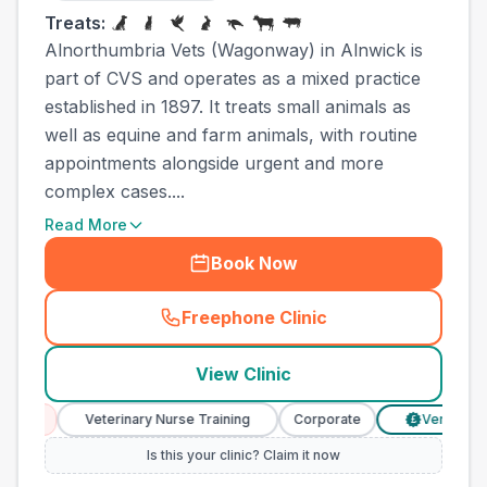
Treats:
Alnorthumbria Vets (Wagonway) in Alnwick is
part of CVS and operates as a mixed practice
established in 1897. It treats small animals as
well as equine and farm animals, with routine
appointments alongside urgent and more
complex cases....
Read More
Book Now
Freephone Clinic
(
town_all_call
)
View Clinic
Veterinary Nurse Training
Corporate
Verified Prices
£
Is this your clinic? Claim it now