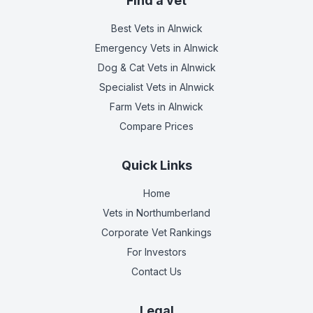
Find a vet
Best Vets
in Alnwick
Emergency Vets
in Alnwick
Dog & Cat Vets
in Alnwick
Specialist Vets
in Alnwick
Farm Vets
in Alnwick
Compare Prices
Quick Links
Home
Vets in
Northumberland
Corporate Vet Rankings
For Investors
Contact Us
Legal