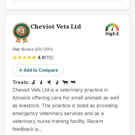
Cheviot Vets Ltd
High
£
Our Score
(
60
/100)
4.9
(
112
)
Add to Compare
Treats:
Cheviot Vets Ltd is a veterinary practice in
Alnwick offering care for small animals as well
as livestock. The practice is listed as providing
emergency veterinary services and as a
veterinary nurse training facility. Recent
feedback is...