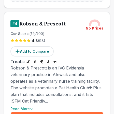
Robson & Prescott
#
4
No Prices
Our Score
(
59
/100)
4.8
(
98
)
Add to Compare
Treats:
Robson & Prescott is an IVC Evidensia
veterinary practice in Alnwick and also
operates as a veterinary nurse training facility.
The website promotes a Pet Health Club® Plus
plan that includes consultations, and it lists
ISFM Cat Friendly...
Read More