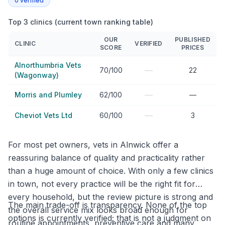
0
verified
Top 3 clinics (current town ranking table)
OUR
PUBLISHED
CLINIC
VERIFIED
SCORE
PRICES
Alnorthumbria Vets
—
70/100
22
(Wagonway)
—
Morris and Plumley
62/100
—
—
Cheviot Vets Ltd
60/100
3
For most pet owners, vets in Alnwick offer a
reassuring balance of quality and practicality rather
than a huge amount of choice. With only a few clinics
in town, not every practice will be the right fit for
every household, but the review picture is strong and
The main trade-off is transparency. None of the top
the overall service mix looks broad enough for
options is currently verified; that is not a judgment on
routine appointments, preventive care and many