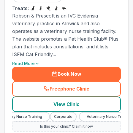
Treats:
Robson & Prescott is an IVC Evidensia
veterinary practice in Alnwick and also
operates as a veterinary nurse training facility.
The website promotes a Pet Health Club® Plus
plan that includes consultations, and it lists
ISFM Cat Friendly...
Read More
Book Now
Freephone Clinic
(
town_ranked_call
)
View Clinic
inary Nurse Training
Corporate
Veterinary Nurse Training
Is this your clinic? Claim it now