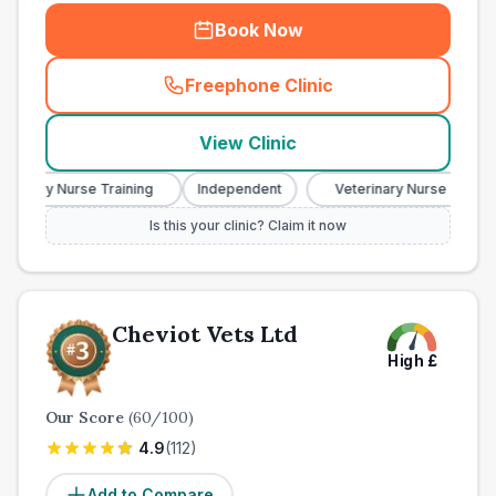
Book Now
Freephone Clinic
(
town_all_call
)
View Clinic
inary Nurse Training
Independent
Veterinary Nurse Training
Is this your clinic? Claim it now
Cheviot Vets Ltd
High
£
Our Score
(
60
/100)
4.9
(
112
)
Add to Compare