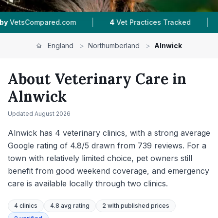
|
|
 Practices Tracked
4.8 ★
Average Rating
739
England
>
Northumberland
>
Alnwick
About Veterinary Care in
Alnwick
Updated
August 2026
Alnwick has 4 veterinary clinics, with a strong average
Google rating of 4.8/5 drawn from 739 reviews. For a
town with relatively limited choice, pet owners still
benefit from good weekend coverage, and emergency
care is available locally through two clinics.
4
clinics
4.8 avg rating
2
with published prices