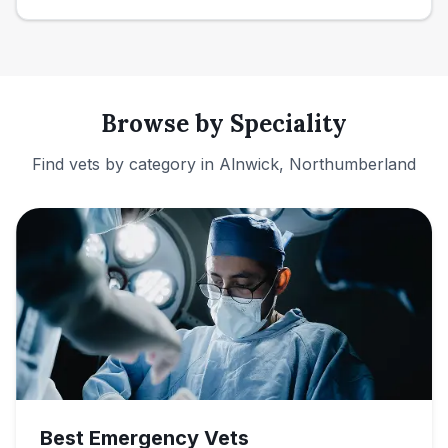
Browse by Speciality
Find vets by category in
Alnwick, Northumberland
Best Emergency Vets