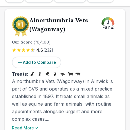
Alnorthumbria Vets
Fair
£
(Wagonway)
Our Score
(
70
/100)
4.6
(
232
)
Add to Compare
Treats:
Alnorthumbria Vets (Wagonway) in Alnwick is
part of CVS and operates as a mixed practice
established in 1897. It treats small animals as
well as equine and farm animals, with routine
appointments alongside urgent and more
complex cases....
Read More