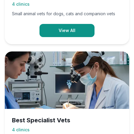
4
clinics
Small animal vets for dogs, cats and companion vets
View All
Best Specialist Vets
4
clinics