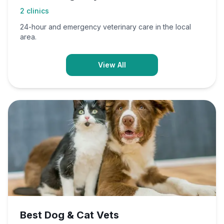
2
clinics
24-hour and emergency veterinary care in the local
area.
View All
Best Dog & Cat Vets