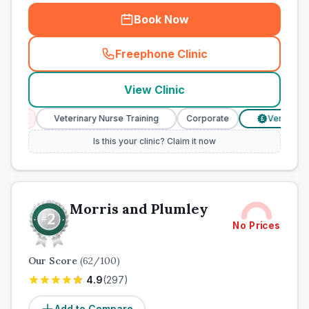
Book Now
Freephone Clinic
(
town_ranked_call
)
View Clinic
Veterinary Nurse Training
Corporate
Verified Prices
£
Is this your clinic? Claim it now
Morris and Plumley
No Prices
Our Score
(
62
/100)
4.9
(
297
)
Add to Compare