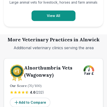
Large animal vets for livestock, horses and farm animals
View All
More Veterinary Practices in
Alnwick
Additional veterinary clinics serving the area
Alnorthumbria Vets
Fair
£
(Wagonway)
Our Score
(
70
/100)
4.6
(
232
)
Add to Compare