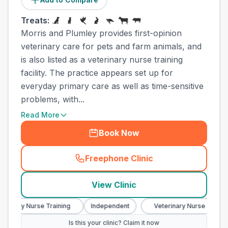
Treats:
Morris and Plumley provides first-opinion
veterinary care for pets and farm animals, and
is also listed as a veterinary nurse training
facility. The practice appears set up for
everyday primary care as well as time-sensitive
problems, with...
Read More
Book Now
Freephone Clinic
(
town_ranked_call
)
View Clinic
inary Nurse Training
Independent
Veterinary Nurse Training
Is this your clinic? Claim it now