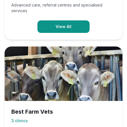
Advanced care, referral centres and specialised
services
View All
Best Farm Vets
3
clinics