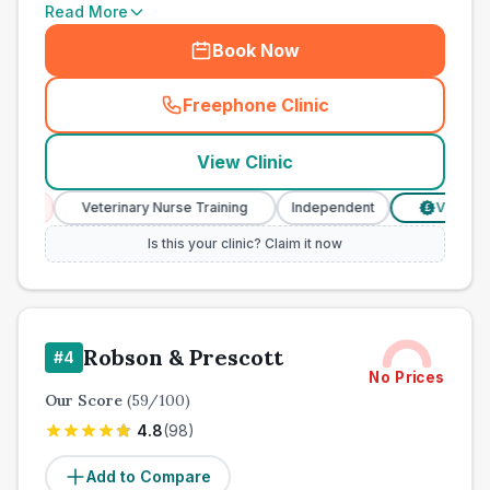
Read More
Book Now
Freephone Clinic
(
town_ranked_call
)
View Clinic
Veterinary Nurse Training
Independent
Verified Prices
£
Is this your clinic? Claim it now
Robson & Prescott
#
4
No Prices
Our Score
(
59
/100)
4.8
(
98
)
Add to Compare