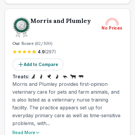
Morris and Plumley
No Prices
Our Score
(
62
/100)
4.9
(
297
)
Add to Compare
Treats:
Morris and Plumley provides first-opinion
veterinary care for pets and farm animals, and
is also listed as a veterinary nurse training
facility. The practice appears set up for
everyday primary care as well as time-sensitive
problems, with...
Read More