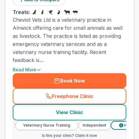
Treats:
Cheviot Vets Ltd is a veterinary practice in
Alnwick offering care for small animals as well
as livestock. The practice is listed as providing
emergency veterinary services and as a
veterinary nurse training facility. Recent
feedback is...
Read More
Book Now
Freephone Clinic
(
town_all_call
)
View Clinic
Veterinary Nurse Training
Independent
Verified Prices
£
Is this your clinic? Claim it now