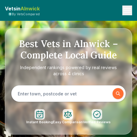
Vetsin
Alnwick
By VetsCompared
Best Vets in Alnwick –
Complete Local Guide
Independent rankings powered by real reviews
across 4 clinics
Instant Booking
Easy Comparison
Verified Reviews