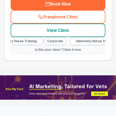
Book Now
Freephone Clinic
(
town_all_call
)
View Clinic
inary Nurse Training
Corporate
Veterinary Nurse Training
Is this your clinic? Claim it now