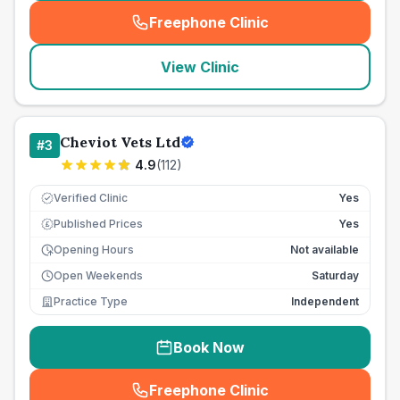
Freephone Clinic
(
seo_lab_card_freephone
)
View Clinic
Cheviot Vets Ltd
#
3
4.9
(
112
)
Verified Clinic
Yes
Published Prices
Yes
£
Opening Hours
Not available
Open Weekends
Saturday
Practice Type
Independent
Book Now
Freephone Clinic
(
seo_lab_card_freephone
)