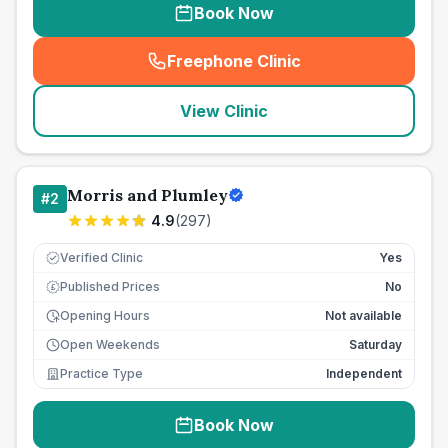
Book Now
Freephone Clinic
(
seo_lab_card_freephone
)
View Clinic
Morris and Plumley
#
2
4.9
(
297
)
Verified Clinic
Yes
Published Prices
No
£
Opening Hours
Not available
Open Weekends
Saturday
Practice Type
Independent
Book Now