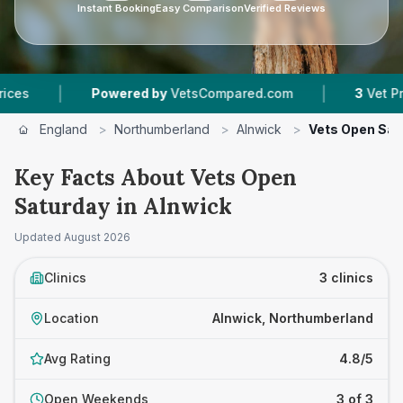
Instant Booking
Easy Comparison
Verified Reviews
|
|
Powered by
VetsCompared.com
3
Vet Practice
England
>
Northumberland
>
Alnwick
>
Vets Open Sat
Key Facts About Vets Open
Saturday in Alnwick
Updated
August 2026
Clinics
3 clinics
Location
Alnwick, Northumberland
Avg Rating
4.8/5
Open Weekends
3 of 3