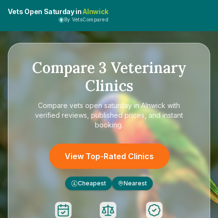
Vets Open Saturday in
Alnwick
By VetsCompared
Compare
3
Veterinary
Clinics
Compare
vets open saturday in Alnwick
with
verified reviews, published prices, and instant
booking.
View Top-Rated Clinics
Cheapest
Nearest
£