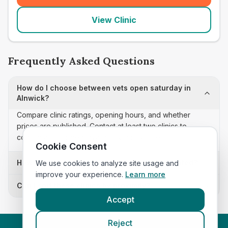
View Clinic
Frequently Asked Questions
How do I choose between vets open saturday in
Alnwick?
Compare clinic ratings, opening hours, and whether
prices are published. Contact at least two clinics to
confirm appointment availability and scope.
Cookie Consent
How often is this vets open saturday list updated?
We use cookies to analyze site usage and
improve your experience.
Learn more
Can I sort these clinics by proximity?
Accept
Reject