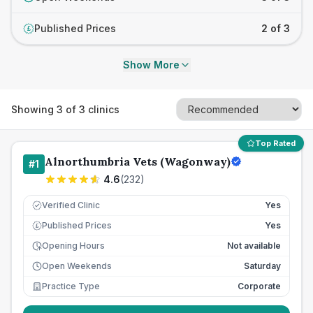
Published Prices
2 of 3
£
Show More
Showing
3
of
3
clinics
Top Rated
Alnorthumbria Vets (Wagonway)
#
1
4.6
(
232
)
Verified Clinic
Yes
Published Prices
Yes
£
Opening Hours
Not available
Open Weekends
Saturday
Practice Type
Corporate