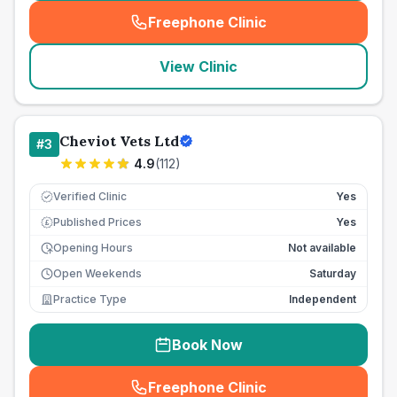
Freephone Clinic
(
seo_lab_card_freephone
)
View Clinic
Cheviot Vets Ltd
#
3
4.9
(
112
)
Verified Clinic
Yes
Published Prices
Yes
£
Opening Hours
Not available
Open Weekends
Saturday
Practice Type
Independent
Book Now
Freephone Clinic
(
seo_lab_card_freephone
)