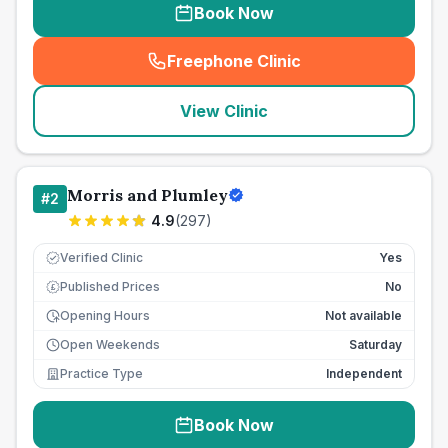
Book Now
Freephone Clinic
(
seo_lab_card_freephone
)
View Clinic
Morris and Plumley
#
2
4.9
(
297
)
Verified Clinic
Yes
Published Prices
No
£
Opening Hours
Not available
Open Weekends
Saturday
Practice Type
Independent
Book Now