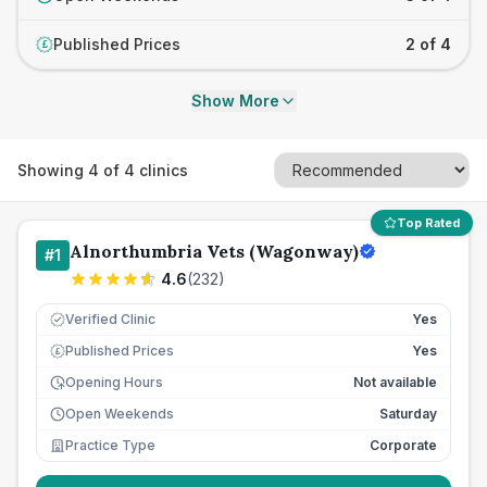
Published Prices
2 of 4
£
Show More
Showing
4
of
4
clinics
Top Rated
Alnorthumbria Vets (Wagonway)
#
1
4.6
(
232
)
Verified Clinic
Yes
Published Prices
Yes
£
Opening Hours
Not available
Open Weekends
Saturday
Practice Type
Corporate