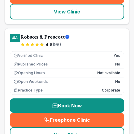
View Clinic
Robson & Prescott
#
4
4.8
(
98
)
Verified Clinic
Yes
Published Prices
No
£
Opening Hours
Not available
Open Weekends
No
Practice Type
Corporate
Book Now
Freephone Clinic
(
seo_lab_card_freephone
)