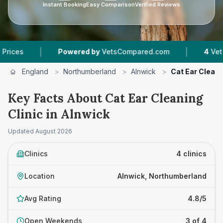
Instant Booking
Easy Comparison
Verified Reviews
|
|
Powered by
VetsCompared.com
4
Vet Practices
England
>
Northumberland
>
Alnwick
>
Cat Ear Cleani
Key Facts About Cat Ear Cleaning
Clinic in Alnwick
Updated
August 2026
Clinics
4 clinics
Location
Alnwick, Northumberland
Avg Rating
4.8/5
Open Weekends
3 of 4