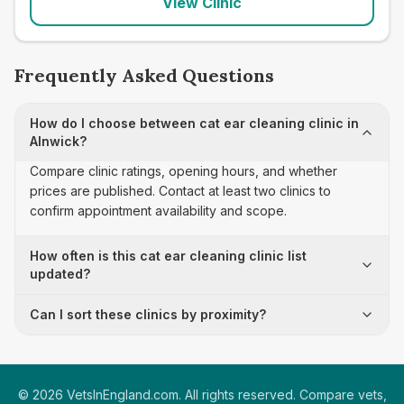
View Clinic
Frequently Asked Questions
How do I choose between cat ear cleaning clinic in
Alnwick?
Compare clinic ratings, opening hours, and whether
prices are published. Contact at least two clinics to
confirm appointment availability and scope.
How often is this cat ear cleaning clinic list
updated?
Can I sort these clinics by proximity?
©
2026
VetsInEngland.com. All rights reserved. Compare vets,