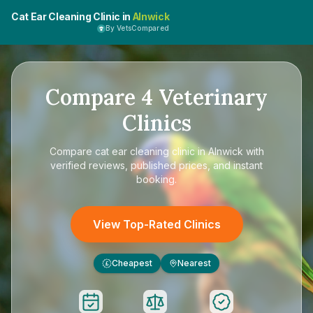
Cat Ear Cleaning Clinic in
Alnwick
By VetsCompared
Compare
4
Veterinary
Clinics
Compare
cat ear cleaning clinic in Alnwick
with
verified reviews, published prices, and instant
booking.
View Top-Rated Clinics
Cheapest
Nearest
£