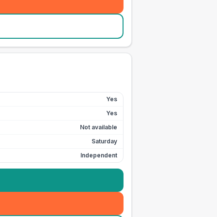
Yes
Yes
Not available
Saturday
Independent