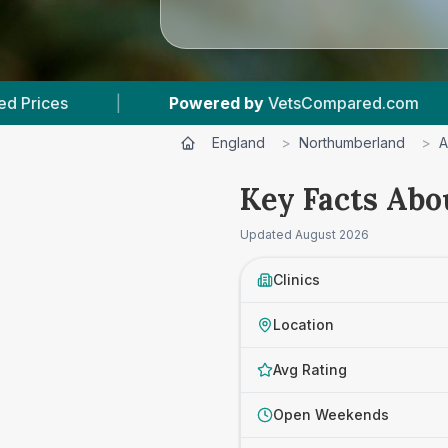
Powered by
VetsCompared.com
|
3
Vet Practi
England
>
Northumberland
>
A
Key Facts Abo
Updated
August 2026
Clinics
Location
Avg Rating
Open Weekends