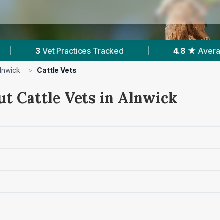
ces Tracked
|
4.8 ★
Average Rating
|
lnwick
>
Cattle Vets
ut Cattle Vets in Alnwick