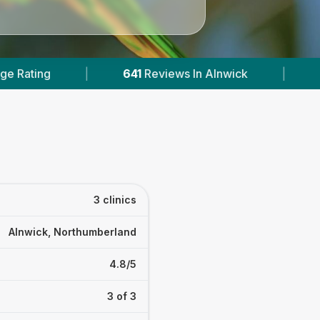
641
Reviews In Alnwick
|
2
With Published Pric
3 clinics
Alnwick, Northumberland
4.8/5
3 of 3