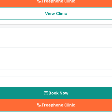
Freephone Clinic
(
seo_lab_card_freephone
)
View Clinic
Book Now
Freephone Clinic
(
seo_lab_card_freephone
)