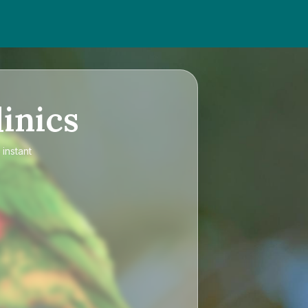
inics
 instant