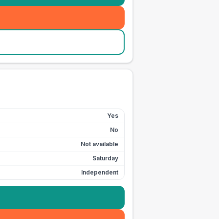
Yes
No
Not available
Saturday
Independent