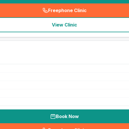
Freephone Clinic
(
seo_lab_card_freephone
)
View Clinic
Book Now