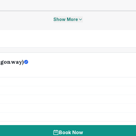
Show More
agonway)
Book Now