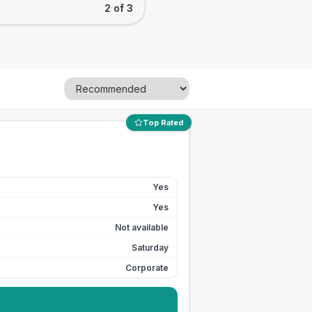
2 of 3
Top Rated
Yes
Yes
Not available
Saturday
Corporate