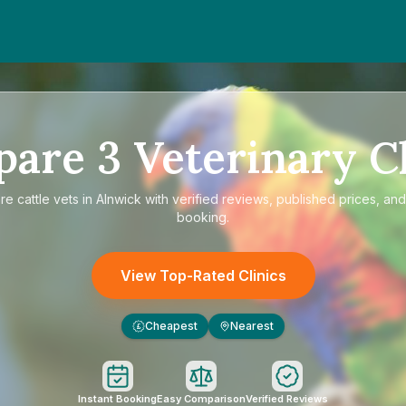
pare
3
Veterinary Cl
are
cattle vets in Alnwick
with verified reviews, published prices, and
booking.
View Top-Rated Clinics
Cheapest
Nearest
£
Instant Booking
Easy Comparison
Verified Reviews