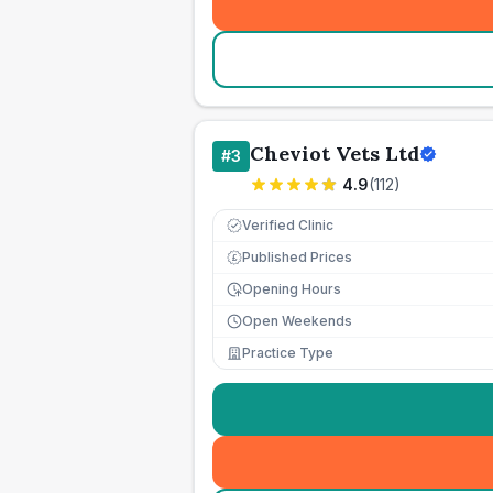
Cheviot Vets Ltd
#
3
4.9
(
112
)
Verified Clinic
Published Prices
£
Opening Hours
Open Weekends
Practice Type