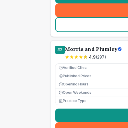
Morris and Plumley
#
2
4.9
(
297
)
Verified Clinic
Published Prices
£
Opening Hours
Open Weekends
Practice Type