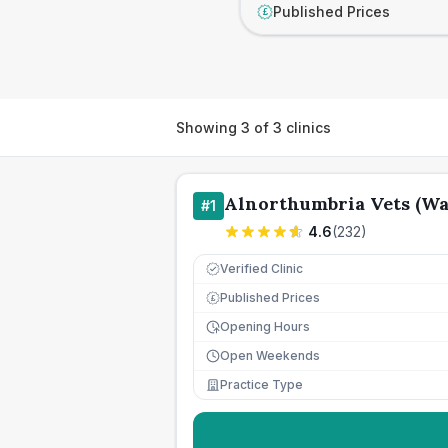
Published Prices
£
Showing
3
of
3
clinics
Alnorthumbria Vets (W
#
1
4.6
(
232
)
Verified Clinic
Published Prices
£
Opening Hours
Open Weekends
Practice Type