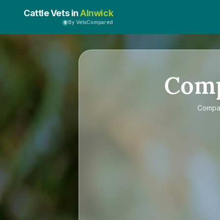
Cattle Vets in
Alnwick
By VetsCompared
Com
Comp