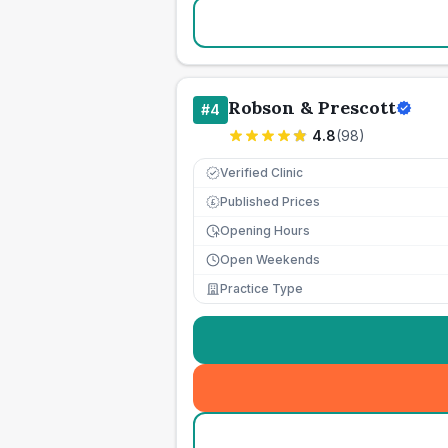
Robson & Prescott
#
4
4.8
(
98
)
Verified Clinic
Published Prices
£
Opening Hours
Open Weekends
Practice Type