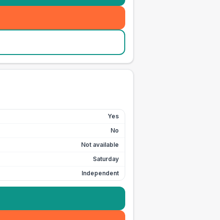
Yes
No
Not available
Saturday
Independent