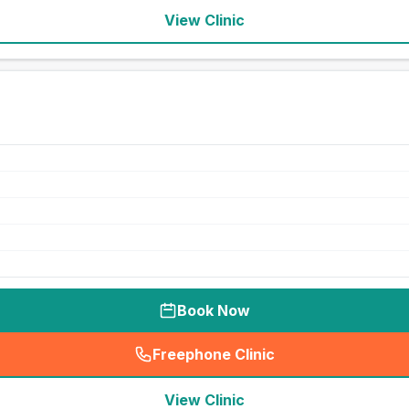
View Clinic
Book Now
Freephone Clinic
(
seo_lab_card_freephone
)
View Clinic