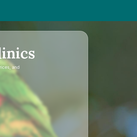
inics
rices, and