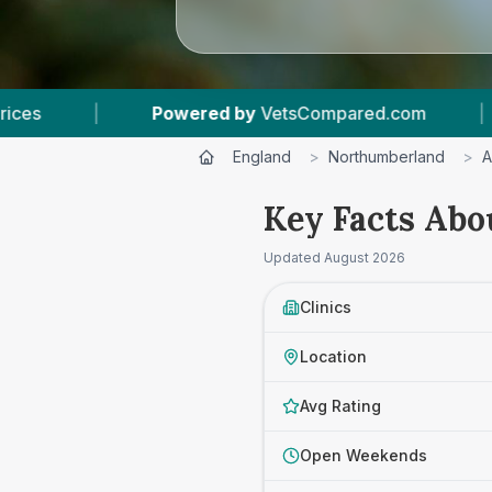
tsCompared.com
|
4
Vet Practices Tracked
England
>
Northumberland
>
A
Key Facts Abo
Updated
August 2026
Clinics
Location
Avg Rating
Open Weekends