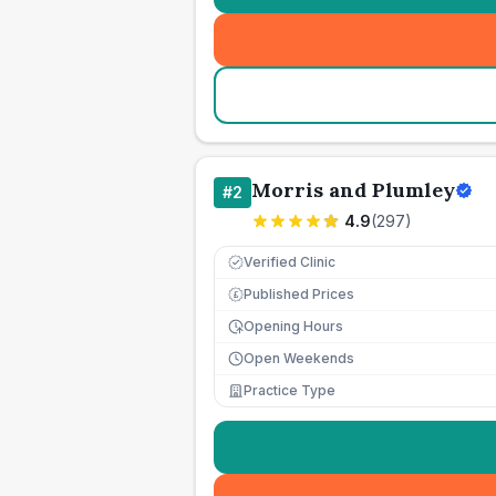
Morris and Plumley
#
2
4.9
(
297
)
Verified Clinic
Published Prices
£
Opening Hours
Open Weekends
Practice Type