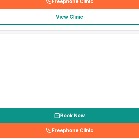
Freephone Clinic
(
seo_lab_card_freephone
)
View Clinic
Book Now
Freephone Clinic
(
seo_lab_card_freephone
)