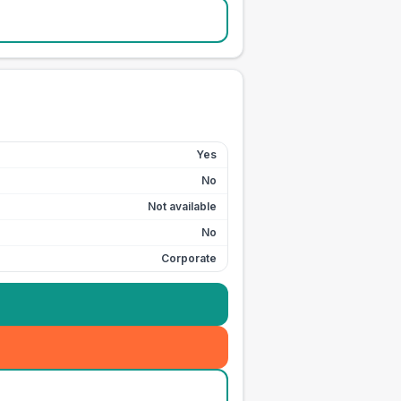
Yes
No
Not available
No
Corporate