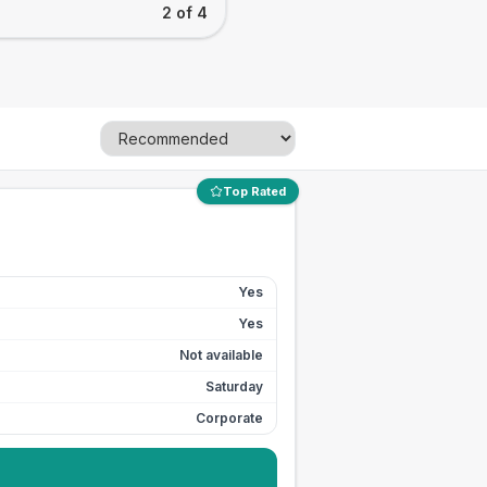
2 of 4
Top Rated
Yes
Yes
Not available
Saturday
Corporate