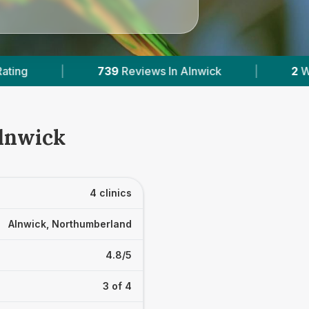
 Alnwick
|
2
With Published Prices
|
P
Alnwick
4 clinics
Alnwick, Northumberland
4.8/5
3 of 4