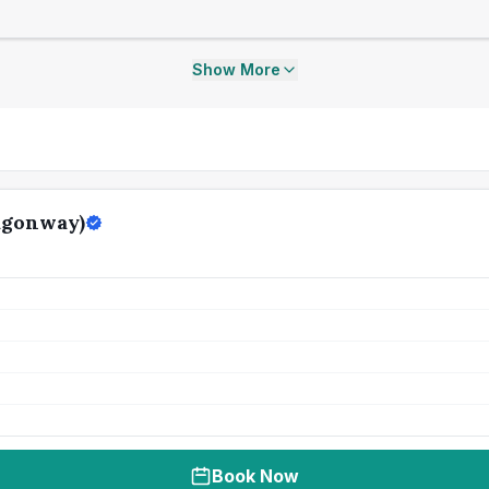
Show More
agonway)
Book Now