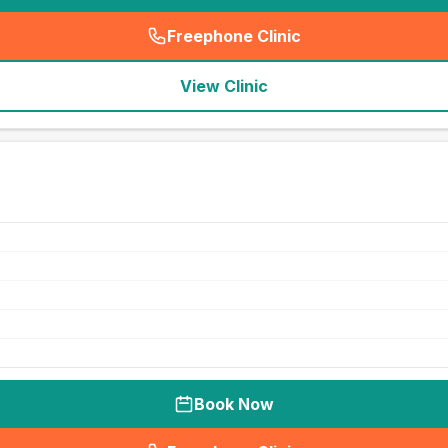
Freephone Clinic
(
seo_lab_card_freephone
)
View Clinic
Book Now