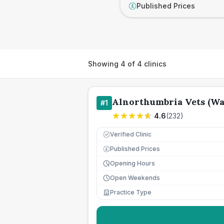
Published Prices
£
Showing
4
of
4
clinics
Alnorthumbria Vets (W
#
1
4.6
(
232
)
Verified Clinic
Published Prices
£
Opening Hours
Open Weekends
Practice Type