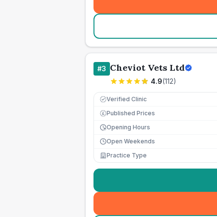
Cheviot Vets Ltd
#
3
4.9
(
112
)
Verified Clinic
Published Prices
£
Opening Hours
Open Weekends
Practice Type