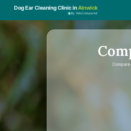
Dog Ear Cleaning Clinic in
Alnwick
By VetsCompared
Com
Compar