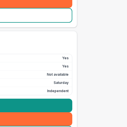
Yes
Yes
Not available
Saturday
Independent