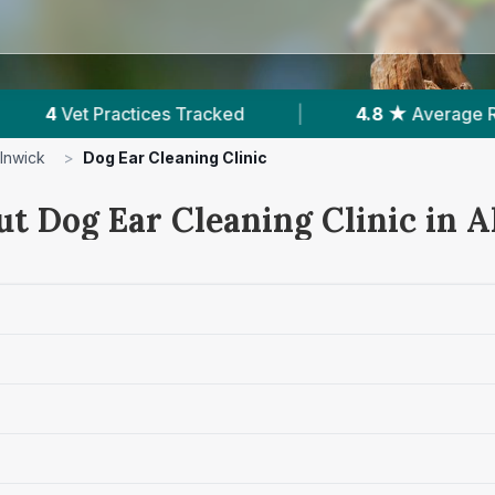
|
4.8 ★
Average Rating
|
739
Reviews In
lnwick
>
Dog Ear Cleaning Clinic
ut Dog Ear Cleaning Clinic in 