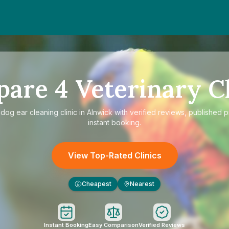
pare
4
Veterinary Cl
e
dog ear cleaning clinic in Alnwick
with verified reviews, published p
instant booking.
View Top-Rated Clinics
Cheapest
Nearest
£
Instant Booking
Easy Comparison
Verified Reviews