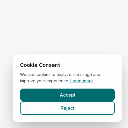
Cookie Consent
We use cookies to analyze site usage and
improve your experience.
Learn more
Accept
Reject