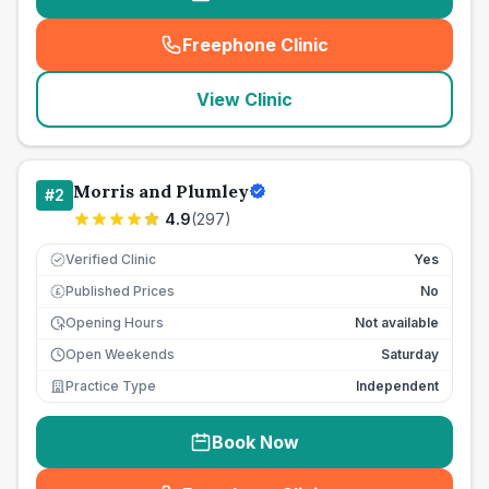
Freephone Clinic
(
seo_lab_card_freephone
)
View Clinic
Morris and Plumley
#
2
4.9
(
297
)
Verified Clinic
Yes
Published Prices
No
£
Opening Hours
Not available
Open Weekends
Saturday
Practice Type
Independent
Book Now