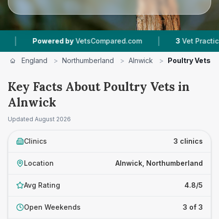
|
Powered by
VetsCompared.com
3
Vet Practices Tr
England
>
Northumberland
>
Alnwick
>
Poultry Vets
Key Facts About Poultry Vets in
Alnwick
Updated
August 2026
Clinics
3 clinics
Location
Alnwick, Northumberland
Avg Rating
4.8/5
Open Weekends
3 of 3