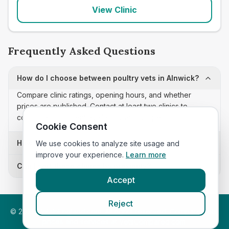
View Clinic
Frequently Asked Questions
How do I choose between poultry vets in Alnwick?
Compare clinic ratings, opening hours, and whether
prices are published. Contact at least two clinics to
confirm appointment availability and scope.
Cookie Consent
How often is this poultry vets list updated?
We use cookies to analyze site usage and
improve your experience.
Learn more
Can I sort these clinics by proximity?
Accept
Reject
©
2026
VetsInEngland.com. All rights reserved. Compare vets,
prices and services at
VetsCompared.com
.