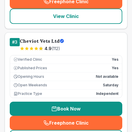
Freephone Clinic
(
seo_lab_card_freephone
)
View Clinic
Cheviot Vets Ltd
#
3
4.9
(
112
)
Verified Clinic
Yes
Published Prices
Yes
£
Opening Hours
Not available
Open Weekends
Saturday
Practice Type
Independent
Book Now
Freephone Clinic
(
seo_lab_card_freephone
)