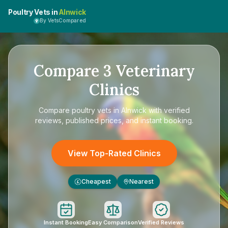
Poultry Vets in
Alnwick
By VetsCompared
Compare
3
Veterinary
Clinics
Compare
poultry vets in Alnwick
with verified
reviews, published prices, and instant booking.
View Top-Rated Clinics
Cheapest
Nearest
£
Instant Booking
Easy Comparison
Verified Reviews