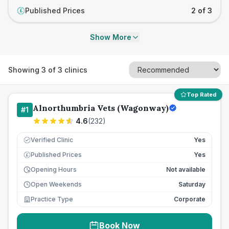
Published Prices
2 of 3
£
Show More
Showing
3
of
3
clinics
Top Rated
Alnorthumbria Vets (Wagonway)
#
1
4.6
(
232
)
Verified Clinic
Yes
Published Prices
Yes
£
Opening Hours
Not available
Open Weekends
Saturday
Practice Type
Corporate
Book Now