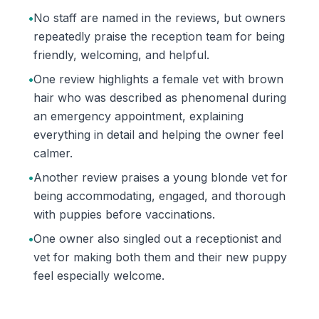
•
No staff are named in the reviews, but owners
repeatedly praise the reception team for being
friendly, welcoming, and helpful.
•
One review highlights a female vet with brown
hair who was described as phenomenal during
an emergency appointment, explaining
everything in detail and helping the owner feel
calmer.
•
Another review praises a young blonde vet for
being accommodating, engaged, and thorough
with puppies before vaccinations.
•
One owner also singled out a receptionist and
vet for making both them and their new puppy
feel especially welcome.