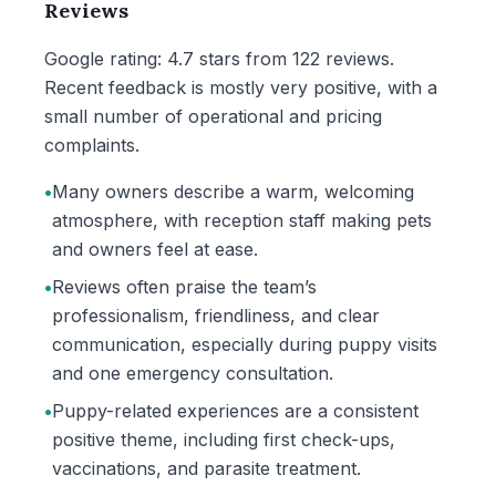
Reviews
Google rating: 4.7 stars from 122 reviews.
Recent feedback is mostly very positive, with a
small number of operational and pricing
complaints.
•
Many owners describe a warm, welcoming
atmosphere, with reception staff making pets
and owners feel at ease.
•
Reviews often praise the team’s
professionalism, friendliness, and clear
communication, especially during puppy visits
and one emergency consultation.
•
Puppy-related experiences are a consistent
positive theme, including first check-ups,
vaccinations, and parasite treatment.