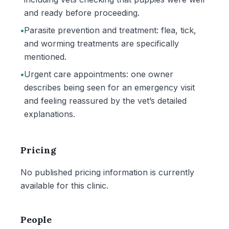
and ready before proceeding.
•
Parasite prevention and treatment: flea, tick,
and worming treatments are specifically
mentioned.
•
Urgent care appointments: one owner
describes being seen for an emergency visit
and feeling reassured by the vet’s detailed
explanations.
Pricing
No published pricing information is currently
available for this clinic.
People