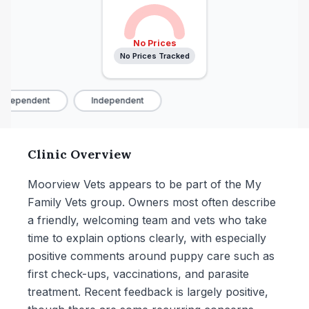
No Prices
No Prices Tracked
ndependent
Independent
Clinic Overview
Moorview Vets appears to be part of the My
Family Vets group. Owners most often describe
a friendly, welcoming team and vets who take
time to explain options clearly, with especially
positive comments around puppy care such as
first check-ups, vaccinations, and parasite
treatment. Recent feedback is largely positive,