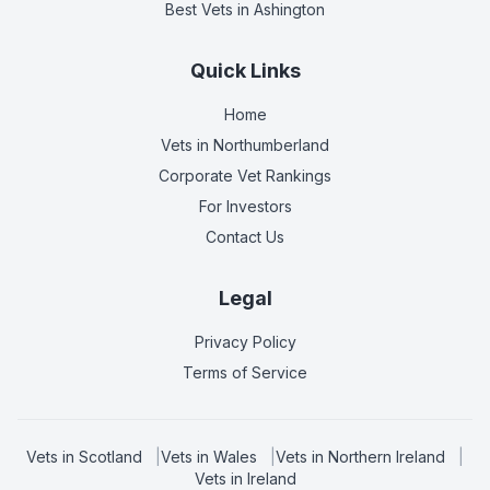
Best Vets
in Ashington
Quick Links
Home
Vets in
Northumberland
Corporate Vet Rankings
For Investors
Contact Us
Legal
Privacy Policy
Terms of Service
Vets in
Scotland
|
Vets in
Wales
|
Vets in
Northern Ireland
|
Vets in
Ireland