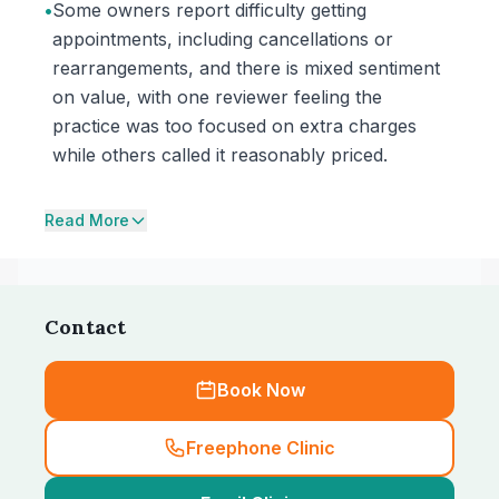
•
Some owners report difficulty getting
appointments, including cancellations or
rearrangements, and there is mixed sentiment
on value, with one reviewer feeling the
practice was too focused on extra charges
while others called it reasonably priced.
Read More
Contact
Book Now
Freephone Clinic