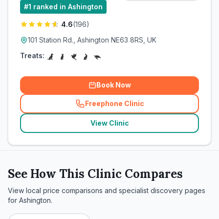
#
1
ranked in Ashington
4.6
(
196
)
101 Station Rd., Ashington NE63 8RS, UK
Treats:
Book Now
Freephone Clinic
(
related_clinics_call
)
View Clinic
See How This Clinic Compares
View local price comparisons and specialist discovery pages
for
Ashington
.