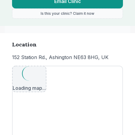
Email Clinic
Is this your clinic? Claim it now
Location
152 Station Rd., Ashington NE63 8HG, UK
Loading map...