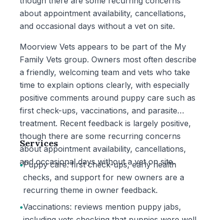
though there are some recurring concerns
about appointment availability, cancellations,
and occasional days without a vet on site.
Moorview Vets appears to be part of the My
Family Vets group. Owners most often describe
a friendly, welcoming team and vets who take
time to explain options clearly, with especially
positive comments around puppy care such as
first check-ups, vaccinations, and parasite
treatment. Recent feedback is largely positive,
though there are some recurring concerns
Services
about appointment availability, cancellations,
and occasional days without a vet on site.
•
Puppy care: first check-ups, early health
checks, and support for new owners are a
recurring theme in owner feedback.
•
Vaccinations: reviews mention puppy jabs,
including vets checking that puppies were well