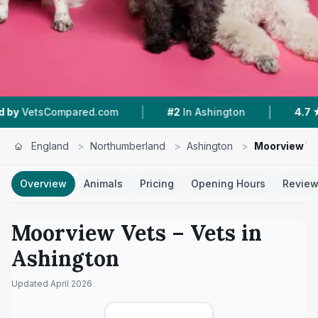
|
|
mpared.com
#2
In Ashington
4.7 ★
From 122
England
>
Northumberland
>
Ashington
>
Moorview Ve
Overview
Animals
Pricing
Opening Hours
Revie
Moorview Vets
– Vets in
Ashington
Updated
April 2026