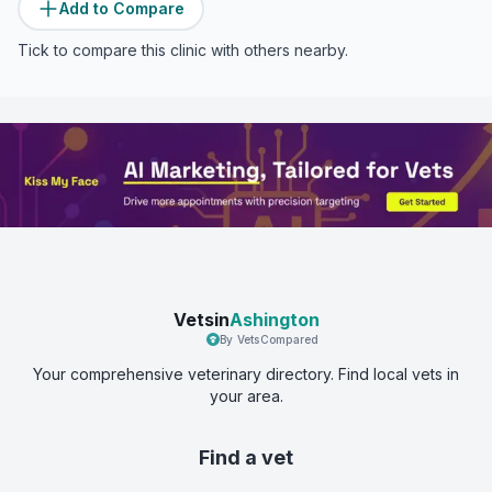
Add to Compare
Tick to compare this clinic with others nearby.
Vetsin
Ashington
By VetsCompared
Your comprehensive veterinary directory. Find local vets in
your area.
Find a vet