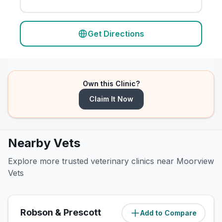
Get Directions
Own this Clinic?
Claim It Now
Nearby Vets
Explore more trusted veterinary clinics near Moorview
Vets
Robson & Prescott
Add to Compare
(
0.3
miles)