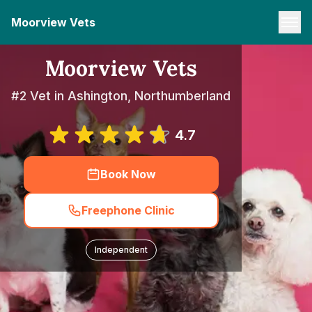
Moorview Vets
Moorview Vets
#2 Vet in Ashington, Northumberland
4.7
Book Now
Freephone Clinic
Independent