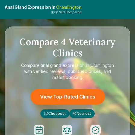
Anal Gland Expression in
Cramlington
By VetsCompared
Compare
4
Veterinary
Clinics
Compare
anal gland expression in Cramlington
with verified reviews, published prices, and
instant booking.
View Top-Rated Clinics
Cheapest
Nearest
£