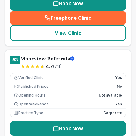
Book Now
Freephone Clinic
(
seo_lab_card_freephone
)
View Clinic
Moorview Referrals
#
3
4.7
(
711
)
Verified Clinic
Yes
Published Prices
No
£
Opening Hours
Not available
Open Weekends
Yes
Practice Type
Corporate
Book Now