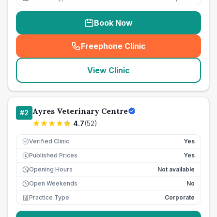
Book Now
Freephone Clinic
(
seo_lab_card_freephone
)
View Clinic
Ayres Veterinary Centre
#
2
4.7
(
52
)
Verified Clinic
Yes
Published Prices
Yes
£
Opening Hours
Not available
Open Weekends
No
Practice Type
Corporate