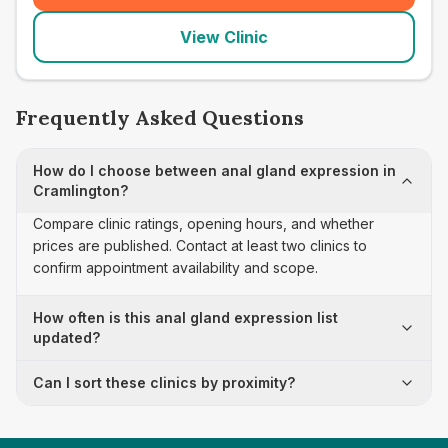
View Clinic
Frequently Asked Questions
How do I choose between anal gland expression in
Cramlington?
Compare clinic ratings, opening hours, and whether
prices are published. Contact at least two clinics to
confirm appointment availability and scope.
How often is this anal gland expression list
updated?
Can I sort these clinics by proximity?