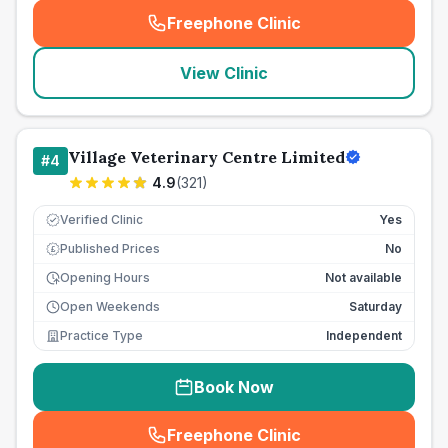
Freephone Clinic
(
seo_lab_card_freephone
)
View Clinic
Village Veterinary Centre Limited
#
4
4.9
(
321
)
Verified Clinic
Yes
Published Prices
No
£
Opening Hours
Not available
Open Weekends
Saturday
Practice Type
Independent
Book Now
Freephone Clinic
(
seo_lab_card_freephone
)