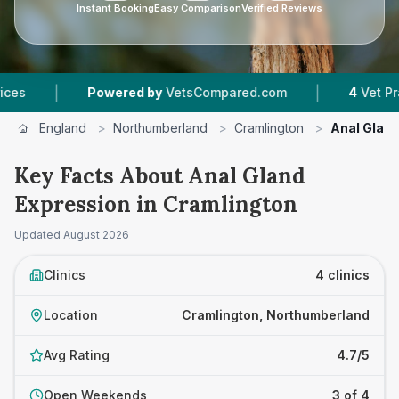
Instant Booking
Easy Comparison
Verified Reviews
|
Powered by
VetsCompared.com
4
Vet Practices Tracke
England
>
Northumberland
>
Cramlington
>
Anal Glan
Key Facts About Anal Gland
Expression in Cramlington
Updated
August 2026
Clinics
4 clinics
Location
Cramlington, Northumberland
Avg Rating
4.7/5
Open Weekends
3 of 4