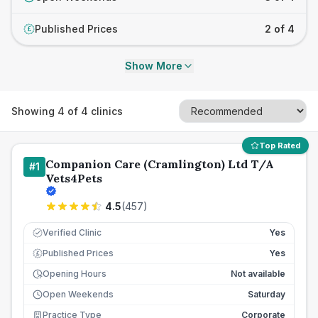
Published Prices
2 of 4
£
Show More
Showing
4
of
4
clinics
Top Rated
Companion Care (Cramlington) Ltd T/A
#
1
Vets4Pets
4.5
(
457
)
Verified Clinic
Yes
Published Prices
Yes
£
Opening Hours
Not available
Open Weekends
Saturday
Practice Type
Corporate