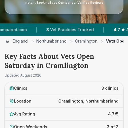
Instant Booking
Easy Comparison
Verified Reviews
|
|
ed.com
3
Vet Practices Tracked
4.7 ★
Average
England
>
Northumberland
>
Cramlington
>
Vets Open
Key Facts About Vets Open
Saturday in Cramlington
Updated
August 2026
Clinics
3 clinics
Location
Cramlington, Northumberland
Avg Rating
4.7/5
Open Weekends
3 of 3