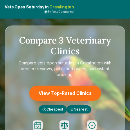
Vets Open Saturday in
Cramlington
By VetsCompared
Compare
3
Veterinary
Clinics
Compare
vets open saturday in Cramlington
with
verified reviews, published prices, and instant
booking.
View Top-Rated Clinics
Cheapest
Nearest
£