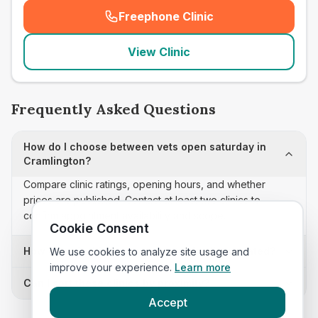
Freephone Clinic
(
seo_lab_card_freephone
)
View Clinic
Frequently Asked Questions
How do I choose between vets open saturday in
Cramlington?
Compare clinic ratings, opening hours, and whether
prices are published. Contact at least two clinics to
confirm appointment availability and scope.
Cookie Consent
How often is this vets open saturday list updated?
We use cookies to analyze site usage and
improve your experience.
Learn more
Can I sort these clinics by proximity?
Accept