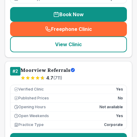
Book Now
Freephone Clinic
(
seo_lab_card_freephone
)
View Clinic
Moorview Referrals
#
2
4.7
(
711
)
Verified Clinic
Yes
Published Prices
No
£
Opening Hours
Not available
Open Weekends
Yes
Practice Type
Corporate