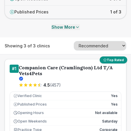
Published Prices
1 of 3
£
Show More
Showing
3
of
3
clinics
Top Rated
Companion Care (Cramlington) Ltd T/A
#
1
Vets4Pets
4.5
(
457
)
Verified Clinic
Yes
Published Prices
Yes
£
Opening Hours
Not available
Open Weekends
Saturday
Practice Type
Corporate