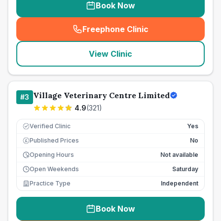
Book Now
Freephone Clinic
(
seo_lab_card_freephone
)
View Clinic
Village Veterinary Centre Limited
#
3
4.9
(
321
)
Verified Clinic
Yes
Published Prices
No
£
Opening Hours
Not available
Open Weekends
Saturday
Practice Type
Independent
Book Now