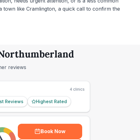
dition, needs urgent attention, or is a less common
town like Cramlington, a quick call to confirm the
, Northumberland
mer reviews
4
clinics
st Reviews
Highest Rated
Book Now