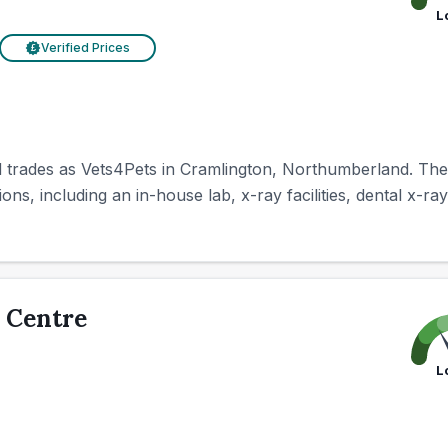
L
Verified Prices
£
trades as Vets4Pets in Cramlington, Northumberland. The cl
ns, including an in-house lab, x-ray facilities, dental x-ray
 Centre
L