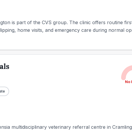
gton is part of the CVS group. The clinic offers routine fir
lipping, home visits, and emergency care during normal ope
als
No 
ate
sia multidisciplinary veterinary referral centre in Cramlin