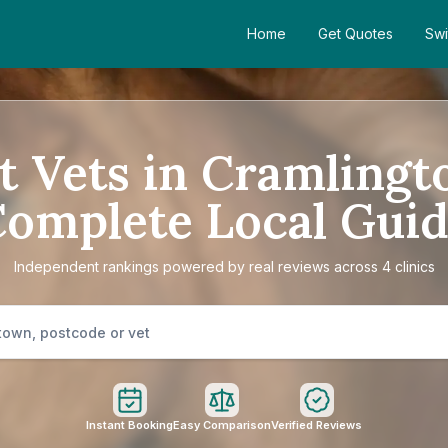
Home
Get Quotes
Swi
t Vets in Cramlingt
omplete Local Gui
Independent rankings powered by real reviews across 4 clinics
Instant Booking
Easy Comparison
Verified Reviews