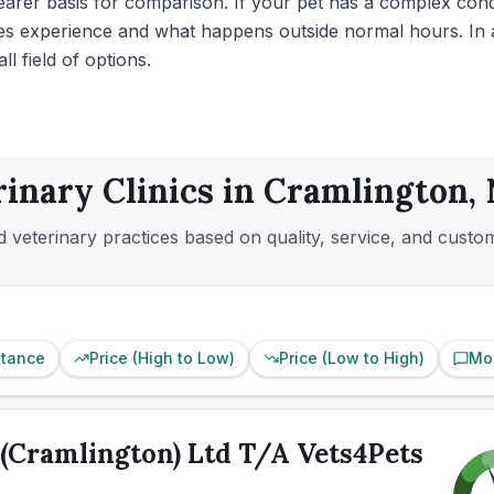
clearer basis for comparison. If your pet has a complex con
ies experience and what happens outside normal hours. In a 
l field of options.
rinary Clinics in Cramlington
 veterinary practices based on quality, service, and custo
stance
Price (High to Low)
Price (Low to High)
Mo
(Cramlington) Ltd T/A Vets4Pets