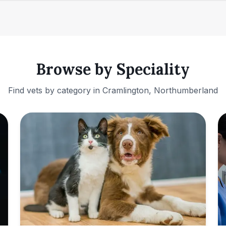
Browse by Speciality
Find vets by category in
Cramlington, Northumberland