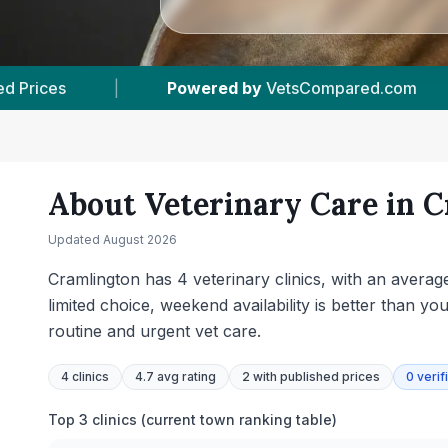
4
Vet Practices Tracked
|
4.7 ★
Average R
About Veterinary Care in
C
Updated
August 2026
Cramlington has 4 veterinary clinics, with an averag
limited choice, weekend availability is better than y
routine and urgent vet care.
4
clinics
4.7 avg rating
2
with published prices
0
verif
Top 3 clinics (current town ranking table)