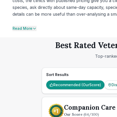
costs, the clinics with published pricing give you a 
species, ask directly about same-day capacity, spec
details can be more useful than over-analysing a smal
Read More
Best Rated Vete
Top-ranked
Sort Results
Recommended (OurScore)
Di
Companion Care 
Our Score
(
64
/100)