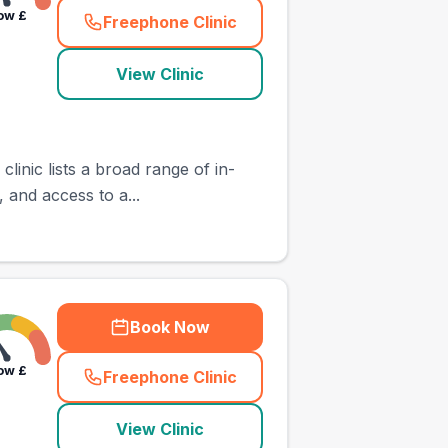
ow
£
Freephone Clinic
(
town_ranked_call
)
View Clinic
inic lists a broad range of in-
, and access to a...
Book Now
ow
£
Freephone Clinic
(
town_ranked_call
)
View Clinic