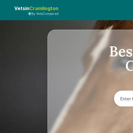
Vetsin
Cramlington
By VetsCompared
Bes
C