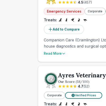
4.5
(
457
)
Emergency Services
Corporate
Treats:
Add to Compare
Companion Care (Cramlington) Ltd 
house diagnostics and surgical optio
Read More
Ayres Veterinary
Our Score
(
58
/100)
4.7
(
52
)
Corporate
Verified Prices
£
Treats: