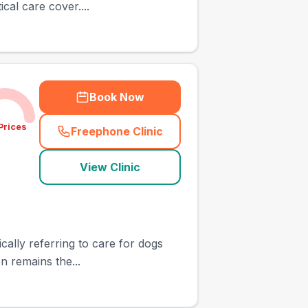
cal care cover....
Book Now
Prices
Freephone Clinic
(
town_ranked_call
)
View Clinic
ically referring to care for dogs
n remains the...