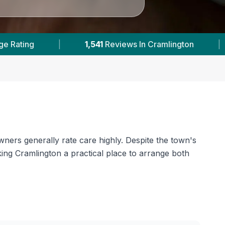
2
With Published Prices
|
Powered by
VetsCo
wners generally rate care highly. Despite the town's
aking Cramlington a practical place to arrange both