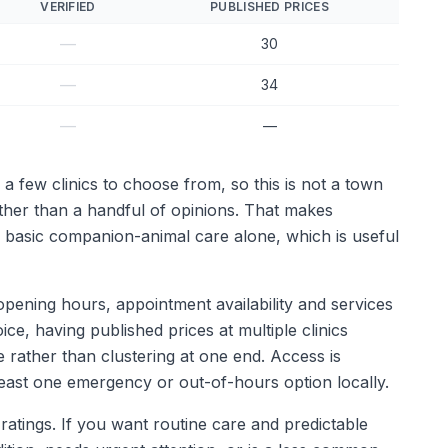
VERIFIED
PUBLISHED PRICES
—
30
—
34
—
—
 a few clinics to choose from, so this is not a town
ather than a handful of opinions. That makes
n basic companion-animal care alone, which is useful
ke opening hours, appointment availability and services
ce, having published prices at multiple clinics
 rather than clustering at one end. Access is
least one emergency or out-of-hours option locally.
 ratings. If you want routine care and predictable