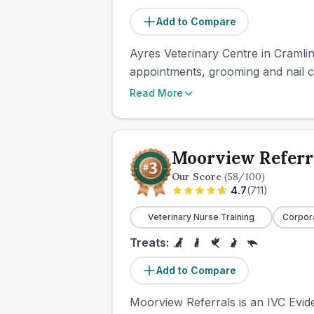
Add to Compare
Ayres Veterinary Centre in Cramlin
appointments, grooming and nail c
Read More
Moorview Referr
Our Score
(
58
/100)
4.7
(
711
)
Veterinary Nurse Training
Corpor
Treats:
Add to Compare
Moorview Referrals is an IVC Eviden