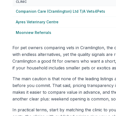
CLINIC
Companion Care (Cramlington) Ltd T/A Vets4Pets
Ayres Veterinary Centre
Moorview Referrals
For pet owners comparing vets in Cramlington, the ove
with endless alternatives, yet the quality signals a
Cramlington a good fit for owners who want a short,
if your household includes smaller pets or exotics as
The main caution is that none of the leading listings a
before you commit. That said, pricing transparency is
makes it easier to compare value in advance, and th
another clear plus: weekend opening is common, some 
In practical terms, start by matching the clinic to y