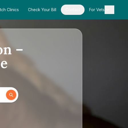
tch Clinics
Check Your Bill
Contact
For Vets
on –
de