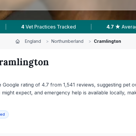
ating
|
1,541
Reviews In Cramlington
|
England
>
Northumberland
>
Cramlington
ramlington
e Google rating of 4.7 from 1,541 reviews, suggesting pet o
ou might expect, and emergency help is available locally, m
ied