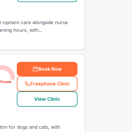
st-opinion care alongside nurse
ning hours, with...
Book Now
Prices
Freephone Clinic
(
town_ranked_call
)
View Clinic
gton for dogs and cats, with