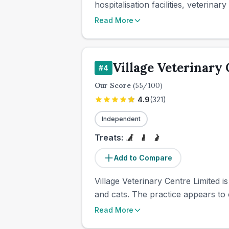
hospitalisation facilities, veterina
Read More
Village Veterinary
#
4
Our Score
(
55
/100)
4.9
(
321
)
Independent
Treats:
Add to Compare
Village Veterinary Centre Limited i
and cats. The practice appears to
Read More