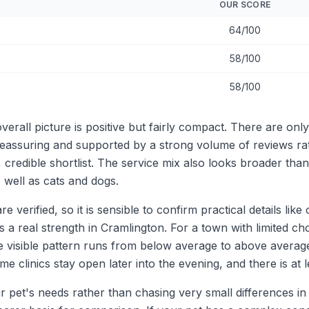
OUR SCORE
64/100
58/100
58/100
rall picture is positive but fairly compact. There are only
re reassuring and supported by a strong volume of reviews r
 credible shortlist. The service mix also looks broader tha
 well as cats and dogs.
re verified, so it is sensible to confirm practical details li
 a real strength in Cramlington. For a town with limited choi
e visible pattern runs from below average to above average
clinics stay open later into the evening, and there is at 
our pet's needs rather than chasing very small differences in