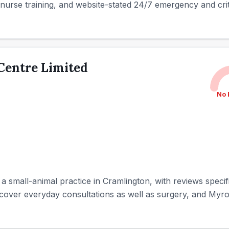
ry nurse training, and website-stated 24/7 emergency and criti
 Centre Limited
No 
s a small-animal practice in Cramlington, with reviews specif
 cover everyday consultations as well as surgery, and Myro