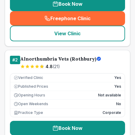
Book Now
Freephone Clinic
(
seo_lab_card_freephone
)
View Clinic
Alnorthumbria Vets (Rothbury)
#
2
4.8
(
21
)
Verified Clinic
Yes
Published Prices
Yes
£
Opening Hours
Not available
Open Weekends
No
Practice Type
Corporate
Book Now