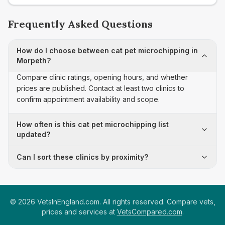
Frequently Asked Questions
How do I choose between cat pet microchipping in
Morpeth?
Compare clinic ratings, opening hours, and whether
prices are published. Contact at least two clinics to
confirm appointment availability and scope.
How often is this cat pet microchipping list
updated?
Can I sort these clinics by proximity?
©
2026
VetsInEngland.com. All rights reserved. Compare vets,
prices and services at
VetsCompared.com
.