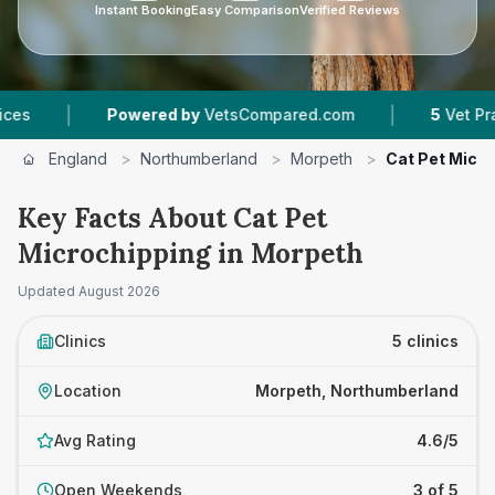
Instant Booking
Easy Comparison
Verified Reviews
|
Powered by
VetsCompared.com
5
Vet Practices T
England
>
Northumberland
>
Morpeth
>
Cat Pet Micr
Key Facts About Cat Pet
Microchipping in Morpeth
Updated
August 2026
Clinics
5 clinics
Location
Morpeth, Northumberland
Avg Rating
4.6/5
Open Weekends
3 of 5