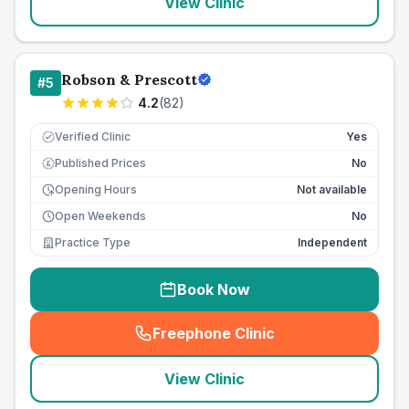
View Clinic
Robson & Prescott
#
5
4.2
(
82
)
Verified Clinic
Yes
Published Prices
No
£
Opening Hours
Not available
Open Weekends
No
Practice Type
Independent
Book Now
Freephone Clinic
(
seo_lab_card_freephone
)
View Clinic