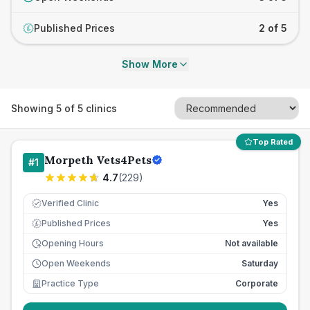
Published Prices
2 of 5
£
Show More
Showing
5
of
5
clinics
Top Rated
Morpeth Vets4Pets
#
1
4.7
(
229
)
Verified Clinic
Yes
Published Prices
Yes
£
Opening Hours
Not available
Open Weekends
Saturday
Practice Type
Corporate