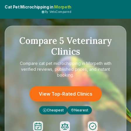
Cat Pet Microchipping in
Morpeth
By VetsCompared
Compare
5
Veterinary
Clinics
Compare
cat pet microchipping in Morpeth
with
verified reviews, published prices, and instant
booking.
View Top-Rated Clinics
Cheapest
Nearest
£