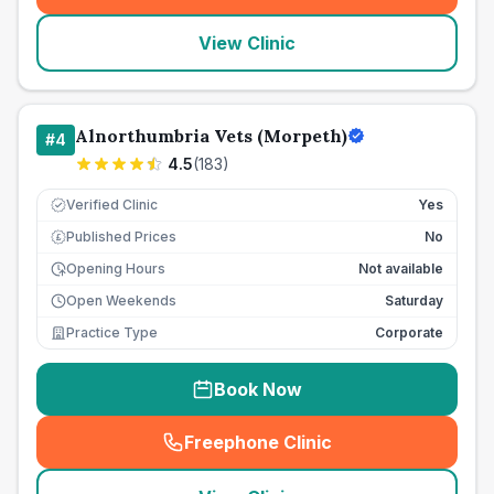
View Clinic
Alnorthumbria Vets (Morpeth)
#
4
4.5
(
183
)
Verified Clinic
Yes
Published Prices
No
£
Opening Hours
Not available
Open Weekends
Saturday
Practice Type
Corporate
Book Now
Freephone Clinic
(
seo_lab_card_freephone
)