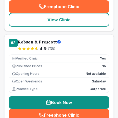
Freephone Clinic
(
seo_lab_card_freephone
)
View Clinic
Robson & Prescott
#
3
4.6
(
735
)
Verified Clinic
Yes
Published Prices
No
£
Opening Hours
Not available
Open Weekends
Saturday
Practice Type
Corporate
Book Now
Freephone Clinic
(
seo_lab_card_freephone
)