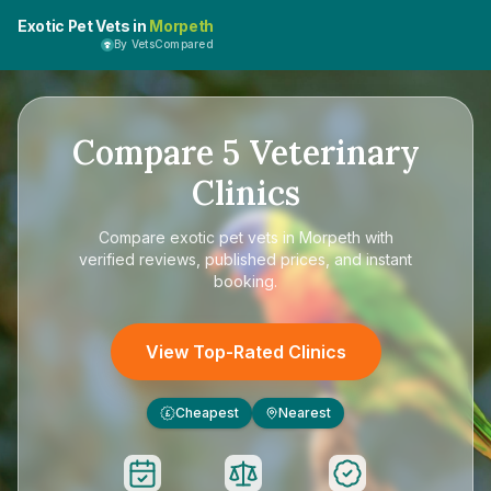
Exotic Pet Vets in
Morpeth
By VetsCompared
Compare
5
Veterinary
Clinics
Compare
exotic pet vets in Morpeth
with
verified reviews, published prices, and instant
booking.
View Top-Rated Clinics
Cheapest
Nearest
£