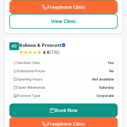
Freephone Clinic
(
seo_lab_card_freephone
)
View Clinic
Robson & Prescott
#
3
4.6
(
735
)
Verified Clinic
Yes
Published Prices
No
£
Opening Hours
Not available
Open Weekends
Saturday
Practice Type
Corporate
Book Now
Freephone Clinic
(
seo_lab_card_freephone
)