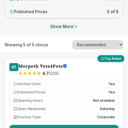
Published Prices
2 of 5
£
Show More
Showing
5
of
5
clinics
Top Rated
Morpeth Vets4Pets
#
1
4.7
(
229
)
Verified Clinic
Yes
Published Prices
Yes
£
Opening Hours
Not available
Open Weekends
Saturday
Practice Type
Corporate