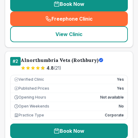
Book Now
Freephone Clinic
(
seo_lab_card_freephone
)
View Clinic
Alnorthumbria Vets (Rothbury)
#
2
4.8
(
21
)
Verified Clinic
Yes
Published Prices
Yes
£
Opening Hours
Not available
Open Weekends
No
Practice Type
Corporate
Book Now