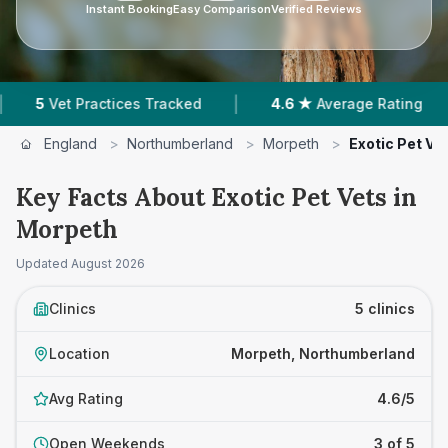
Instant Booking
Easy Comparison
Verified Reviews
|
|
et Practices Tracked
4.6 ★
Average Rating
1
England
>
Northumberland
>
Morpeth
>
Exotic Pet Ve
Key Facts About Exotic Pet Vets in
Morpeth
Updated
August 2026
Clinics
5 clinics
Location
Morpeth, Northumberland
Avg Rating
4.6/5
Open Weekends
3 of 5