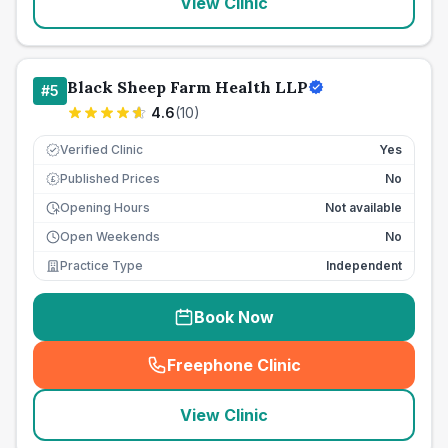
View Clinic
Black Sheep Farm Health LLP
#
5
4.6
(
10
)
Verified Clinic
Yes
Published Prices
No
£
Opening Hours
Not available
Open Weekends
No
Practice Type
Independent
Book Now
Freephone Clinic
(
seo_lab_card_freephone
)
View Clinic