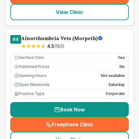
View Clinic
Alnorthumbria Vets (Morpeth)
#
4
4.5
(
183
)
Verified Clinic
Yes
Published Prices
No
£
Opening Hours
Not available
Open Weekends
Saturday
Practice Type
Corporate
Book Now
Freephone Clinic
(
seo_lab_card_freephone
)