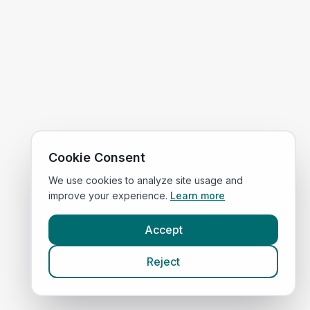
Cookie Consent
We use cookies to analyze site usage and
improve your experience.
Learn more
Accept
Reject