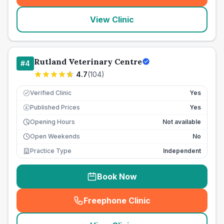
View Clinic
Rutland Veterinary Centre
#
4
4.7
(
104
)
Verified Clinic
Yes
Published Prices
Yes
£
Opening Hours
Not available
Open Weekends
No
Practice Type
Independent
Book Now
Freephone Clinic
(
seo_lab_card_freephone
)