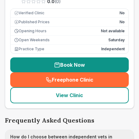
0.0
(
0
)
Verified Clinic
No
Published Prices
No
£
Opening Hours
Not available
Open Weekends
Saturday
Practice Type
Independent
Book Now
Freephone Clinic
(
seo_lab_card_freephone
)
View Clinic
Frequently Asked Questions
How do I choose between independent vets in