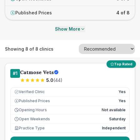
Published Prices
4 of 8
£
Show More
Showing
8
of
8
clinics
Top Rated
Catmose Vets
#
1
5.0
(
44
)
Verified Clinic
Yes
Published Prices
Yes
£
Opening Hours
Not available
Open Weekends
Saturday
Practice Type
Independent