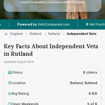
Instant Booking
Easy Comparison
Verified Reviews
|
owered by
VetsCompared.com
8
Vet Practices Tracked
England
>
Rutland
>
Rutland
>
Independent Vets
Key Facts About Independent Vets
in Rutland
Updated
August 2026
Clinics
8 clinics
Location
Rutland, Rutland
Avg Rating
4.9/5
Open Weekends
5 of 8