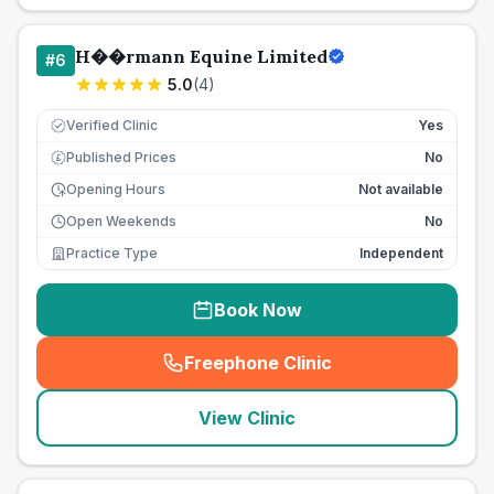
H��rmann Equine Limited
#
6
5.0
(
4
)
Verified Clinic
Yes
Published Prices
No
£
Opening Hours
Not available
Open Weekends
No
Practice Type
Independent
Book Now
Freephone Clinic
(
seo_lab_card_freephone
)
View Clinic