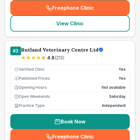
Freephone Clinic
(
seo_lab_card_freephone
)
View Clinic
Rutland Veterinary Centre Ltd
#
3
4.8
(
213
)
Verified Clinic
Yes
Published Prices
Yes
£
Opening Hours
Not available
Open Weekends
Saturday
Practice Type
Independent
Book Now
Freephone Clinic
(
seo_lab_card_freephone
)