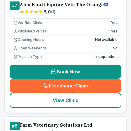
Alex Knott Equine Vets The Grange
#
7
5.0
(
1
)
Verified Clinic
Yes
Published Prices
Yes
£
Opening Hours
Not available
Open Weekends
No
Practice Type
Independent
Book Now
Freephone Clinic
(
seo_lab_card_freephone
)
View Clinic
Farm Veterinary Solutions Ltd
#
8