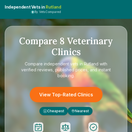
Independent Vets in
Rutland
By VetsCompared
Compare
8
Veterinary
Clinics
Compare
independent vets in Rutland
with
verified reviews, published prices, and instant
booking.
View Top-Rated Clinics
Cheapest
Nearest
£