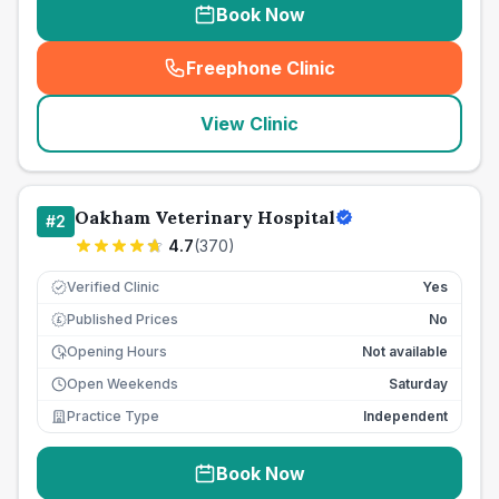
Book Now
Freephone Clinic
(
seo_lab_card_freephone
)
View Clinic
Oakham Veterinary Hospital
#
2
4.7
(
370
)
Verified Clinic
Yes
Published Prices
No
£
Opening Hours
Not available
Open Weekends
Saturday
Practice Type
Independent
Book Now