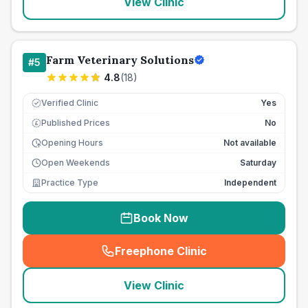
View Clinic
Farm Veterinary Solutions
#
5
4.8
(
18
)
Verified Clinic
Yes
Published Prices
No
£
Opening Hours
Not available
Open Weekends
Saturday
Practice Type
Independent
Book Now
Freephone Clinic
(
seo_lab_card_freephone
)
View Clinic