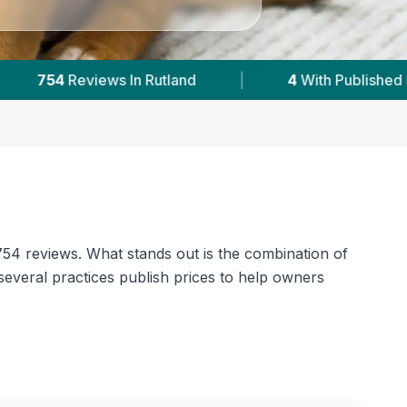
ed Prices
|
Powered by
VetsCompared.com
 754 reviews. What stands out is the combination of
several practices publish prices to help owners