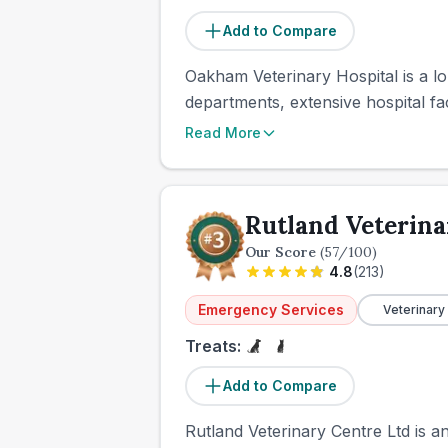
Add to Compare
Oakham Veterinary Hospital is a lo
departments, extensive hospital fac
Read More
Rutland Veterina
Our Score
(
57
/100)
4.8
(
213
)
Emergency Services
Veterinary
Treats:
Add to Compare
Rutland Veterinary Centre Ltd is a