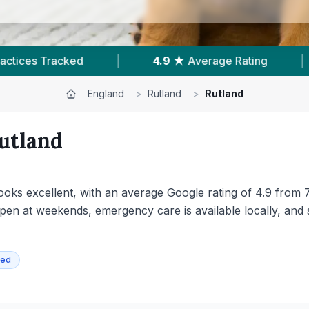
|
754
Reviews In Rutland
|
4
With Publish
England
>
Rutland
>
Rutland
utland
y looks excellent, with an average Google rating of 4.9 from
pen at weekends, emergency care is available locally, and 
ied