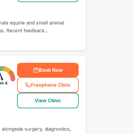
rate equine and small animal
us. Recent feedback...
Book Now
air
£
Freephone Clinic
(
town_ranked_call
)
View Clinic
 alongside surgery, diagnostics,