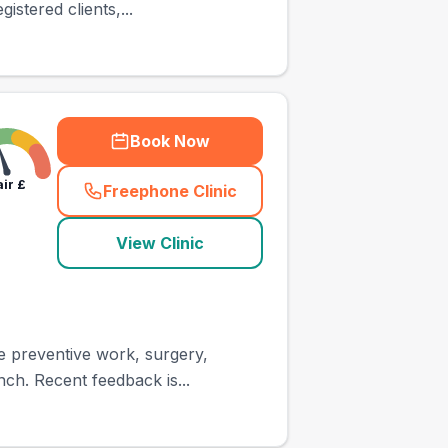
stered clients,...
Book Now
air
£
Freephone Clinic
(
town_ranked_call
)
View Clinic
ne preventive work, surgery,
nch. Recent feedback is...