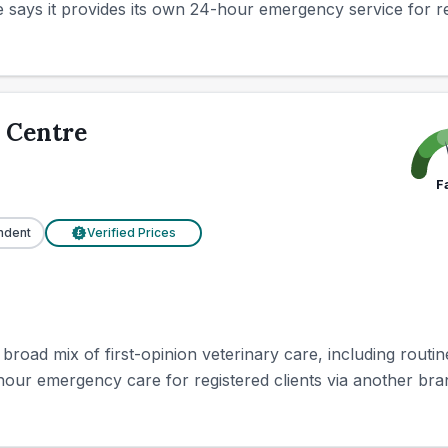
e says it provides its own 24-hour emergency service for regi
 Centre
F
ndent
Verified Prices
£
 broad mix of first-opinion veterinary care, including routi
-hour emergency care for registered clients via another bra