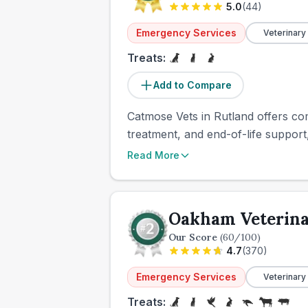
5.0
(
44
)
Emergency Services
Veterinary
Treats:
Add to Compare
Catmose Vets in Rutland offers co
treatment, and end-of-life support,
Read More
Oakham Veterina
Our Score
(
60
/100)
4.7
(
370
)
Emergency Services
Veterinary
Treats: