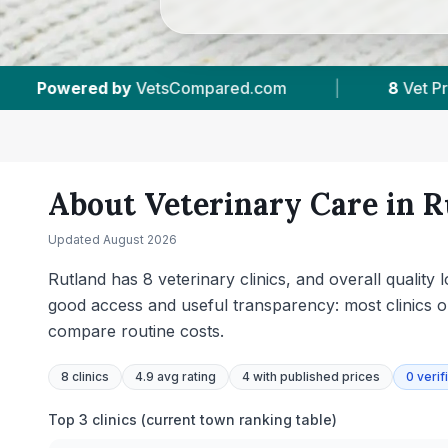
t Practices Tracked
|
4.9 ★
Average Rating
About Veterinary Care in
R
Updated
August 2026
Rutland has 8 veterinary clinics, and overall qualit
good access and useful transparency: most clinics o
compare routine costs.
8
clinics
4.9 avg rating
4
with published prices
0
verif
Top 3 clinics (current town ranking table)