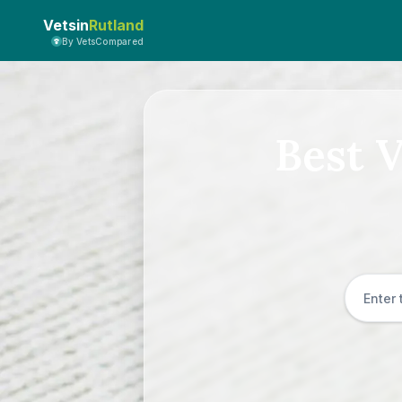
Vetsin
Rutland
By VetsCompared
Best V