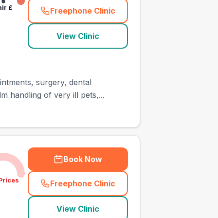
air
£
Freephone Clinic
(
town_ranked_call
)
View Clinic
intments, surgery, dental
handling of very ill pets,...
Book Now
Prices
Freephone Clinic
(
town_ranked_call
)
View Clinic