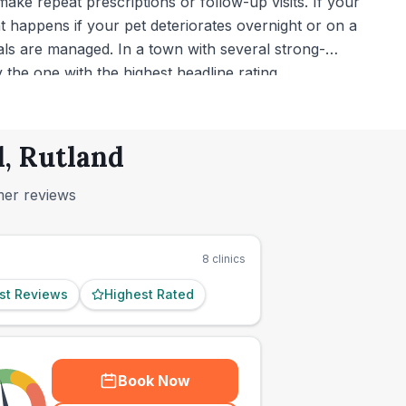
ke repeat prescriptions or follow-up visits. If your
 happens if your pet deteriorates overnight or on a
ls are managed. In a town with several strong-
the one with the highest headline rating.
d, Rutland
mer reviews
8
clinics
st Reviews
Highest Rated
Book Now