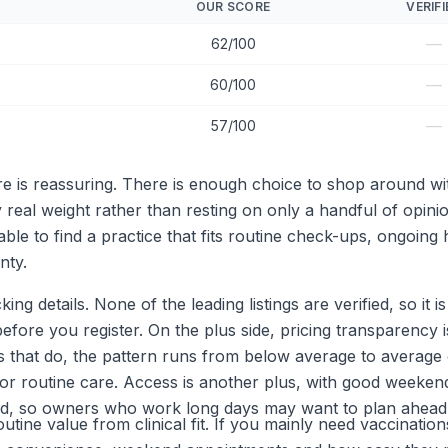
OUR SCORE
VERIFI
—
62/100
—
60/100
—
57/100
re is reassuring. There is enough choice to shop around w
 real weight rather than resting on only a handful of opin
le to find a practice that fits routine check-ups, ongoin
nty.
ing details. None of the leading listings are verified, so it
ore you register. On the plus side, pricing transparency is
ns that do, the pattern runs from below average to average
 routine care. Access is another plus, with good weekend
mited, so owners who work long days may want to plan ahead
utine value from clinical fit. If you mainly need vaccinatio