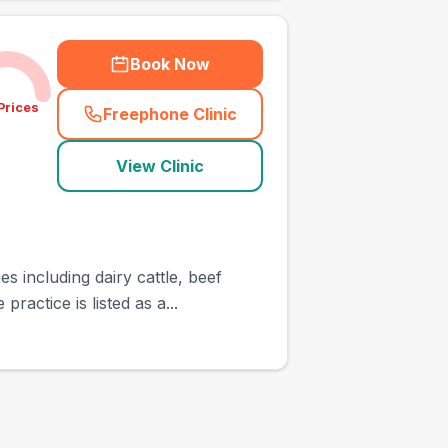
Book Now
Prices
Freephone Clinic
(
town_ranked_call
)
View Clinic
 including dairy cattle, beef
actice is listed as a...