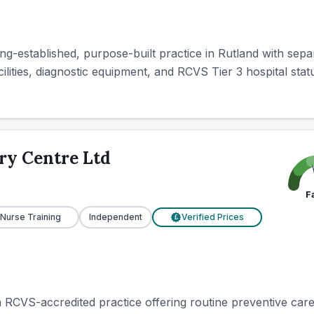
ng-established, purpose-built practice in Rutland with sepa
ilities, diagnostic equipment, and RCVS Tier 3 hospital stat
ry Centre Ltd
F
 Nurse Training
Independent
Verified Prices
£
n RCVS-accredited practice offering routine preventive care