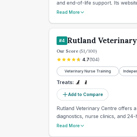
and end-of-life support. Its websit
Read More
Rutland Veterinary
#
4
Our Score
(
51
/100)
4.7
(
104
)
Veterinary Nurse Training
Indepe
Treats:
Add to Compare
Rutland Veterinary Centre offers a
diagnostics, nurse clinics, and 24
Read More