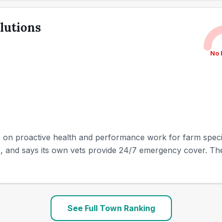
lutions
No 
 on proactive health and performance work for farm species
, and says its own vets provide 24/7 emergency cover. The pr
See Full Town Ranking