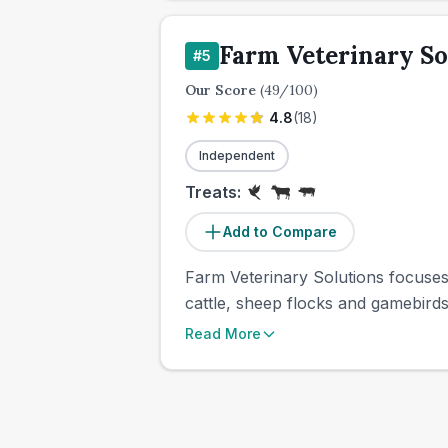
Farm Veterinary So
#
5
Our Score
(
49
/100)
4.8
(
18
)
Independent
Treats:
Add to Compare
Farm Veterinary Solutions focuses
cattle, sheep flocks and gamebirds
Read More