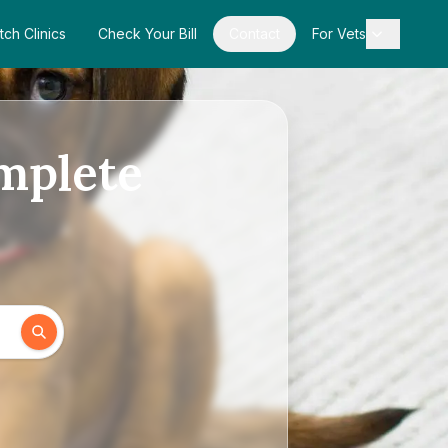
tch Clinics
Check Your Bill
Contact
For Vets
omplete