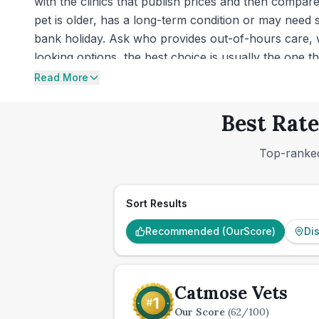
with the clinics that publish prices and then compa
pet is older, has a long-term condition or may need
bank holiday. Ask who provides out-of-hours care, 
looking options, the best choice is usually the one 
Read More
Best Rate
Top-ranked
Sort Results
Recommended (OurScore)
Di
Catmose Vets
Our Score
(
62
/100)