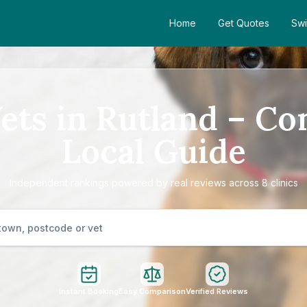
Home
Get Quotes
Swi
ets in Rutland – C
Local Guide
Independent rankings powered by real reviews across 8 clinics
Instant Booking
Easy Comparison
Verified Reviews