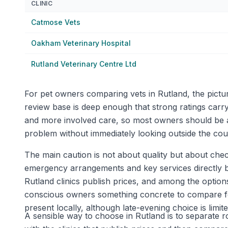
CLINIC
Catmose Vets
Oakham Veterinary Hospital
Rutland Veterinary Centre Ltd
For pet owners comparing vets in Rutland, the pictu
review base is deep enough that strong ratings carry
and more involved care, so most owners should be ab
problem without immediately looking outside the cou
The main caution is not about quality but about check
emergency arrangements and key services directly bef
Rutland clinics publish prices, and among the optio
conscious owners something concrete to compare for
present locally, although late-evening choice is li
A sensible way to choose in Rutland is to separate ro