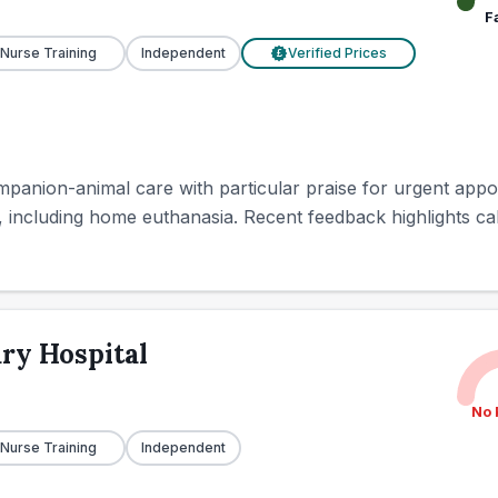
F
 Nurse Training
Independent
Verified Prices
£
mpanion-animal care with particular praise for urgent appo
 including home euthanasia. Recent feedback highlights calm 
ry Hospital
No 
 Nurse Training
Independent