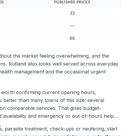
ED
PUBLISHED PRICES
33
—
88
ithout the market feeling overwhelming, and the
ions. Rutland also looks well served across everyday
g health management and the occasional urgent
 is worth confirming current opening hours,
 better than many towns of this size: several
 on comparable services. That gives budget-
 availability and emergency or out-of-hours help
.
ns, parasite treatment, check-ups or neutering, start