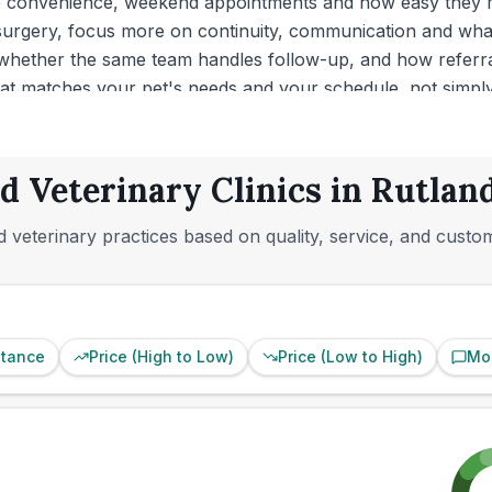
re convenience, weekend appointments and how easy they ma
 surgery, focus more on continuity, communication and what
whether the same team handles follow-up, and how referra
that matches your pet's needs and your schedule, not simply 
d Veterinary Clinics in Rutlan
 veterinary practices based on quality, service, and custo
stance
Price (High to Low)
Price (Low to High)
Mo