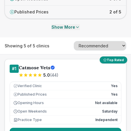
Published Prices
2 of 5
£
Show More
Showing
5
of
5
clinics
Top Rated
Catmose Vets
#
1
5.0
(
44
)
Verified Clinic
Yes
Published Prices
Yes
£
Opening Hours
Not available
Open Weekends
Saturday
Practice Type
Independent