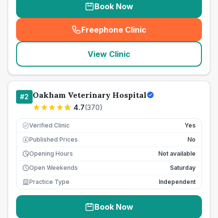
Book Now
Freephone Clinic
(
seo_lab_card_freephone
)
View Clinic
Oakham Veterinary Hospital
#
2
4.7
(
370
)
Verified Clinic
Yes
Published Prices
No
£
Opening Hours
Not available
Open Weekends
Saturday
Practice Type
Independent
Book Now