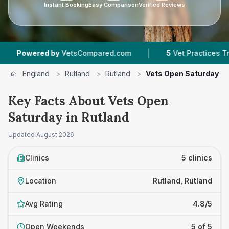
Instant Booking
Easy Comparison
Verified Reviews
|
ered by
VetsCompared.com
5
Vet Practices Tracked
England
>
Rutland
>
Rutland
>
Vets Open Saturday
Key Facts About Vets Open
Saturday in Rutland
Updated
August 2026
Clinics
5 clinics
Location
Rutland, Rutland
Avg Rating
4.8/5
Open Weekends
5 of 5