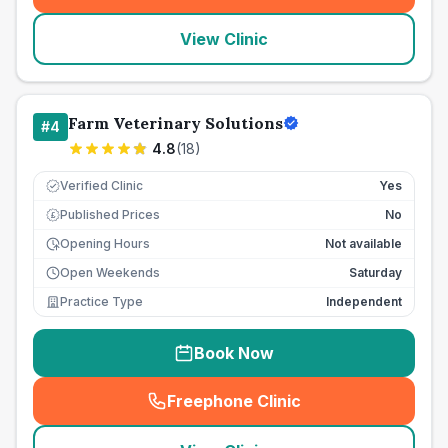
View Clinic
Farm Veterinary Solutions
#
4
4.8
(
18
)
Verified Clinic
Yes
Published Prices
No
£
Opening Hours
Not available
Open Weekends
Saturday
Practice Type
Independent
Book Now
Freephone Clinic
(
seo_lab_card_freephone
)