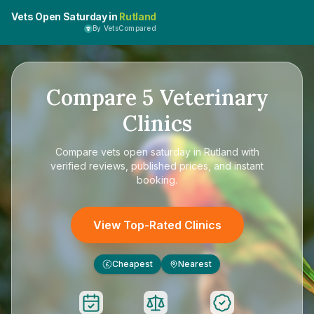
Vets Open Saturday in
Rutland
By VetsCompared
Compare
5
Veterinary
Clinics
Compare
vets open saturday in Rutland
with
verified reviews, published prices, and instant
booking.
View Top-Rated Clinics
Cheapest
Nearest
£