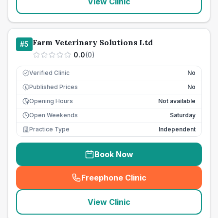
View Clinic
Farm Veterinary Solutions Ltd
#
5
0.0
(
0
)
Verified Clinic
No
Published Prices
No
£
Opening Hours
Not available
Open Weekends
Saturday
Practice Type
Independent
Book Now
Freephone Clinic
(
seo_lab_card_freephone
)
View Clinic