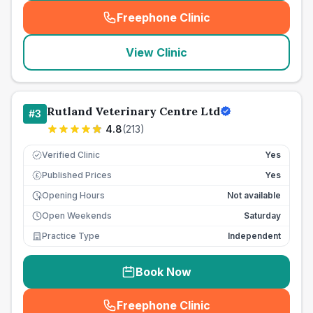
Freephone Clinic
(
seo_lab_card_freephone
)
View Clinic
Rutland Veterinary Centre Ltd
#
3
4.8
(
213
)
Verified Clinic
Yes
Published Prices
Yes
£
Opening Hours
Not available
Open Weekends
Saturday
Practice Type
Independent
Book Now
Freephone Clinic
(
seo_lab_card_freephone
)