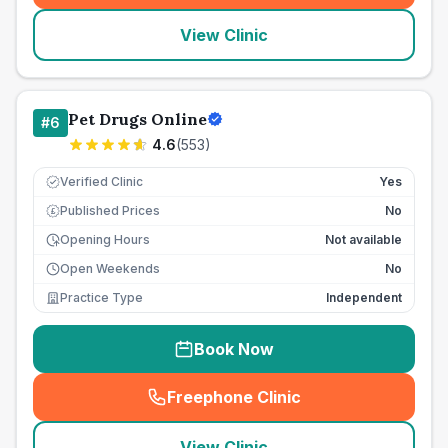
View Clinic
Pet Drugs Online
#
6
4.6
(
553
)
Verified Clinic
Yes
Published Prices
No
£
Opening Hours
Not available
Open Weekends
No
Practice Type
Independent
Book Now
Freephone Clinic
(
seo_lab_card_freephone
)
View Clinic