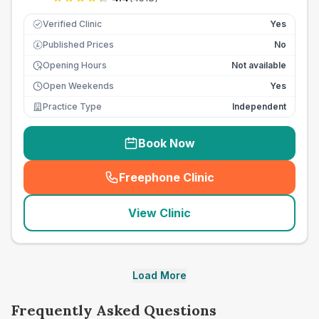
Verified Clinic
Yes
Published Prices
No
£
Opening Hours
Not available
Open Weekends
Yes
Practice Type
Independent
Book Now
Freephone Clinic
(
seo_lab_card_freephone
)
View Clinic
Load More
Frequently Asked Questions