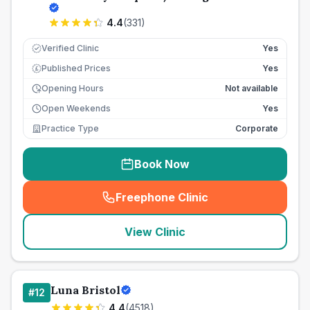
4.4
(
331
)
Verified Clinic
Yes
Published Prices
Yes
£
Opening Hours
Not available
Open Weekends
Yes
Practice Type
Corporate
Book Now
Freephone Clinic
(
seo_lab_card_freephone
)
View Clinic
Luna Bristol
#
12
4.4
(
4518
)