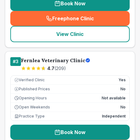
Book Now
Freephone Clinic
(
seo_lab_card_freephone
)
View Clinic
Fernlea Veterinary Clinic
#
3
4.7
(
209
)
Verified Clinic
Yes
Published Prices
No
£
Opening Hours
Not available
Open Weekends
No
Practice Type
Independent
Book Now