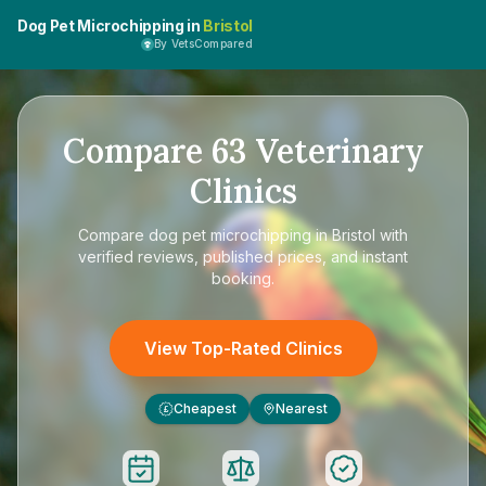
Dog Pet Microchipping in
Bristol
By VetsCompared
Compare
63
Veterinary
Clinics
Compare
dog pet microchipping in Bristol
with
verified reviews, published prices, and instant
booking.
View Top-Rated Clinics
Cheapest
Nearest
£