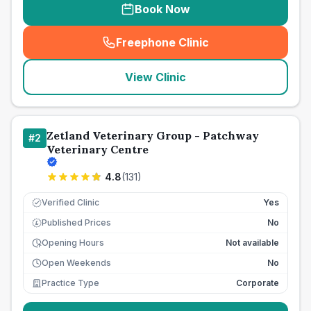
Book Now
Freephone Clinic
(
seo_lab_card_freephone
)
View Clinic
Zetland Veterinary Group - Patchway
#
2
Veterinary Centre
4.8
(
131
)
Verified Clinic
Yes
Published Prices
No
£
Opening Hours
Not available
Open Weekends
No
Practice Type
Corporate