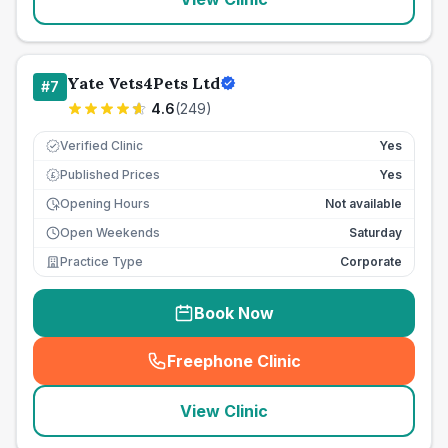
Yate Vets4Pets Ltd
#
7
4.6
(
249
)
Verified Clinic
Yes
Published Prices
Yes
£
Opening Hours
Not available
Open Weekends
Saturday
Practice Type
Corporate
Book Now
Freephone Clinic
(
seo_lab_card_freephone
)
View Clinic