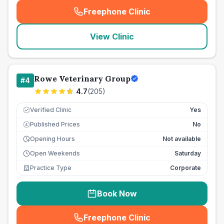
Freephone Clinic
(
seo_lab_card_freephone
)
View Clinic
Rowe Veterinary Group
#
4
4.7
(
205
)
Verified Clinic
Yes
Published Prices
No
£
Opening Hours
Not available
Open Weekends
Saturday
Practice Type
Corporate
Book Now
Freephone Clinic
(
seo_lab_card_freephone
)