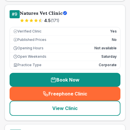
Natures Vet Clinic
#
9
4.5
(
171
)
Verified Clinic
Yes
Published Prices
No
£
Opening Hours
Not available
Open Weekends
Saturday
Practice Type
Corporate
Book Now
Freephone Clinic
(
seo_lab_card_freephone
)
View Clinic