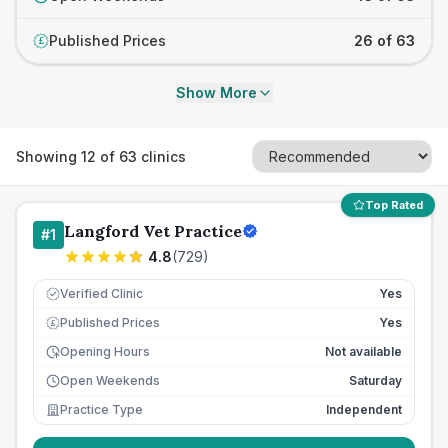
Published Prices
26 of 63
£
Show More
Showing
12
of
63
clinics
Top Rated
Langford Vet Practice
#
1
4.8
(
729
)
Verified Clinic
Yes
Published Prices
Yes
£
Opening Hours
Not available
Open Weekends
Saturday
Practice Type
Independent