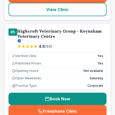
View Clinic
Highcroft Veterinary Group - Keynsham
#
5
Veterinary Centre
4.6
(
94
)
Verified Clinic
Yes
Published Prices
Yes
£
Opening Hours
Not available
Open Weekends
Saturday
Practice Type
Corporate
Book Now
Freephone Clinic
(
seo_lab_card_freephone
)