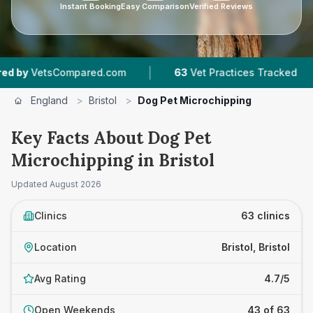
Instant Booking
Easy Comparison
Verified Reviews
|
|
mpared.com
63
Vet Practices Tracked
18,000
England
>
Bristol
>
Dog Pet Microchipping
Key Facts About Dog Pet
Microchipping in Bristol
Updated
August 2026
Clinics
63 clinics
Location
Bristol, Bristol
Avg Rating
4.7/5
Open Weekends
43 of 63