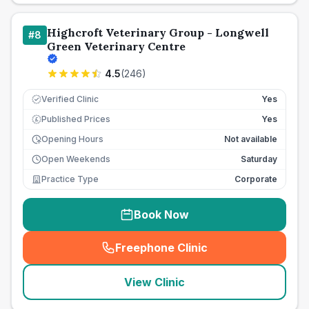
Highcroft Veterinary Group - Longwell
#
8
Green Veterinary Centre
4.5
(
246
)
Verified Clinic
Yes
Published Prices
Yes
£
Opening Hours
Not available
Open Weekends
Saturday
Practice Type
Corporate
Book Now
Freephone Clinic
(
seo_lab_card_freephone
)
View Clinic