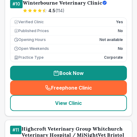
Winterbourne Veterinary Clinic
#
10
4.5
(
114
)
Verified Clinic
Yes
Published Prices
No
£
Opening Hours
Not available
Open Weekends
No
Practice Type
Corporate
Book Now
Freephone Clinic
(
seo_lab_card_freephone
)
View Clinic
Highcroft Veterinary Group Whitchurch
#
11
Veterinary Hospital / MiNightVet Bristol