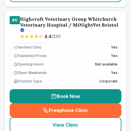
Highcroft Veterinary Group Whitchurch
#
6
Veterinary Hospital / MiNightVet Bristol
4.4
(
331
)
Verified Clinic
Yes
Published Prices
Yes
£
Opening Hours
Not available
Open Weekends
Yes
Practice Type
Corporate
Book Now
Freephone Clinic
(
seo_lab_card_freephone
)
View Clinic