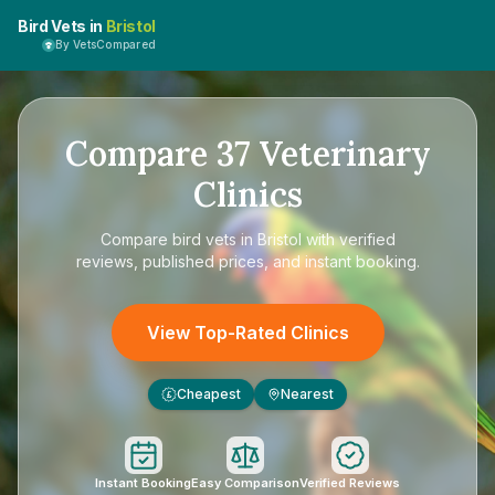
Bird Vets in
Bristol
By VetsCompared
Compare
37
Veterinary
Clinics
Compare
bird vets in Bristol
with verified
reviews, published prices, and instant booking.
View Top-Rated Clinics
Cheapest
Nearest
£
Instant Booking
Easy Comparison
Verified Reviews