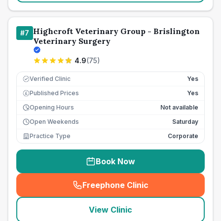
Highcroft Veterinary Group - Brislington
#
7
Veterinary Surgery
4.9
(
75
)
Verified Clinic
Yes
Published Prices
Yes
£
Opening Hours
Not available
Open Weekends
Saturday
Practice Type
Corporate
Book Now
Freephone Clinic
(
seo_lab_card_freephone
)
View Clinic