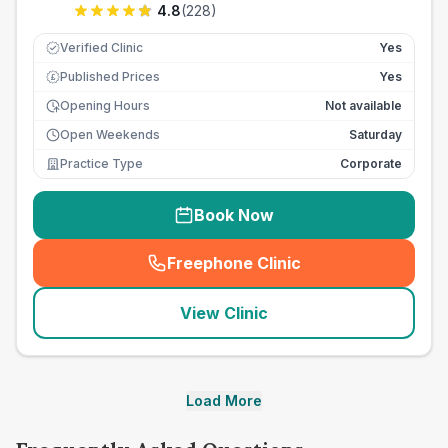
4.8
(
228
)
Verified Clinic
Yes
Published Prices
Yes
£
Opening Hours
Not available
Open Weekends
Saturday
Practice Type
Corporate
Book Now
Freephone Clinic
(
seo_lab_card_freephone
)
View Clinic
Load More