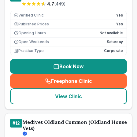
4.7
(
449
)
Verified Clinic
Yes
Published Prices
Yes
£
Opening Hours
Not available
Open Weekends
Saturday
Practice Type
Corporate
Book Now
Freephone Clinic
(
seo_lab_card_freephone
)
View Clinic
Medivet Oldland Common (Oldland House
#
12
Vets)