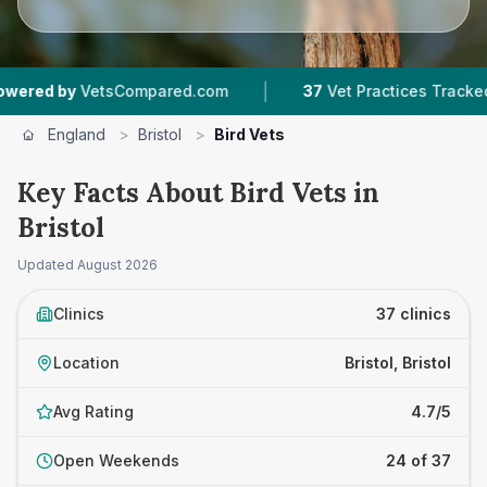
|
|
etsCompared.com
37
Vet Practices Tracked
8
England
>
Bristol
>
Bird Vets
Key Facts About Bird Vets in
Bristol
Updated
August 2026
Clinics
37 clinics
Location
Bristol, Bristol
Avg Rating
4.7/5
Open Weekends
24 of 37