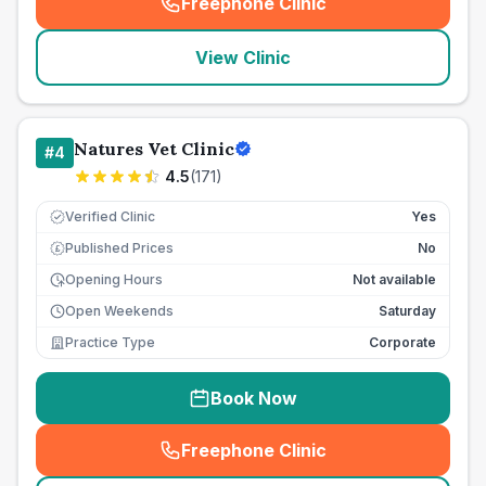
Freephone Clinic
(
seo_lab_card_freephone
)
View Clinic
Natures Vet Clinic
#
4
4.5
(
171
)
Verified Clinic
Yes
Published Prices
No
£
Opening Hours
Not available
Open Weekends
Saturday
Practice Type
Corporate
Book Now
Freephone Clinic
(
seo_lab_card_freephone
)