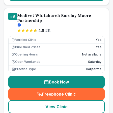
Medivet Whitchurch Barclay Moore
#
8
Partnership
4.8
(
211
)
Verified Clinic
Yes
Published Prices
Yes
£
Opening Hours
Not available
Open Weekends
Saturday
Practice Type
Corporate
Book Now
Freephone Clinic
(
seo_lab_card_freephone
)
View Clinic