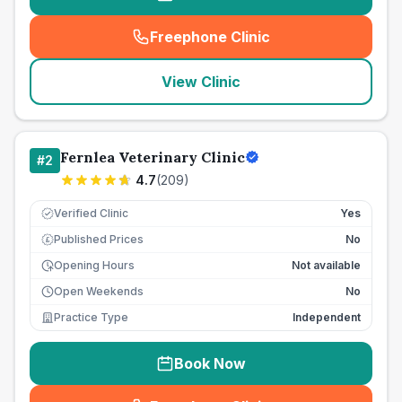
Freephone Clinic
(
seo_lab_card_freephone
)
View Clinic
Fernlea Veterinary Clinic
#
2
4.7
(
209
)
Verified Clinic
Yes
Published Prices
No
£
Opening Hours
Not available
Open Weekends
No
Practice Type
Independent
Book Now