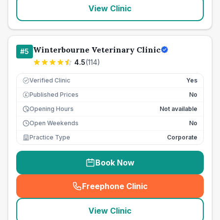
View Clinic
Winterbourne Veterinary Clinic
#
5
4.5
(
114
)
Verified Clinic
Yes
Published Prices
No
£
Opening Hours
Not available
Open Weekends
No
Practice Type
Corporate
Book Now
Freephone Clinic
(
seo_lab_card_freephone
)
View Clinic