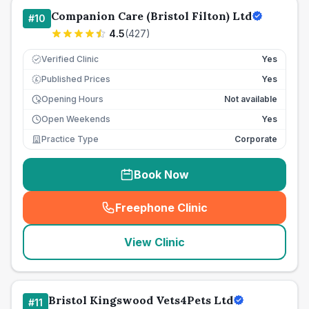
Companion Care (Bristol Filton) Ltd
#
10
4.5
(
427
)
Verified Clinic
Yes
Published Prices
Yes
£
Opening Hours
Not available
Open Weekends
Yes
Practice Type
Corporate
Book Now
Freephone Clinic
(
seo_lab_card_freephone
)
View Clinic
Bristol Kingswood Vets4Pets Ltd
#
11