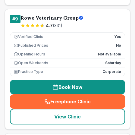
Rowe Veterinary Group
#
9
4.7
(
331
)
Verified Clinic
Yes
Published Prices
No
£
Opening Hours
Not available
Open Weekends
Saturday
Practice Type
Corporate
Book Now
Freephone Clinic
(
seo_lab_card_freephone
)
View Clinic