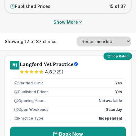
Published Prices
15 of 37
£
Show More
Showing
12
of
37
clinics
Top Rated
Langford Vet Practice
#
1
4.8
(
729
)
Verified Clinic
Yes
Published Prices
Yes
£
Opening Hours
Not available
Open Weekends
Saturday
Practice Type
Independent
Book Now