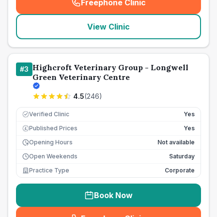
Freephone Clinic
(
seo_lab_card_freephone
)
View Clinic
Highcroft Veterinary Group - Longwell
#
3
Green Veterinary Centre
4.5
(
246
)
Verified Clinic
Yes
Published Prices
Yes
£
Opening Hours
Not available
Open Weekends
Saturday
Practice Type
Corporate
Book Now