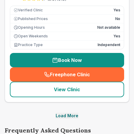
Verified Clinic
Yes
Published Prices
No
£
Opening Hours
Not available
Open Weekends
Yes
Practice Type
Independent
Book Now
Freephone Clinic
(
seo_lab_card_freephone
)
View Clinic
Load More
Frequently Asked Questions