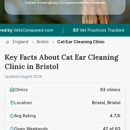
Instant Booking
Easy Comparison
Verified Reviews
|
|
ared.com
63
Vet Practices Tracked
18,000+
England
>
Bristol
>
Cat Ear Cleaning Clinic
Key Facts About Cat Ear Cleaning
Clinic in Bristol
Updated
August 2026
Clinics
63 clinics
Location
Bristol, Bristol
Avg Rating
4.7/5
Open Weekends
42 of 63