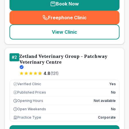
Book Now
Freephone Clinic
(
seo_lab_card_freephone
)
View Clinic
Zetland Veterinary Group - Patchway
#
2
Veterinary Centre
4.8
(
131
)
Verified Clinic
Yes
Published Prices
No
£
Opening Hours
Not available
Open Weekends
No
Practice Type
Corporate