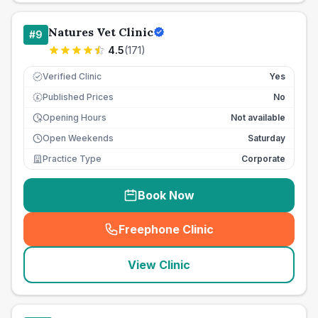
Natures Vet Clinic
#
9
4.5
(
171
)
Verified Clinic
Yes
Published Prices
No
£
Opening Hours
Not available
Open Weekends
Saturday
Practice Type
Corporate
Book Now
Freephone Clinic
(
seo_lab_card_freephone
)
View Clinic