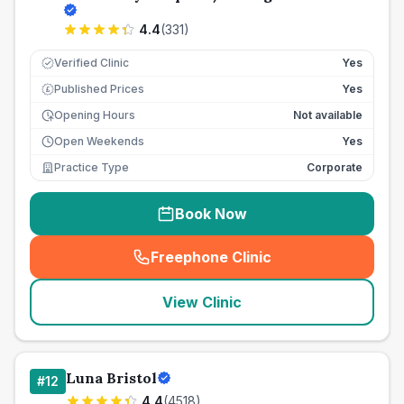
4.4
(
331
)
Verified Clinic
Yes
Published Prices
Yes
£
Opening Hours
Not available
Open Weekends
Yes
Practice Type
Corporate
Book Now
Freephone Clinic
(
seo_lab_card_freephone
)
View Clinic
Luna Bristol
#
12
4.4
(
4518
)