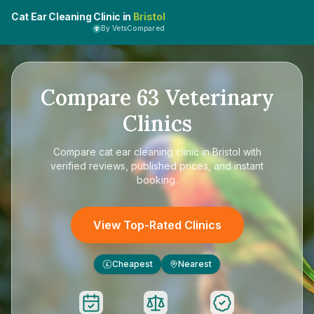
Cat Ear Cleaning Clinic in
Bristol
By VetsCompared
Compare
63
Veterinary
Clinics
Compare
cat ear cleaning clinic in Bristol
with
verified reviews, published prices, and instant
booking.
View Top-Rated Clinics
Cheapest
Nearest
£