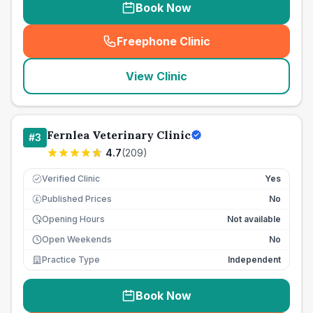
Book Now
Freephone Clinic
(
seo_lab_card_freephone
)
View Clinic
Fernlea Veterinary Clinic
#
3
4.7
(
209
)
Verified Clinic
Yes
Published Prices
No
£
Opening Hours
Not available
Open Weekends
No
Practice Type
Independent
Book Now