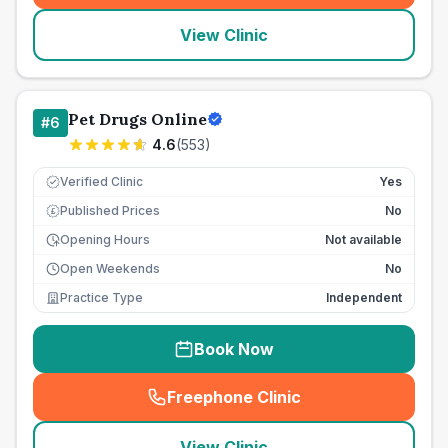
View Clinic
Pet Drugs Online
#
6
4.6
(
553
)
Verified Clinic
Yes
Published Prices
No
£
Opening Hours
Not available
Open Weekends
No
Practice Type
Independent
Book Now
Freephone Clinic
(
seo_lab_card_freephone
)
View Clinic