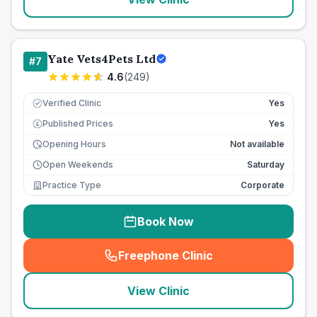
Yate Vets4Pets Ltd
#
7
4.6
(
249
)
Verified Clinic
Yes
Published Prices
Yes
£
Opening Hours
Not available
Open Weekends
Saturday
Practice Type
Corporate
Book Now
Freephone Clinic
(
seo_lab_card_freephone
)
View Clinic