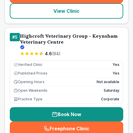
View Clinic
Highcroft Veterinary Group - Keynsham
#
5
Veterinary Centre
4.6
(
94
)
Verified Clinic
Yes
Published Prices
Yes
£
Opening Hours
Not available
Open Weekends
Saturday
Practice Type
Corporate
Book Now
Freephone Clinic
(
seo_lab_card_freephone
)