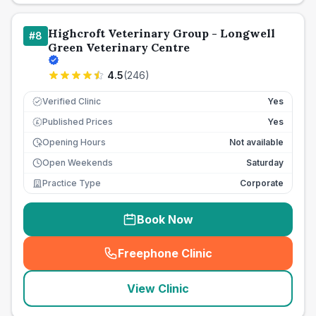
Highcroft Veterinary Group - Longwell
#
8
Green Veterinary Centre
4.5
(
246
)
Verified Clinic
Yes
Published Prices
Yes
£
Opening Hours
Not available
Open Weekends
Saturday
Practice Type
Corporate
Book Now
Freephone Clinic
(
seo_lab_card_freephone
)
View Clinic