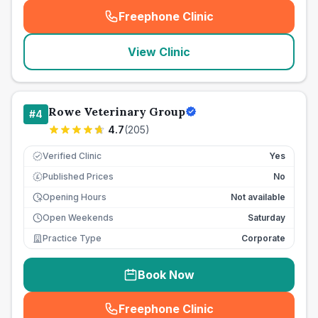
Freephone Clinic
(
seo_lab_card_freephone
)
View Clinic
Rowe Veterinary Group
#
4
4.7
(
205
)
Verified Clinic
Yes
Published Prices
No
£
Opening Hours
Not available
Open Weekends
Saturday
Practice Type
Corporate
Book Now
Freephone Clinic
(
seo_lab_card_freephone
)