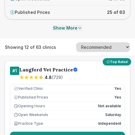
Published Prices
25 of 63
£
Show More
Showing
12
of
63
clinics
Top Rated
Langford Vet Practice
#
1
4.8
(
729
)
Verified Clinic
Yes
Published Prices
Yes
£
Opening Hours
Not available
Open Weekends
Saturday
Practice Type
Independent