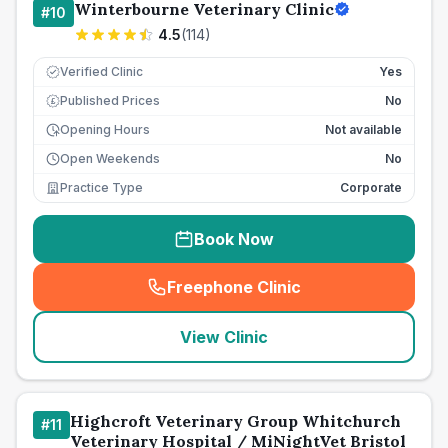
Winterbourne Veterinary Clinic
#
10
4.5
(
114
)
Verified Clinic
Yes
Published Prices
No
£
Opening Hours
Not available
Open Weekends
No
Practice Type
Corporate
Book Now
Freephone Clinic
(
seo_lab_card_freephone
)
View Clinic
Highcroft Veterinary Group Whitchurch
#
11
Veterinary Hospital / MiNightVet Bristol