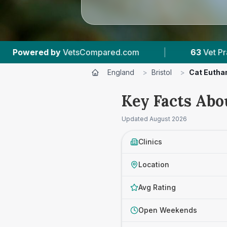
|
63
Vet Practices Tracked
|
18,000+
R
England
>
Bristol
>
Cat Eutha
Key Facts Abou
Updated
August 2026
Clinics
Location
Avg Rating
Open Weekends