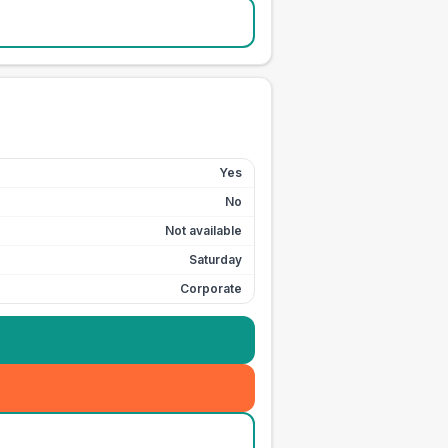
Yes
No
Not available
Saturday
Corporate