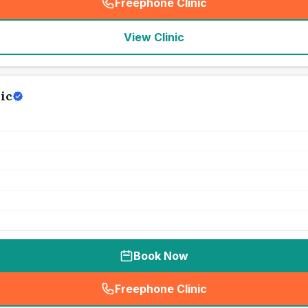
Freephone Clinic
(
seo_lab_card_freephone
)
View Clinic
ic
Book Now
Freephone Clinic
(
seo_lab_card_freephone
)