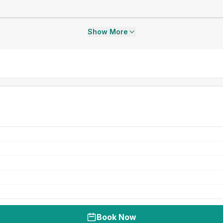
Show More
Book Now