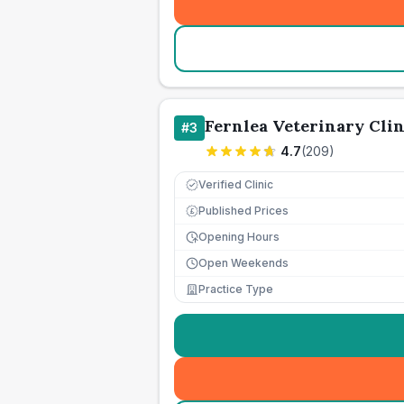
Fernlea Veterinary Clin
#
3
4.7
(
209
)
Verified Clinic
Published Prices
£
Opening Hours
Open Weekends
Practice Type