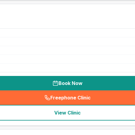
Book Now
Freephone Clinic
(
seo_lab_card_freephone
)
View Clinic