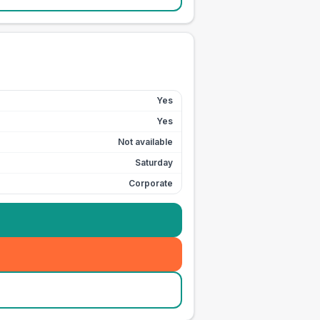
Yes
Yes
Not available
Saturday
Corporate