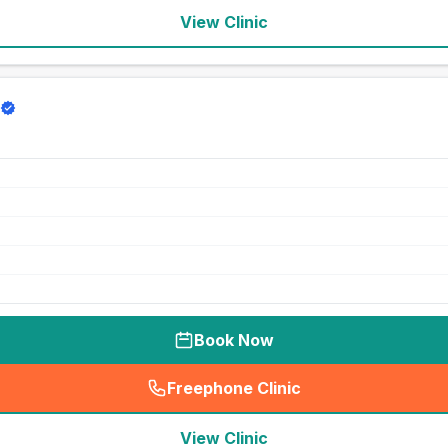
View Clinic
Book Now
Freephone Clinic
(
seo_lab_card_freephone
)
View Clinic