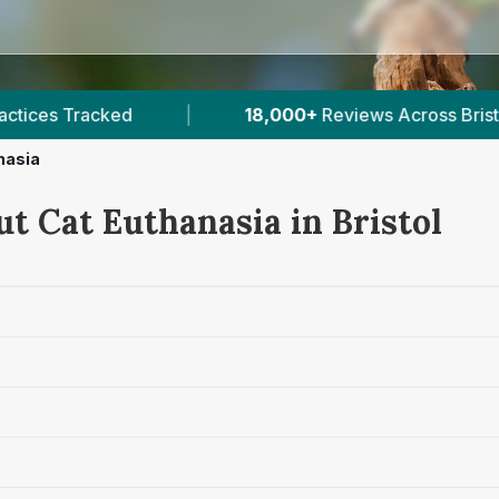
eviews Across Bristol
|
25
Verified Prices In Bris
nasia
t Cat Euthanasia in Bristol