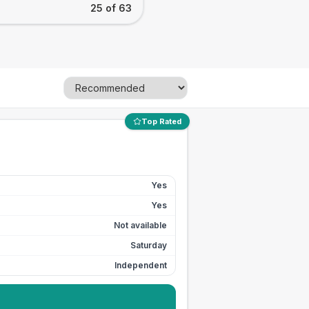
25 of 63
Top Rated
Yes
Yes
Not available
Saturday
Independent