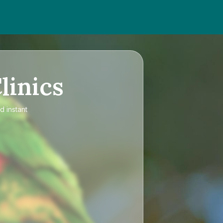
linics
d instant