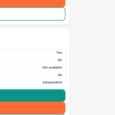
Yes
No
Not available
No
Independent