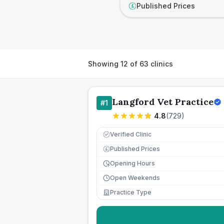
Published Prices
£
Showing
12
of
63
clinics
Langford Vet Practice
#
1
4.8
(
729
)
Verified Clinic
Published Prices
£
Opening Hours
Open Weekends
Practice Type