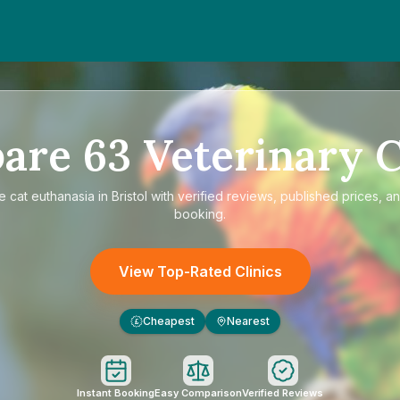
are
63
Veterinary C
re
cat euthanasia in Bristol
with verified reviews, published prices, an
booking.
View Top-Rated Clinics
Cheapest
Nearest
£
Instant Booking
Easy Comparison
Verified Reviews