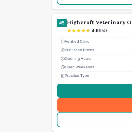
Highcroft Veterinary 
#
5
4.6
(
94
)
Verified Clinic
Published Prices
£
Opening Hours
Open Weekends
Practice Type