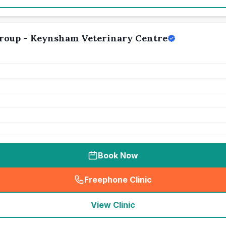
Group - Keynsham Veterinary Centre
Book Now
Freephone Clinic
(
seo_lab_card_freephone
)
View Clinic