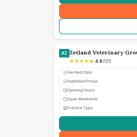
Zetland Veterinary Gro
#
2
4.8
(
131
)
Verified Clinic
Published Prices
£
Opening Hours
Open Weekends
Practice Type