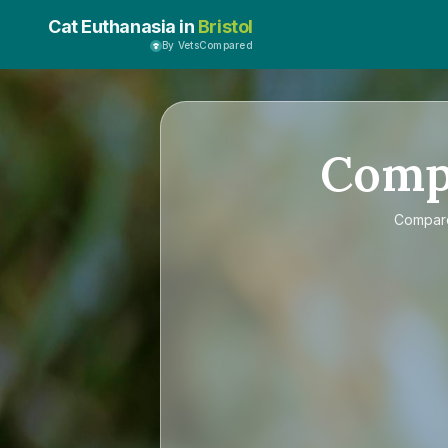
Cat Euthanasia in
Bristol
By VetsCompared
Comp
Compa