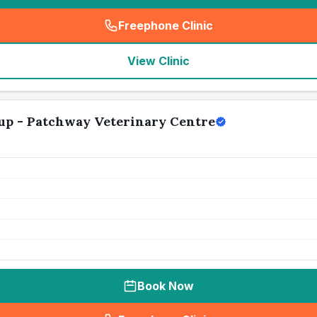
Freephone Clinic
(
seo_lab_card_freephone
)
View Clinic
up - Patchway Veterinary Centre
Book Now