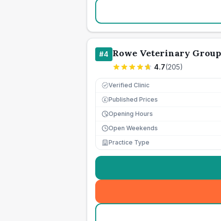
Rowe Veterinary Group
#
4
4.7
(
205
)
Verified Clinic
Published Prices
£
Opening Hours
Open Weekends
Practice Type