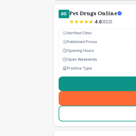
Pet Drugs Online
#
6
4.6
(
553
)
Verified Clinic
Published Prices
£
Opening Hours
Open Weekends
Practice Type