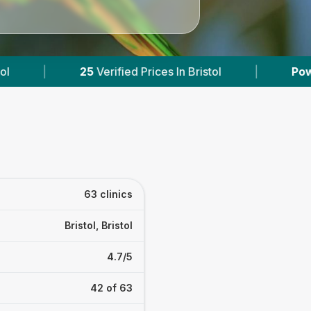
tol
|
Powered by
VetsCompared.com
|
63 clinics
Bristol, Bristol
4.7/5
42 of 63