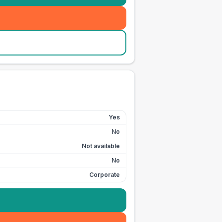
Yes
No
Not available
No
Corporate