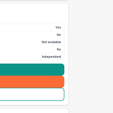
Yes
No
Not available
No
Independent