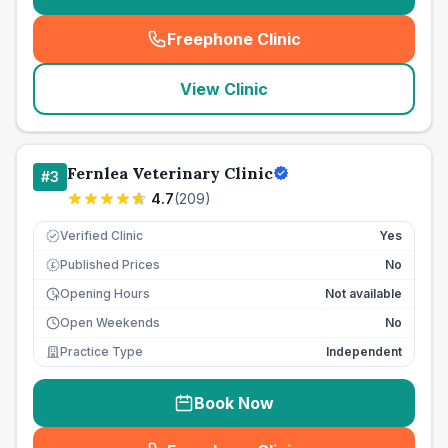
Freephone Clinic
(
seo_lab_card_freephone
)
View Clinic
Fernlea Veterinary Clinic
#
3
4.7
(
209
)
Verified Clinic
Yes
Published Prices
No
£
Opening Hours
Not available
Open Weekends
No
Practice Type
Independent
Book Now