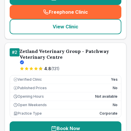
Freephone Clinic
(
seo_lab_card_freephone
)
View Clinic
Zetland Veterinary Group - Patchway
#
2
Veterinary Centre
4.8
(
131
)
Verified Clinic
Yes
Published Prices
No
£
Opening Hours
Not available
Open Weekends
No
Practice Type
Corporate
Book Now