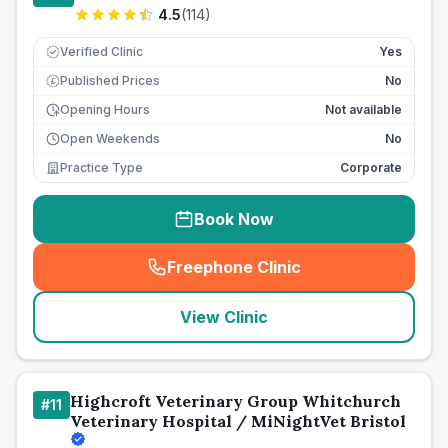
4.5
(
114
)
Verified Clinic
Yes
Published Prices
No
£
Opening Hours
Not available
Open Weekends
No
Practice Type
Corporate
Book Now
Freephone Clinic
(
seo_lab_card_freephone
)
View Clinic
Highcroft Veterinary Group Whitchurch
#
11
Veterinary Hospital / MiNightVet Bristol