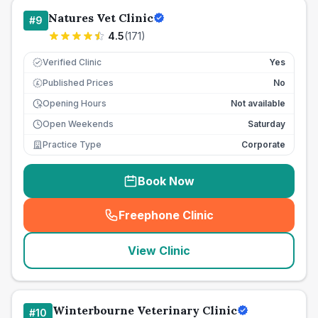
Natures Vet Clinic
#
9
4.5
(
171
)
Verified Clinic
Yes
Published Prices
No
£
Opening Hours
Not available
Open Weekends
Saturday
Practice Type
Corporate
Book Now
Freephone Clinic
(
seo_lab_card_freephone
)
View Clinic
Winterbourne Veterinary Clinic
#
10