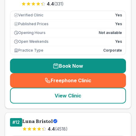
4.4
(
331
)
Verified Clinic
Yes
Published Prices
Yes
£
Opening Hours
Not available
Open Weekends
Yes
Practice Type
Corporate
Book Now
Freephone Clinic
(
seo_lab_card_freephone
)
View Clinic
Luna Bristol
#
12
4.4
(
4518
)