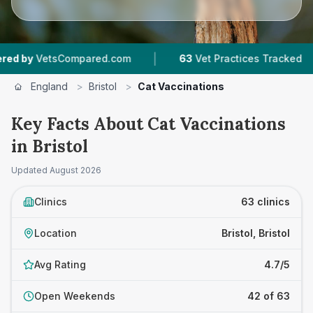
|
|
.com
63
Vet Practices Tracked
18,000+
Revie
England
>
Bristol
>
Cat Vaccinations
Key Facts About Cat Vaccinations
in Bristol
Updated
August 2026
Clinics
63 clinics
Location
Bristol, Bristol
Avg Rating
4.7/5
Open Weekends
42 of 63