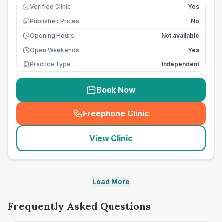
Verified Clinic
Yes
Published Prices
No
£
Opening Hours
Not available
Open Weekends
Yes
Practice Type
Independent
Book Now
Freephone Clinic
(
seo_lab_card_freephone
)
View Clinic
Load More
Frequently Asked Questions