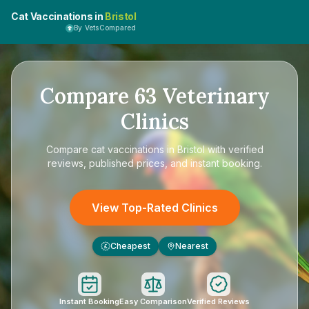
Cat Vaccinations in
Bristol
By VetsCompared
Compare
63
Veterinary
Clinics
Compare
cat vaccinations in Bristol
with verified
reviews, published prices, and instant booking.
View Top-Rated Clinics
Cheapest
Nearest
£
Instant Booking
Easy Comparison
Verified Reviews