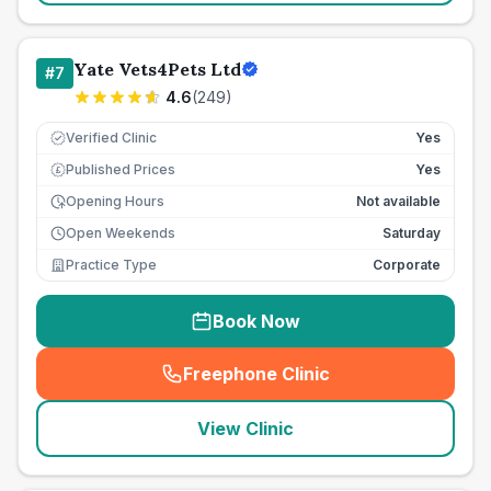
Yate Vets4Pets Ltd
#
7
4.6
(
249
)
Verified Clinic
Yes
Published Prices
Yes
£
Opening Hours
Not available
Open Weekends
Saturday
Practice Type
Corporate
Book Now
Freephone Clinic
(
seo_lab_card_freephone
)
View Clinic