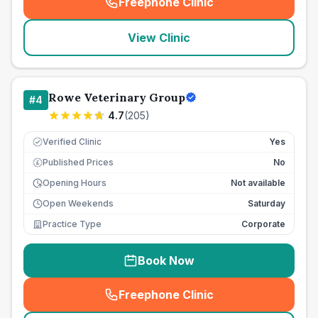
Freephone Clinic
(
seo_lab_card_freephone
)
View Clinic
Rowe Veterinary Group
#
4
4.7
(
205
)
Verified Clinic
Yes
Published Prices
No
£
Opening Hours
Not available
Open Weekends
Saturday
Practice Type
Corporate
Book Now
Freephone Clinic
(
seo_lab_card_freephone
)