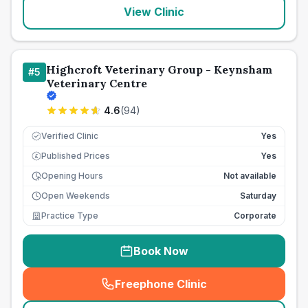
View Clinic
Highcroft Veterinary Group - Keynsham
#
5
Veterinary Centre
4.6
(
94
)
Verified Clinic
Yes
Published Prices
Yes
£
Opening Hours
Not available
Open Weekends
Saturday
Practice Type
Corporate
Book Now
Freephone Clinic
(
seo_lab_card_freephone
)