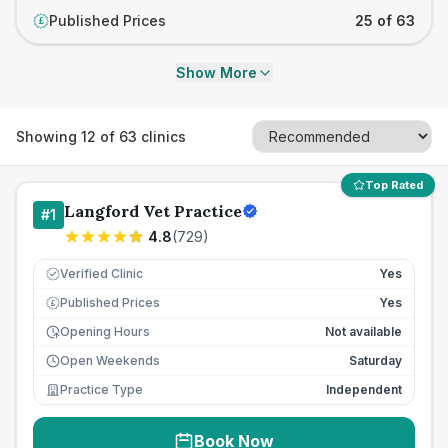
Published Prices
25 of 63
£
Show More
Showing
12
of
63
clinics
Top Rated
Langford Vet Practice
#
1
4.8
(
729
)
Verified Clinic
Yes
Published Prices
Yes
£
Opening Hours
Not available
Open Weekends
Saturday
Practice Type
Independent
Book Now