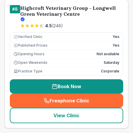
Highcroft Veterinary Group - Longwell
#
8
Green Veterinary Centre
4.5
(
246
)
Verified Clinic
Yes
Published Prices
Yes
£
Opening Hours
Not available
Open Weekends
Saturday
Practice Type
Corporate
Book Now
Freephone Clinic
(
seo_lab_card_freephone
)
View Clinic