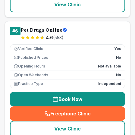
View Clinic
Pet Drugs Online
#
6
4.6
(
553
)
Verified Clinic
Yes
Published Prices
No
£
Opening Hours
Not available
Open Weekends
No
Practice Type
Independent
Book Now
Freephone Clinic
(
seo_lab_card_freephone
)
View Clinic