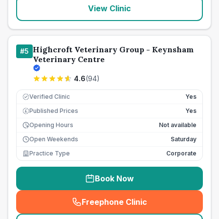
View Clinic
Highcroft Veterinary Group - Keynsham
#
5
Veterinary Centre
4.6
(
94
)
Verified Clinic
Yes
Published Prices
Yes
£
Opening Hours
Not available
Open Weekends
Saturday
Practice Type
Corporate
Book Now
Freephone Clinic
(
seo_lab_card_freephone
)