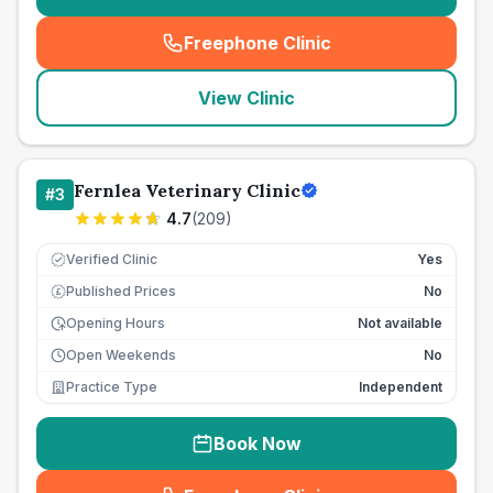
Freephone Clinic
(
seo_lab_card_freephone
)
View Clinic
Fernlea Veterinary Clinic
#
3
4.7
(
209
)
Verified Clinic
Yes
Published Prices
No
£
Opening Hours
Not available
Open Weekends
No
Practice Type
Independent
Book Now