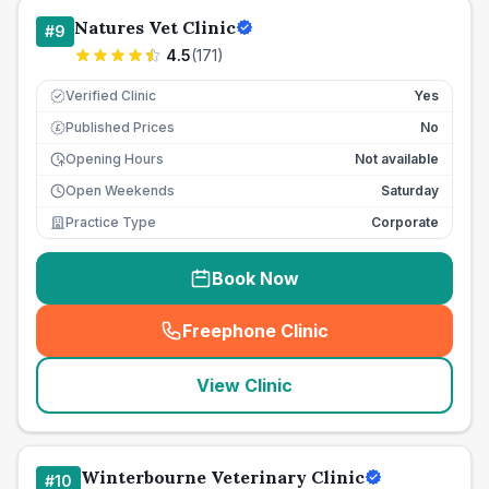
Natures Vet Clinic
#
9
4.5
(
171
)
Verified Clinic
Yes
Published Prices
No
£
Opening Hours
Not available
Open Weekends
Saturday
Practice Type
Corporate
Book Now
Freephone Clinic
(
seo_lab_card_freephone
)
View Clinic
Winterbourne Veterinary Clinic
#
10