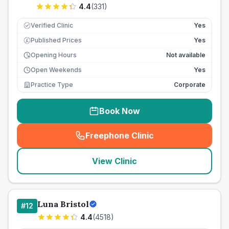
4.4
(
331
)
Verified Clinic
Yes
Published Prices
Yes
£
Opening Hours
Not available
Open Weekends
Yes
Practice Type
Corporate
Book Now
Freephone Clinic
(
seo_lab_card_freephone
)
View Clinic
Luna Bristol
#
12
4.4
(
4518
)