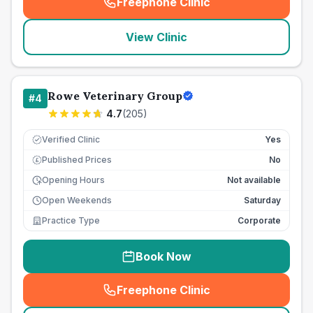
Freephone Clinic
(
seo_lab_card_freephone
)
View Clinic
Rowe Veterinary Group
#
4
4.7
(
205
)
Verified Clinic
Yes
Published Prices
No
£
Opening Hours
Not available
Open Weekends
Saturday
Practice Type
Corporate
Book Now
Freephone Clinic
(
seo_lab_card_freephone
)