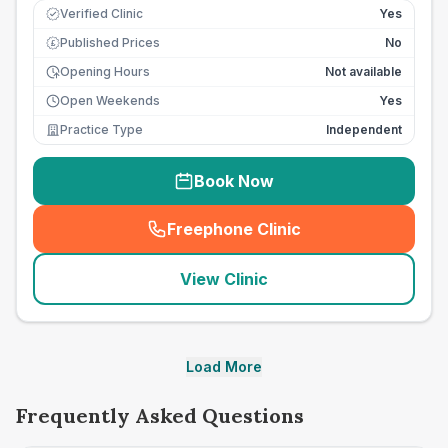
Verified Clinic
Yes
Published Prices
No
£
Opening Hours
Not available
Open Weekends
Yes
Practice Type
Independent
Book Now
Freephone Clinic
(
seo_lab_card_freephone
)
View Clinic
Load More
Frequently Asked Questions