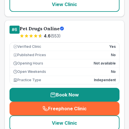
View Clinic
Pet Drugs Online
#
6
4.6
(
553
)
Verified Clinic
Yes
Published Prices
No
£
Opening Hours
Not available
Open Weekends
No
Practice Type
Independent
Book Now
Freephone Clinic
(
seo_lab_card_freephone
)
View Clinic