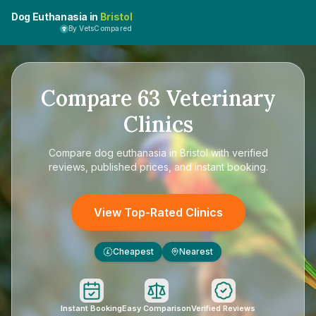
Dog Euthanasia in
Bristol
By VetsCompared
Compare
63
Veterinary
Clinics
Compare
dog euthanasia in Bristol
with verified
reviews, published prices, and instant booking.
View Top-Rated Clinics
Cheapest
Nearest
£
Instant Booking
Easy Comparison
Verified Reviews