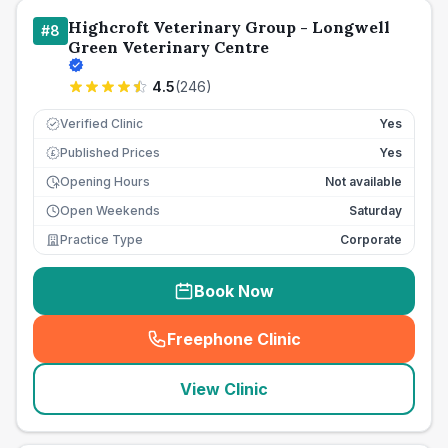
Highcroft Veterinary Group - Longwell
#
8
Green Veterinary Centre
4.5
(
246
)
Verified Clinic
Yes
Published Prices
Yes
£
Opening Hours
Not available
Open Weekends
Saturday
Practice Type
Corporate
Book Now
Freephone Clinic
(
seo_lab_card_freephone
)
View Clinic