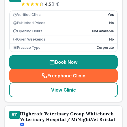
4.5
(
114
)
Verified Clinic
Yes
Published Prices
No
£
Opening Hours
Not available
Open Weekends
No
Practice Type
Corporate
Book Now
Freephone Clinic
(
seo_lab_card_freephone
)
View Clinic
Highcroft Veterinary Group Whitchurch
#
11
Veterinary Hospital / MiNightVet Bristol