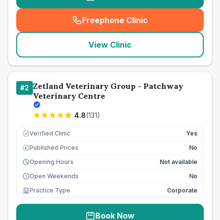
Freephone Clinic
(
seo_lab_card_freephone
)
View Clinic
Zetland Veterinary Group - Patchway
#
2
Veterinary Centre
4.8
(
131
)
Verified Clinic
Yes
Published Prices
No
£
Opening Hours
Not available
Open Weekends
No
Practice Type
Corporate
Book Now