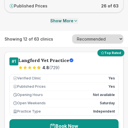
Published Prices
26 of 63
£
Show More
Showing
12
of
63
clinics
Top Rated
Langford Vet Practice
#
1
4.8
(
729
)
Verified Clinic
Yes
Published Prices
Yes
£
Opening Hours
Not available
Open Weekends
Saturday
Practice Type
Independent
Book Now