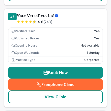
Yate Vets4Pets Ltd
#
7
4.6
(
249
)
Verified Clinic
Yes
Published Prices
Yes
£
Opening Hours
Not available
Open Weekends
Saturday
Practice Type
Corporate
Book Now
Freephone Clinic
(
seo_lab_card_freephone
)
View Clinic