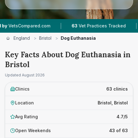
|
|
.com
63
Vet Practices Tracked
18,000+
Revie
England
>
Bristol
>
Dog Euthanasia
Key Facts About Dog Euthanasia in
Bristol
Updated
August 2026
Clinics
63 clinics
Location
Bristol, Bristol
Avg Rating
4.7/5
Open Weekends
43 of 63