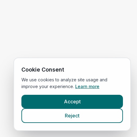
Cookie Consent
We use cookies to analyze site usage and
improve your experience.
Learn more
Accept
Reject