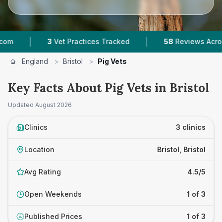
|
|
3
Vet Practices Tracked
58
Reviews Across Bris
England
>
Bristol
>
Pig Vets
Key Facts About Pig Vets in Bristol
Updated
August 2026
Clinics
3 clinics
Location
Bristol, Bristol
Avg Rating
4.5/5
Open Weekends
1 of 3
Published Prices
1 of 3
£