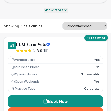
Show More
Showing
3
of
3
clinics
Top Rated
LLM Farm Vets
#
1
3.9
(
16
)
Verified Clinic
Yes
Published Prices
No
£
Opening Hours
Not available
Open Weekends
Yes
Practice Type
Corporate
Book Now