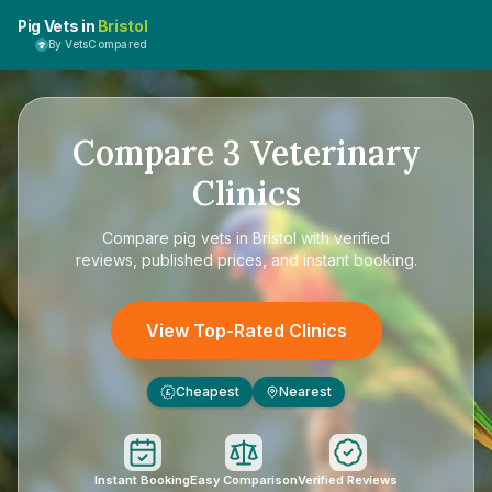
Pig Vets in
Bristol
By VetsCompared
Compare
3
Veterinary
Clinics
Compare
pig vets in Bristol
with verified
reviews, published prices, and instant booking.
View Top-Rated Clinics
Cheapest
Nearest
£
Instant Booking
Easy Comparison
Verified Reviews