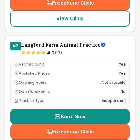
Freephone Clinic
(
seo_lab_card_freephone
)
View Clinic
Langford Farm Animal Practice
#
2
4.9
(
13
)
Verified Clinic
Yes
Published Prices
Yes
£
Opening Hours
Not available
Open Weekends
No
Practice Type
Independent
Book Now
Freephone Clinic
(
seo_lab_card_freephone
)