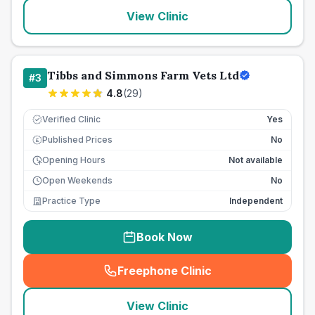
View Clinic
Tibbs and Simmons Farm Vets Ltd
#
3
4.8
(
29
)
Verified Clinic
Yes
Published Prices
No
£
Opening Hours
Not available
Open Weekends
No
Practice Type
Independent
Book Now
Freephone Clinic
(
seo_lab_card_freephone
)
View Clinic