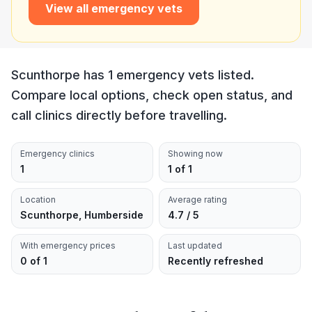
View all emergency vets
Scunthorpe has 1 emergency vets listed.
Compare local options, check open status, and
call clinics directly before travelling.
Emergency clinics
Showing now
1
1 of 1
Location
Average rating
Scunthorpe, Humberside
4.7 / 5
With emergency prices
Last updated
0 of 1
Recently refreshed