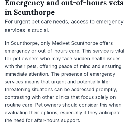
Emergency and out-of-hours vets
in
Scunthorpe
For urgent pet care needs, access to emergency
services is crucial.
In Scunthorpe, only Medivet Scunthorpe offers
emergency or out-of-hours care. This service is vital
for pet owners who may face sudden health issues
with their pets, offering peace of mind and ensuring
immediate attention. The presence of emergency
services means that urgent and potentially life-
threatening situations can be addressed promptly,
contrasting with other clinics that focus solely on
routine care. Pet owners should consider this when
evaluating their options, especially if they anticipate
the need for after-hours support.