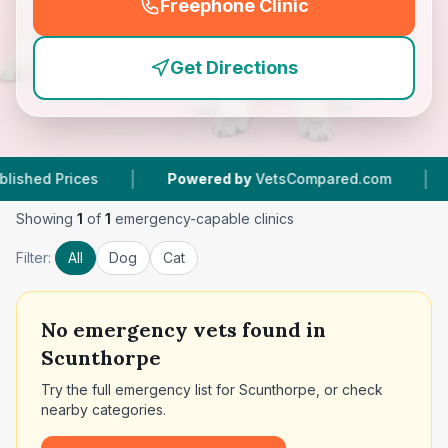
Freephone Clinic
(
emergency_cro_feature
Get Directions
|
|
Prices
Powered by
VetsCompared.com
9
Vet 
Showing
1
of
1
emergency-capable clinics
Filter:
All
Dog
Cat
No
emergency vets found in
Scunthorpe
Try the full emergency list for
Scunthorpe
, or check
nearby categories.