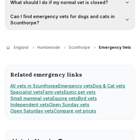
What should I do if my normal vet is closed?
Can I find emergency vets for dogs and cats in
Scunthorpe?
England
>
Humberside
>
Scunthorpe
>
Emergency Vets
Related emergency links
All vets in Scunthorpe
Emergency vets
Dog & Cat vets
Specialist vets
Farm vets
Exotic pet vets
Small mammal vets
Equine vets
Bird vets
Independent vets
Open Sunday vets
Open Saturday vets
Compare vet prices