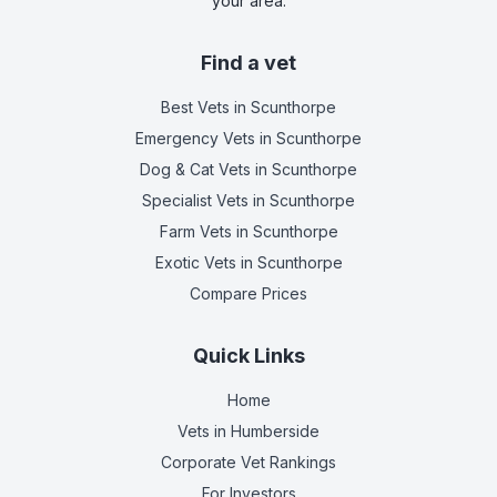
your area.
Find a vet
Best Vets
in Scunthorpe
Emergency Vets
in Scunthorpe
Dog & Cat Vets
in Scunthorpe
Specialist Vets
in Scunthorpe
Farm Vets
in Scunthorpe
Exotic Vets
in Scunthorpe
Compare Prices
Quick Links
Home
Vets in
Humberside
Corporate Vet Rankings
For Investors