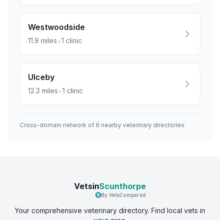
Westwoodside
•
11.9
miles
1
clinic
Ulceby
•
12.3
miles
1
clinic
Cross-domain network of
6
nearby veterinary directories
Vetsin
Scunthorpe
By VetsCompared
Your comprehensive veterinary directory. Find local vets in