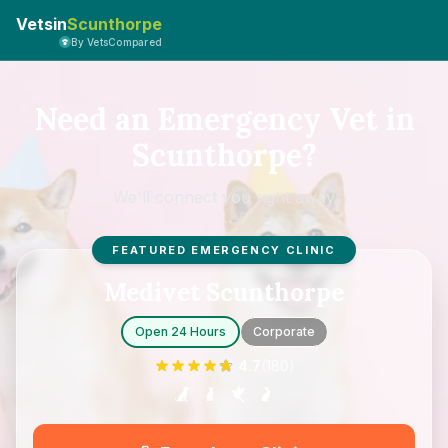
Vetsin
Scunthorpe
By VetsCompared
Need an Emergency Vet in
Scunthorpe?
We'll connect you right away
FEATURED EMERGENCY CLINIC
Medivet Scunthorpe
Open 24 Hours
Corporate
4.7
(
180
)