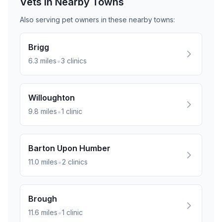
Vets in Nearby
Towns
Also serving pet owners in these nearby
towns
:
Brigg
•
6.3
miles
3
clinics
Willoughton
•
9.8
miles
1
clinic
Barton Upon Humber
•
11.0
miles
2
clinics
Brough
•
11.6
miles
1
clinic