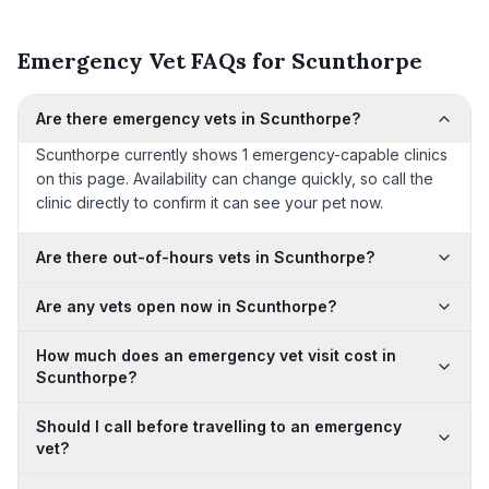
Emergency Vet FAQs for Scunthorpe
Are there emergency vets in Scunthorpe?
Scunthorpe currently shows 1 emergency-capable clinics
on this page. Availability can change quickly, so call the
clinic directly to confirm it can see your pet now.
Are there out-of-hours vets in Scunthorpe?
Are any vets open now in Scunthorpe?
How much does an emergency vet visit cost in
Scunthorpe?
Should I call before travelling to an emergency
vet?