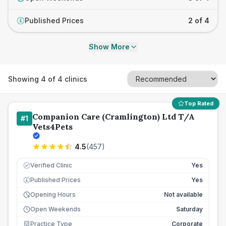
Published Prices
2 of 4
£
Show More
Showing
4
of
4
clinics
Top Rated
Companion Care (Cramlington) Ltd T/A
#
1
Vets4Pets
4.5
(
457
)
Verified Clinic
Yes
Published Prices
Yes
£
Opening Hours
Not available
Open Weekends
Saturday
Practice Type
Corporate