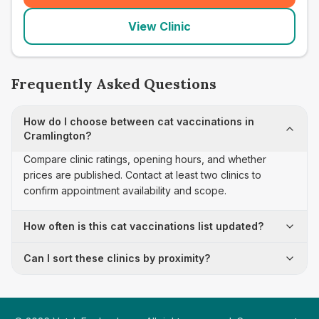
View Clinic
Frequently Asked Questions
How do I choose between cat vaccinations in
Cramlington?
Compare clinic ratings, opening hours, and whether
prices are published. Contact at least two clinics to
confirm appointment availability and scope.
How often is this cat vaccinations list updated?
Can I sort these clinics by proximity?