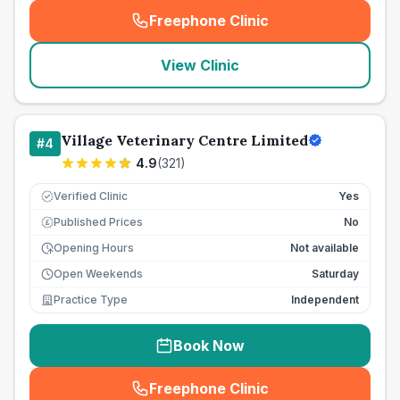
Freephone Clinic
(
seo_lab_card_freephone
)
View Clinic
Village Veterinary Centre Limited
#
4
4.9
(
321
)
Verified Clinic
Yes
Published Prices
No
£
Opening Hours
Not available
Open Weekends
Saturday
Practice Type
Independent
Book Now
Freephone Clinic
(
seo_lab_card_freephone
)