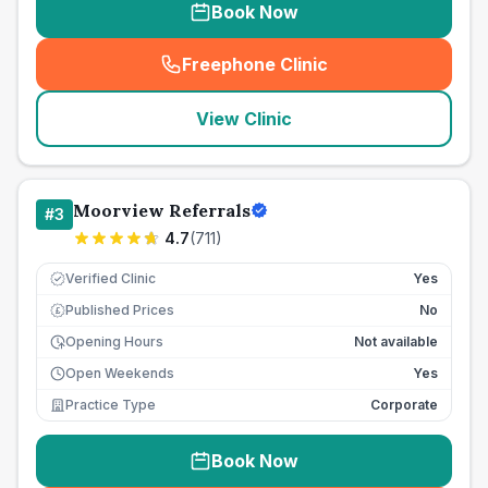
Book Now
Freephone Clinic
(
seo_lab_card_freephone
)
View Clinic
Moorview Referrals
#
3
4.7
(
711
)
Verified Clinic
Yes
Published Prices
No
£
Opening Hours
Not available
Open Weekends
Yes
Practice Type
Corporate
Book Now