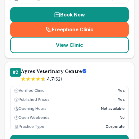
Book Now
Freephone Clinic
(
seo_lab_card_freephone
)
View Clinic
Ayres Veterinary Centre
#
2
4.7
(
52
)
Verified Clinic
Yes
Published Prices
Yes
£
Opening Hours
Not available
Open Weekends
No
Practice Type
Corporate