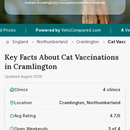
Instant Booking
Easy Comparison
Verified Reviews
|
Powered by
VetsCompared.com
4
Vet Practices T
England
>
Northumberland
>
Cramlington
>
Cat Vacci
Key Facts About Cat Vaccinations
in Cramlington
Updated
August 2026
Clinics
4 clinics
Location
Cramlington, Northumberland
Avg Rating
4.7/5
Open Weekends
3 of 4