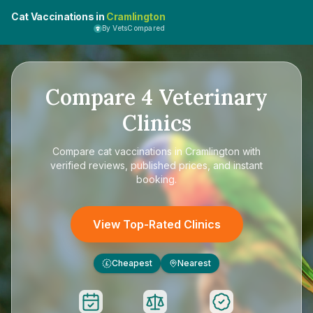
Cat Vaccinations in
Cramlington
By VetsCompared
Compare
4
Veterinary
Clinics
Compare
cat vaccinations in Cramlington
with
verified reviews, published prices, and instant
booking.
View Top-Rated Clinics
Cheapest
Nearest
£