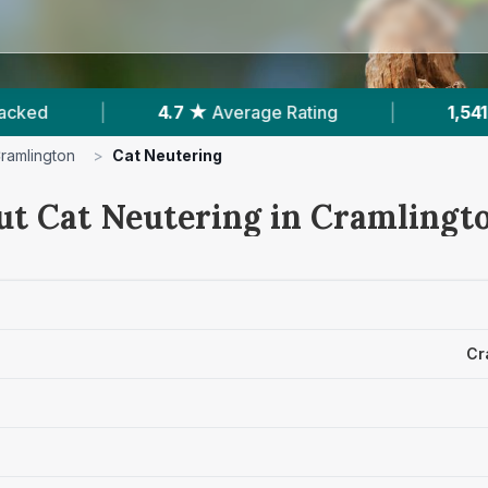
ng
|
1,541
Reviews In Cramlington
|
2
ramlington
>
Cat Neutering
ut Cat Neutering in Cramlingt
Cr