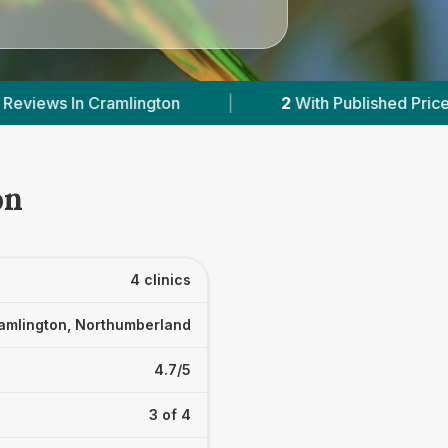
With Published Prices
|
Powered by
VetsCompa
on
4 clinics
amlington, Northumberland
4.7/5
3 of 4