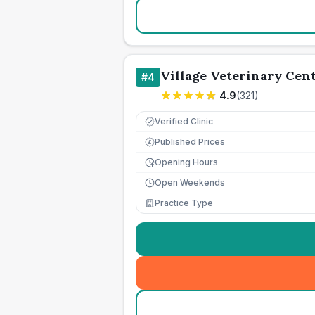
Village Veterinary Cen
#
4
4.9
(
321
)
Verified Clinic
Published Prices
£
Opening Hours
Open Weekends
Practice Type