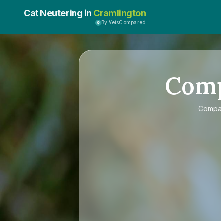
Cat Neutering in
Cramlington
By VetsCompared
Com
Compa