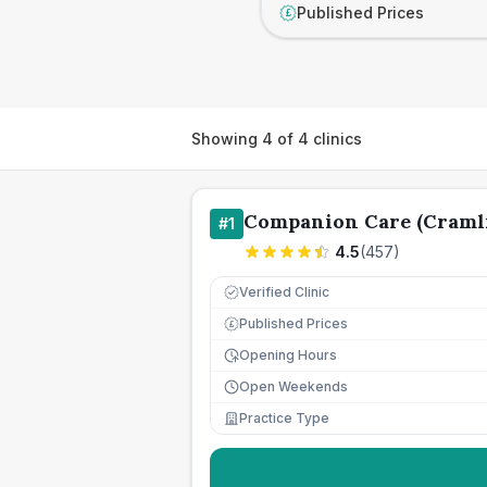
Published Prices
£
Showing
4
of
4
clinics
Companion Care (Cramli
#
1
4.5
(
457
)
Verified Clinic
Published Prices
£
Opening Hours
Open Weekends
Practice Type