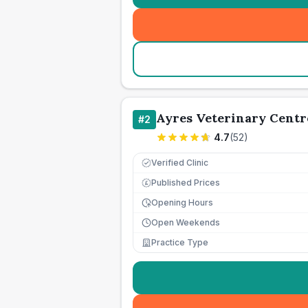
Ayres Veterinary Centr
#
2
4.7
(
52
)
Verified Clinic
Published Prices
£
Opening Hours
Open Weekends
Practice Type