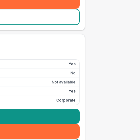
Yes
No
Not available
Yes
Corporate