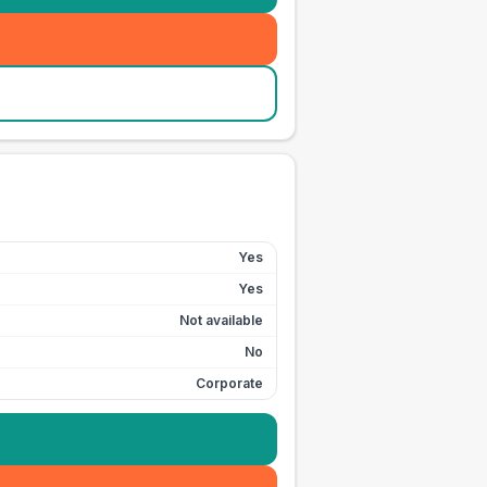
Yes
Yes
Not available
No
Corporate