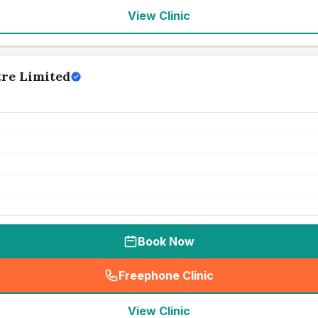
View Clinic
tre Limited
Book Now
Freephone Clinic
(
seo_lab_card_freephone
)
View Clinic