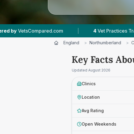
4
Vet Practices Tracked
|
4.7 ★
Average Rati
England
>
Northumberland
>
C
Key Facts Abo
Updated
August 2026
Clinics
Location
Avg Rating
Open Weekends