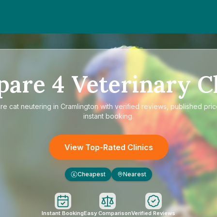
pare
4
Veterinary Cl
re
cat neutering in Cramlington
with verified reviews, published pri
instant booking.
View Top-Rated Clinics
Cheapest
Nearest
£
Instant Booking
Easy Comparison
Verified Reviews