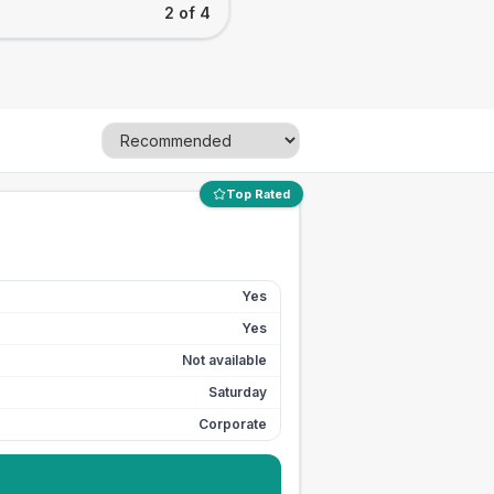
2 of 4
Top Rated
Yes
Yes
Not available
Saturday
Corporate