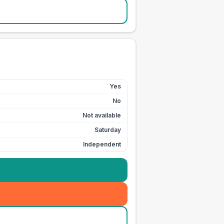
Yes
No
Not available
Saturday
Independent