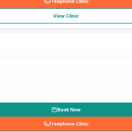
Freephone Clinic
(
seo_lab_card_freephone
)
View Clinic
Book Now
Freephone Clinic
(
seo_lab_card_freephone
)