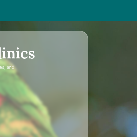
inics
ces, and