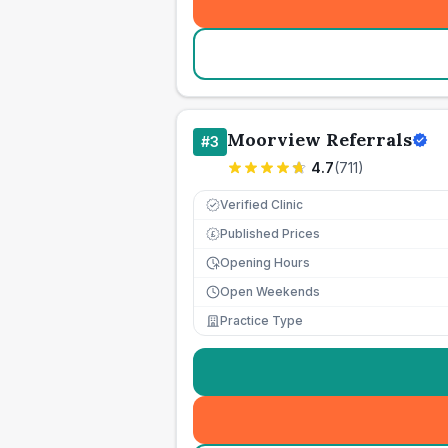
Moorview Referrals
#
3
4.7
(
711
)
Verified Clinic
Published Prices
£
Opening Hours
Open Weekends
Practice Type