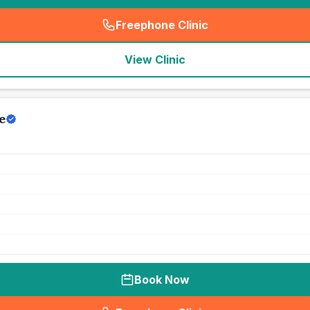
Freephone Clinic
(
seo_lab_card_freephone
)
View Clinic
e
Book Now