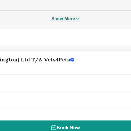
Show More
ngton) Ltd T/A Vets4Pets
Book Now