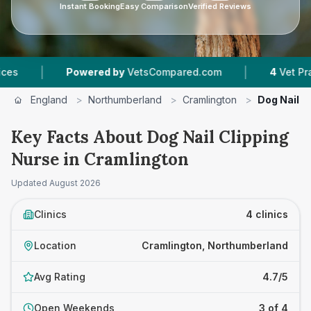
Instant Booking
Easy Comparison
Verified Reviews
|
Powered by
VetsCompared.com
4
Vet Practices Tra
England
>
Northumberland
>
Cramlington
>
Dog Nail C
Key Facts About Dog Nail Clipping
Nurse in Cramlington
Updated
August 2026
Clinics
4 clinics
Location
Cramlington, Northumberland
Avg Rating
4.7/5
Open Weekends
3 of 4