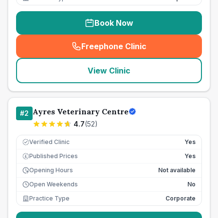
Book Now
Freephone Clinic
(
seo_lab_card_freephone
)
View Clinic
Ayres Veterinary Centre
#
2
4.7
(
52
)
Verified Clinic
Yes
Published Prices
Yes
£
Opening Hours
Not available
Open Weekends
No
Practice Type
Corporate