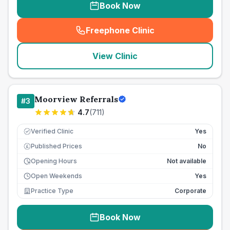
Book Now
Freephone Clinic
(
seo_lab_card_freephone
)
View Clinic
Moorview Referrals
#
3
4.7
(
711
)
Verified Clinic
Yes
Published Prices
No
£
Opening Hours
Not available
Open Weekends
Yes
Practice Type
Corporate
Book Now