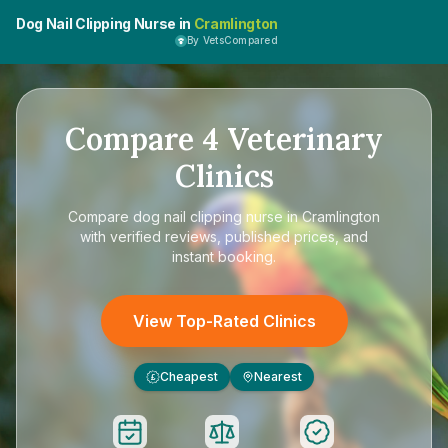
Dog Nail Clipping Nurse in
Cramlington
By VetsCompared
Compare
4
Veterinary
Clinics
Compare
dog nail clipping nurse in Cramlington
with verified reviews, published prices, and
instant booking.
View Top-Rated Clinics
Cheapest
Nearest
£