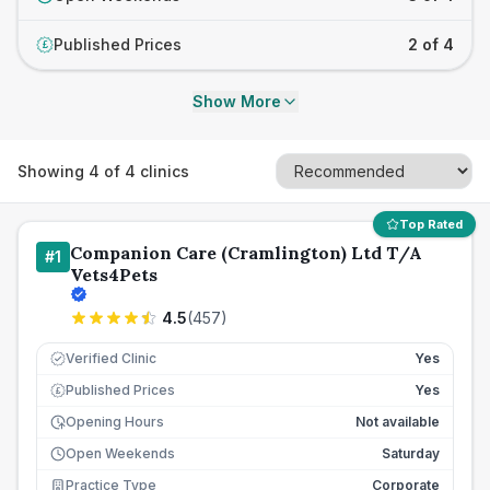
Published Prices
2 of 4
£
Show More
Showing
4
of
4
clinics
Top Rated
Companion Care (Cramlington) Ltd T/A
#
1
Vets4Pets
4.5
(
457
)
Verified Clinic
Yes
Published Prices
Yes
£
Opening Hours
Not available
Open Weekends
Saturday
Practice Type
Corporate