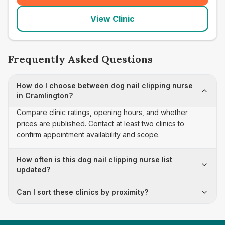
View Clinic
Frequently Asked Questions
How do I choose between dog nail clipping nurse
in Cramlington?
Compare clinic ratings, opening hours, and whether
prices are published. Contact at least two clinics to
confirm appointment availability and scope.
How often is this dog nail clipping nurse list
updated?
Can I sort these clinics by proximity?