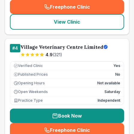
Freephone Clinic
(
seo_lab_card_freephone
)
View Clinic
Village Veterinary Centre Limited
#
4
4.9
(
321
)
Verified Clinic
Yes
Published Prices
No
£
Opening Hours
Not available
Open Weekends
Saturday
Practice Type
Independent
Book Now
Freephone Clinic
(
seo_lab_card_freephone
)