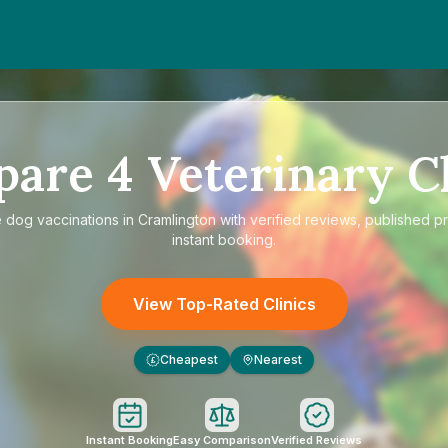
pare
4
Veterinary Cl
e
dog vaccinations in Cramlington
with verified reviews, published pr
instant booking.
View Top-Rated Clinics
Cheapest
Nearest
£
Instant Booking
Easy Comparison
Verified Reviews