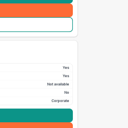
Yes
Yes
Not available
No
Corporate