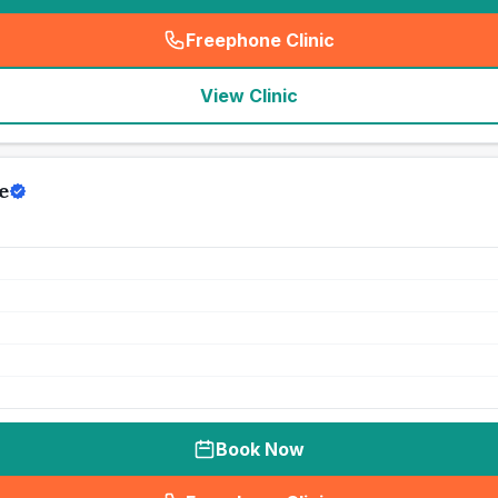
Freephone Clinic
(
seo_lab_card_freephone
)
View Clinic
e
Book Now