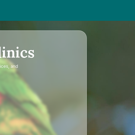
inics
ices, and