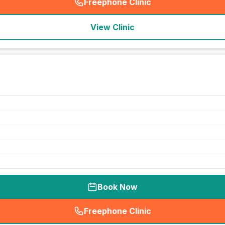
Freephone Clinic
(
seo_lab_card_freephone
)
View Clinic
Book Now
Freephone Clinic
(
seo_lab_card_freephone
)