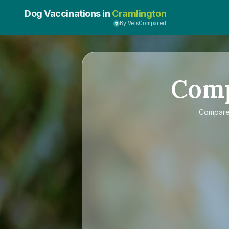
Dog Vaccinations in
Cramlington
By VetsCompared
Com
Compar