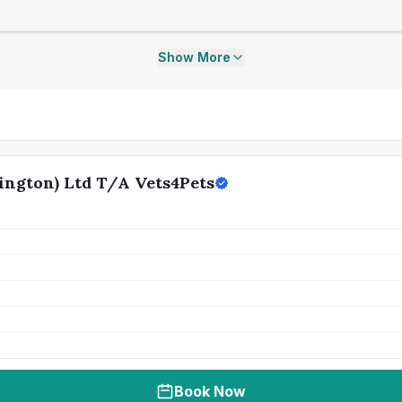
Show More
ngton) Ltd T/A Vets4Pets
Book Now