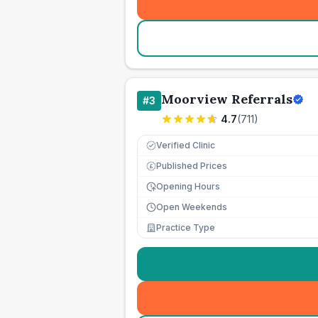
Moorview Referrals
#
3
4.7
(
711
)
Verified Clinic
Published Prices
£
Opening Hours
Open Weekends
Practice Type