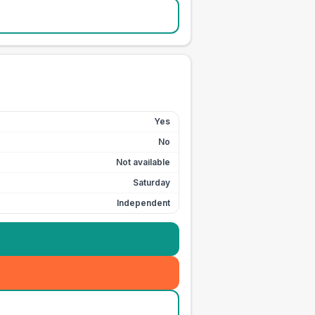
Yes
No
Not available
Saturday
Independent