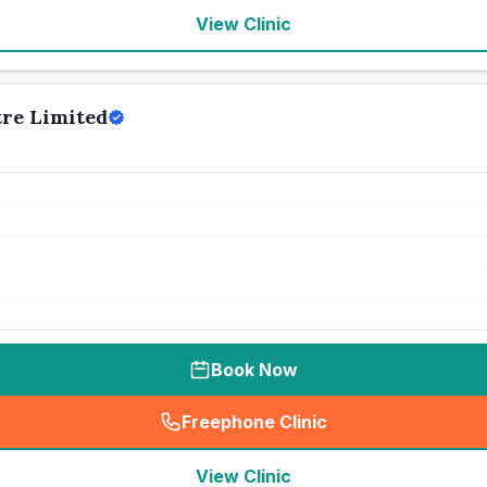
View Clinic
tre Limited
Book Now
Freephone Clinic
(
seo_lab_card_freephone
)
View Clinic