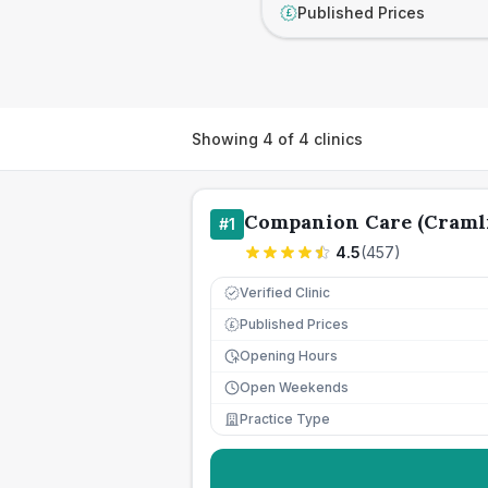
Published Prices
£
Showing
4
of
4
clinics
Companion Care (Cramli
#
1
4.5
(
457
)
Verified Clinic
Published Prices
£
Opening Hours
Open Weekends
Practice Type