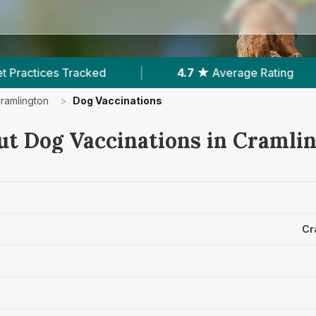
 ★
Average Rating
|
1,541
Reviews In Cramlingto
ramlington
>
Dog Vaccinations
ut Dog Vaccinations in Cramli
Cr