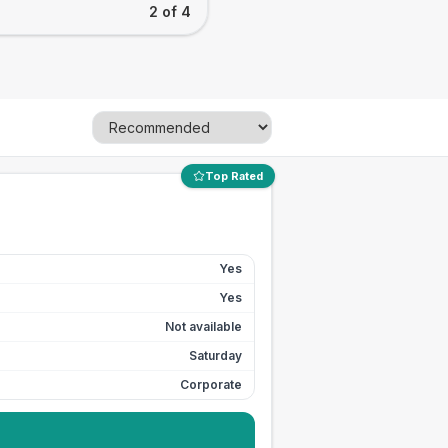
2 of 4
Top Rated
Yes
Yes
Not available
Saturday
Corporate