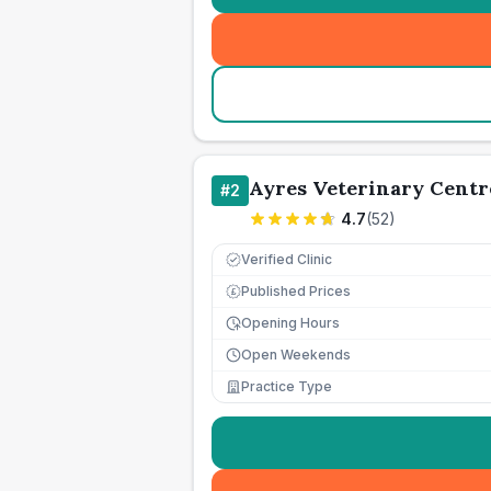
Ayres Veterinary Centr
#
2
4.7
(
52
)
Verified Clinic
Published Prices
£
Opening Hours
Open Weekends
Practice Type