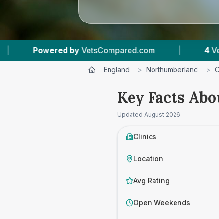
.com
|
4
Vet Practices Tracked
|
4.7
England
>
Northumberland
>
C
Key Facts Abo
Updated
August 2026
Clinics
Location
Avg Rating
Open Weekends