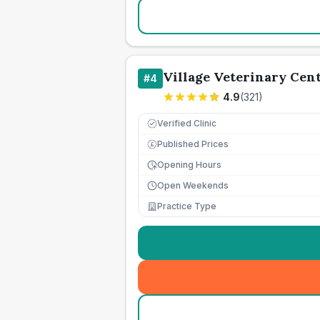
Village Veterinary Cen
#
4
4.9
(
321
)
Verified Clinic
Published Prices
£
Opening Hours
Open Weekends
Practice Type