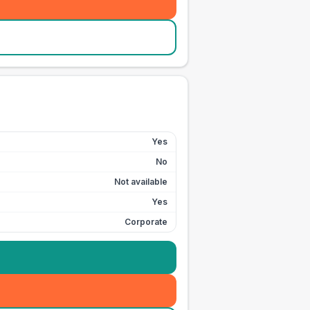
Yes
No
Not available
Yes
Corporate