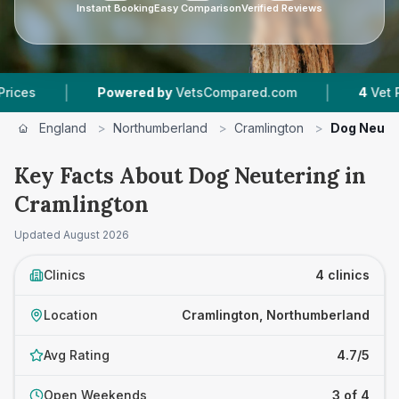
Instant Booking
Easy Comparison
Verified Reviews
|
|
Powered by
VetsCompared.com
4
Vet Practices
England
>
Northumberland
>
Cramlington
>
Dog Neute
Key Facts About Dog Neutering in
Cramlington
Updated
August 2026
Clinics
4 clinics
Location
Cramlington, Northumberland
Avg Rating
4.7/5
Open Weekends
3 of 4