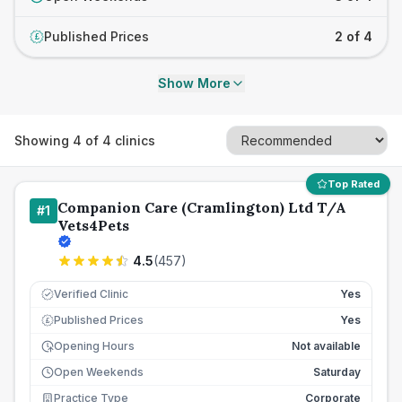
Published Prices
2 of 4
£
Show More
Showing
4
of
4
clinics
Top Rated
Companion Care (Cramlington) Ltd T/A
#
1
Vets4Pets
4.5
(
457
)
Verified Clinic
Yes
Published Prices
Yes
£
Opening Hours
Not available
Open Weekends
Saturday
Practice Type
Corporate