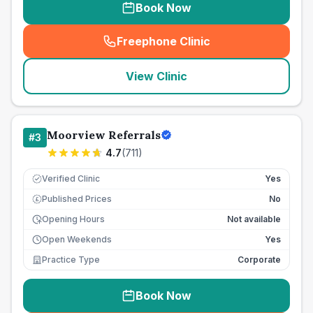
Book Now
Freephone Clinic
(
seo_lab_card_freephone
)
View Clinic
Moorview Referrals
#
3
4.7
(
711
)
Verified Clinic
Yes
Published Prices
No
£
Opening Hours
Not available
Open Weekends
Yes
Practice Type
Corporate
Book Now