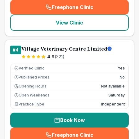
Freephone Clinic
(
seo_lab_card_freephone
)
View Clinic
Village Veterinary Centre Limited
#
4
4.9
(
321
)
Verified Clinic
Yes
Published Prices
No
£
Opening Hours
Not available
Open Weekends
Saturday
Practice Type
Independent
Book Now
Freephone Clinic
(
seo_lab_card_freephone
)