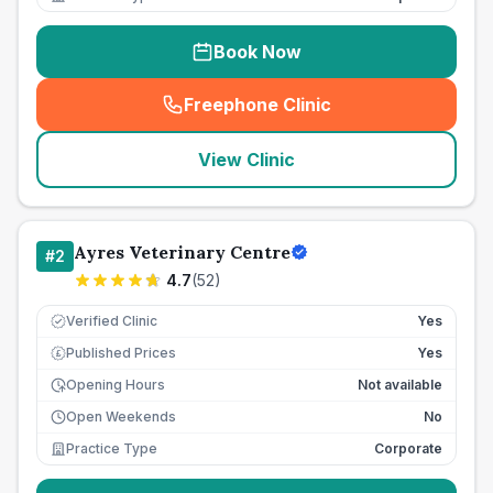
Book Now
Freephone Clinic
(
seo_lab_card_freephone
)
View Clinic
Ayres Veterinary Centre
#
2
4.7
(
52
)
Verified Clinic
Yes
Published Prices
Yes
£
Opening Hours
Not available
Open Weekends
No
Practice Type
Corporate