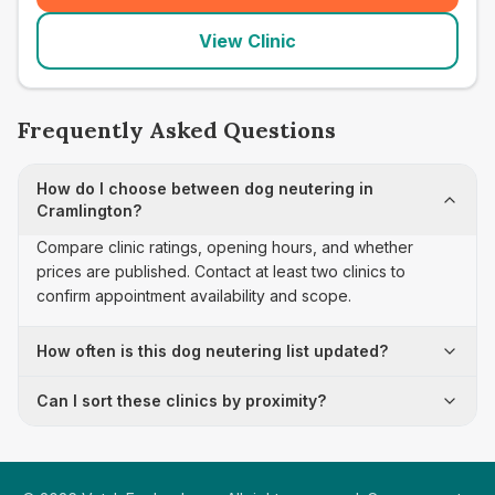
View Clinic
Frequently Asked Questions
How do I choose between dog neutering in
Cramlington?
Compare clinic ratings, opening hours, and whether
prices are published. Contact at least two clinics to
confirm appointment availability and scope.
How often is this dog neutering list updated?
Can I sort these clinics by proximity?