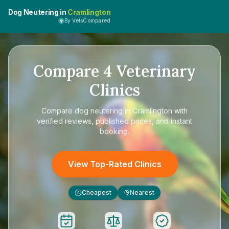
Dog Neutering in
Cramlington
By VetsCompared
Compare
4
Veterinary
Clinics
Compare
dog neutering in Cramlington
with
verified reviews, published prices, and instant
booking.
View Top-Rated Clinics
Cheapest
Nearest
£