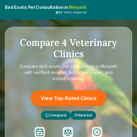
Bird Exotic Pet Consultation in
Morpeth
By VetsCompared
Compare
4
Veterinary
Clinics
Compare
bird exotic pet consultation in Morpeth
with verified reviews, published prices, and
instant booking.
View Top-Rated Clinics
Cheapest
Nearest
£