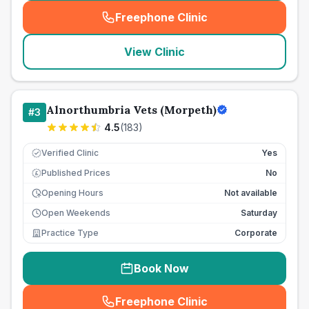
Freephone Clinic
(
seo_lab_card_freephone
)
View Clinic
Alnorthumbria Vets (Morpeth)
#
3
4.5
(
183
)
Verified Clinic
Yes
Published Prices
No
£
Opening Hours
Not available
Open Weekends
Saturday
Practice Type
Corporate
Book Now
Freephone Clinic
(
seo_lab_card_freephone
)