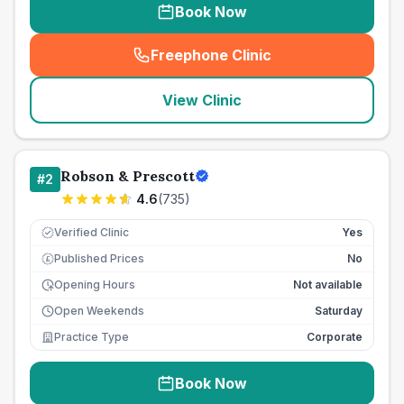
Book Now
Freephone Clinic
(
seo_lab_card_freephone
)
View Clinic
Robson & Prescott
#
2
4.6
(
735
)
Verified Clinic
Yes
Published Prices
No
£
Opening Hours
Not available
Open Weekends
Saturday
Practice Type
Corporate
Book Now