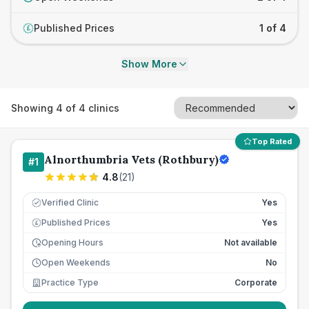
Published Prices
1 of 4
£
Show More
Showing
4
of
4
clinics
Top Rated
Alnorthumbria Vets (Rothbury)
#
1
4.8
(
21
)
Verified Clinic
Yes
Published Prices
Yes
£
Opening Hours
Not available
Open Weekends
No
Practice Type
Corporate