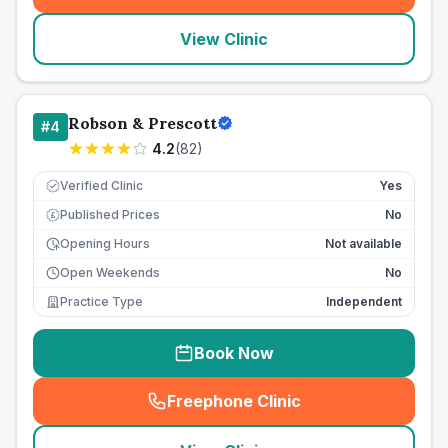
View Clinic
Robson & Prescott
#
4
4.2
(
82
)
Verified Clinic
Yes
Published Prices
No
£
Opening Hours
Not available
Open Weekends
No
Practice Type
Independent
Book Now
Freephone Clinic
(
seo_lab_card_freephone
)