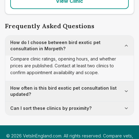
View Clinic
Frequently Asked Questions
How do I choose between bird exotic pet
consultation in Morpeth?
Compare clinic ratings, opening hours, and whether
prices are published. Contact at least two clinics to
confirm appointment availability and scope.
How often is this bird exotic pet consultation list
updated?
Can I sort these clinics by proximity?
©
2026
VetsInEngland.com. All rights reserved. Compare vets,