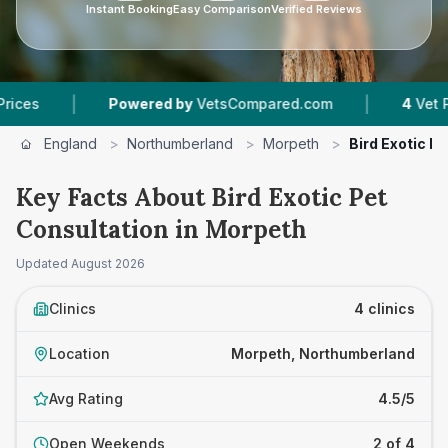
Instant Booking
Easy Comparison
Verified Reviews
|
|
Powered by
VetsCompared.com
4
Vet Practices 
England
>
Northumberland
>
Morpeth
>
Bird Exotic P
Key Facts About Bird Exotic Pet
Consultation in Morpeth
Updated
August 2026
Clinics
4 clinics
Location
Morpeth, Northumberland
Avg Rating
4.5/5
Open Weekends
2 of 4