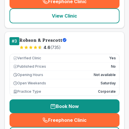
Freephone Clinic
(
seo_lab_card_freephone
)
View Clinic
Robson & Prescott
#
3
4.6
(
735
)
Verified Clinic
Yes
Published Prices
No
£
Opening Hours
Not available
Open Weekends
Saturday
Practice Type
Corporate
Book Now
Freephone Clinic
(
seo_lab_card_freephone
)