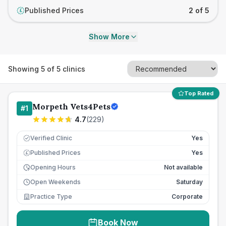
Published Prices
2 of 5
£
Show More
Showing
5
of
5
clinics
Top Rated
Morpeth Vets4Pets
#
1
4.7
(
229
)
Verified Clinic
Yes
Published Prices
Yes
£
Opening Hours
Not available
Open Weekends
Saturday
Practice Type
Corporate
Book Now