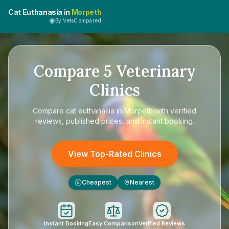
Cat Euthanasia in
Morpeth
By VetsCompared
Compare
5
Veterinary
Clinics
Compare
cat euthanasia in Morpeth
with verified
reviews, published prices, and instant booking.
View Top-Rated Clinics
Cheapest
Nearest
£
Instant Booking
Easy Comparison
Verified Reviews