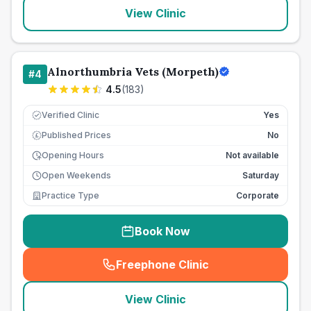
View Clinic
Alnorthumbria Vets (Morpeth)
#
4
4.5
(
183
)
Verified Clinic
Yes
Published Prices
No
£
Opening Hours
Not available
Open Weekends
Saturday
Practice Type
Corporate
Book Now
Freephone Clinic
(
seo_lab_card_freephone
)
View Clinic