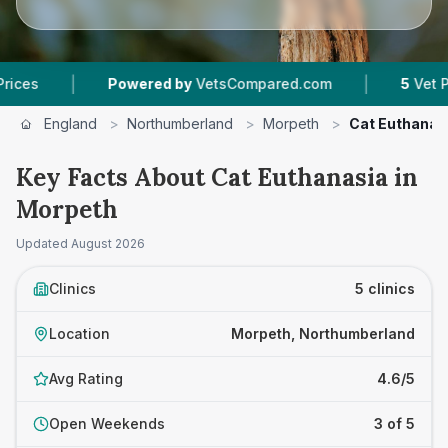
|
Powered by
VetsCompared.com
5
Vet Practices T
England
>
Northumberland
>
Morpeth
>
Cat Euthanas
Key Facts About Cat Euthanasia in
Morpeth
Updated
August 2026
Clinics
5 clinics
Location
Morpeth, Northumberland
Avg Rating
4.6/5
Open Weekends
3 of 5