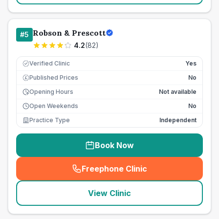
Robson & Prescott
#
5
4.2
(
82
)
Verified Clinic
Yes
Published Prices
No
£
Opening Hours
Not available
Open Weekends
No
Practice Type
Independent
Book Now
Freephone Clinic
(
seo_lab_card_freephone
)
View Clinic