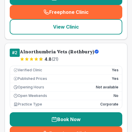
Freephone Clinic
(
seo_lab_card_freephone
)
View Clinic
Alnorthumbria Vets (Rothbury)
#
2
4.8
(
21
)
Verified Clinic
Yes
Published Prices
Yes
£
Opening Hours
Not available
Open Weekends
No
Practice Type
Corporate
Book Now