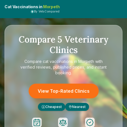
Cat Vaccinations in
Morpeth
By VetsCompared
Compare
5
Veterinary
Clinics
Compare
cat vaccinations in Morpeth
with
verified reviews, published prices, and instant
booking.
View Top-Rated Clinics
Cheapest
Nearest
£