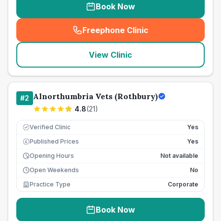
Book Now
Freephone Clinic
(
seo_lab_card_freephone
)
View Clinic
Alnorthumbria Vets (Rothbury)
#
2
4.8
(
21
)
Verified Clinic
Yes
Published Prices
Yes
£
Opening Hours
Not available
Open Weekends
No
Practice Type
Corporate
Book Now