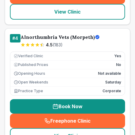
View Clinic
Alnorthumbria Vets (Morpeth)
#
4
4.5
(
183
)
Verified Clinic
Yes
Published Prices
No
£
Opening Hours
Not available
Open Weekends
Saturday
Practice Type
Corporate
Book Now
Freephone Clinic
(
seo_lab_card_freephone
)