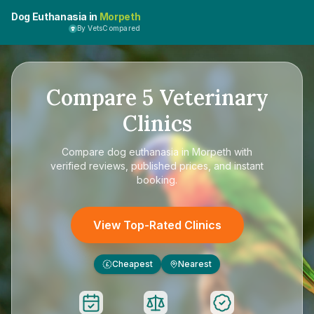
Dog Euthanasia in
Morpeth
By VetsCompared
Compare
5
Veterinary
Clinics
Compare
dog euthanasia in Morpeth
with
verified reviews, published prices, and instant
booking.
View Top-Rated Clinics
Cheapest
Nearest
£