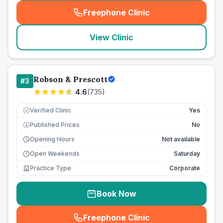
Freephone Clinic
(
seo_lab_card_freephone
)
View Clinic
Robson & Prescott
#
3
4.6
(
735
)
Verified Clinic
Yes
Published Prices
No
£
Opening Hours
Not available
Open Weekends
Saturday
Practice Type
Corporate
Book Now
Freephone Clinic
(
seo_lab_card_freephone
)