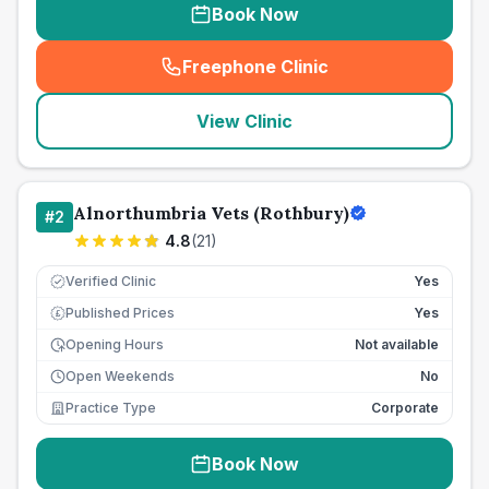
Book Now
Freephone Clinic
(
seo_lab_card_freephone
)
View Clinic
Alnorthumbria Vets (Rothbury)
#
2
4.8
(
21
)
Verified Clinic
Yes
Published Prices
Yes
£
Opening Hours
Not available
Open Weekends
No
Practice Type
Corporate
Book Now