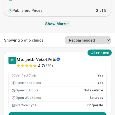
Published Prices
2 of 5
£
Show More
Showing
5
of
5
clinics
Top Rated
Morpeth Vets4Pets
#
1
4.7
(
229
)
Verified Clinic
Yes
Published Prices
Yes
£
Opening Hours
Not available
Open Weekends
Saturday
Practice Type
Corporate