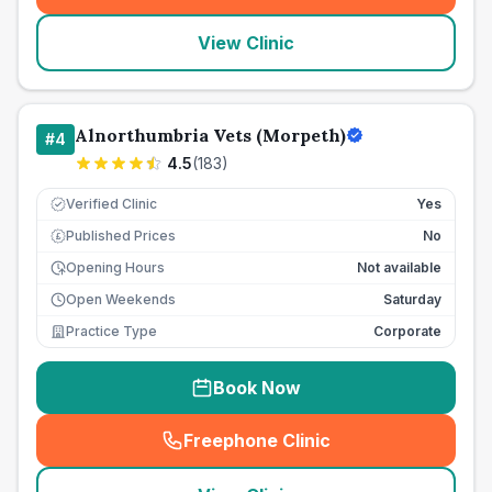
View Clinic
Alnorthumbria Vets (Morpeth)
#
4
4.5
(
183
)
Verified Clinic
Yes
Published Prices
No
£
Opening Hours
Not available
Open Weekends
Saturday
Practice Type
Corporate
Book Now
Freephone Clinic
(
seo_lab_card_freephone
)