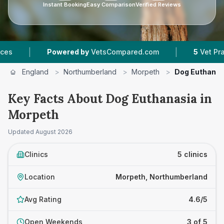
Instant Booking
Easy Comparison
Verified Reviews
|
owered by
VetsCompared.com
5
Vet Practices Tracked
England
>
Northumberland
>
Morpeth
>
Dog Euthanas
Key Facts About Dog Euthanasia in
Morpeth
Updated
August 2026
Clinics
5 clinics
Location
Morpeth, Northumberland
Avg Rating
4.6/5
Open Weekends
3 of 5