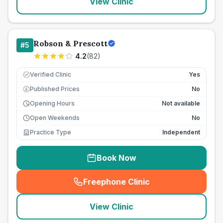
View Clinic
Robson & Prescott
#
5
4.2
(
82
)
Verified Clinic
Yes
Published Prices
No
£
Opening Hours
Not available
Open Weekends
No
Practice Type
Independent
Book Now
Freephone Clinic
(
seo_lab_card_freephone
)
View Clinic