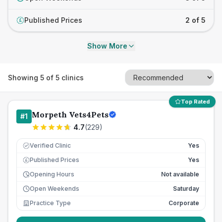
Published Prices
2 of 5
£
Show More
Showing
5
of
5
clinics
Top Rated
Morpeth Vets4Pets
#
1
4.7
(
229
)
Verified Clinic
Yes
Published Prices
Yes
£
Opening Hours
Not available
Open Weekends
Saturday
Practice Type
Corporate