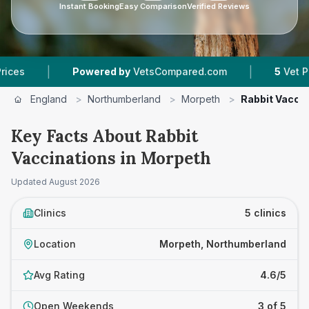
Instant Booking
Easy Comparison
Verified Reviews
|
|
Powered by
VetsCompared.com
5
Vet Practices 
England
>
Northumberland
>
Morpeth
>
Rabbit Vacci
Key Facts About Rabbit
Vaccinations in Morpeth
Updated
August 2026
Clinics
5 clinics
Location
Morpeth, Northumberland
Avg Rating
4.6/5
Open Weekends
3 of 5