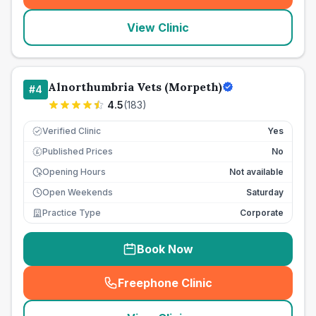
View Clinic
Alnorthumbria Vets (Morpeth)
#
4
4.5
(
183
)
Verified Clinic
Yes
Published Prices
No
£
Opening Hours
Not available
Open Weekends
Saturday
Practice Type
Corporate
Book Now
Freephone Clinic
(
seo_lab_card_freephone
)