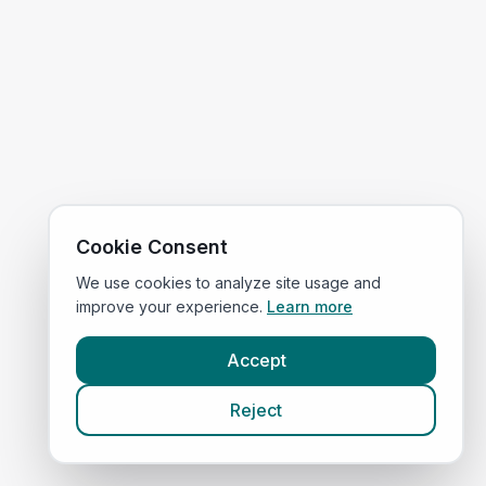
Cookie Consent
We use cookies to analyze site usage and
improve your experience.
Learn more
Accept
Reject