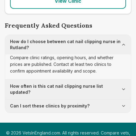
View Clinic
Frequently Asked Questions
How do I choose between cat nail clipping nurse in
Rutland?
Compare clinic ratings, opening hours, and whether
prices are published. Contact at least two clinics to
confirm appointment availability and scope.
How often is this cat nail clipping nurse list
updated?
Can I sort these clinics by proximity?
©
2026
VetsInEngland.com. All rights reserved. Compare vets,