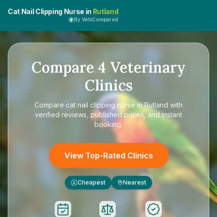
Cat Nail Clipping Nurse in
Rutland
By VetsCompared
Compare
4
Veterinary
Clinics
Compare
cat nail clipping nurse in Rutland
with
verified reviews, published prices, and instant
booking.
View Top-Rated Clinics
Cheapest
Nearest
£