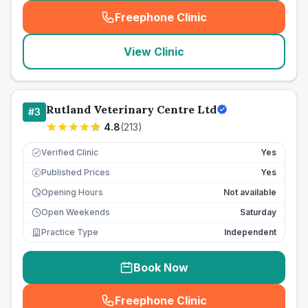
Freephone Clinic
(
seo_lab_card_freephone
)
View Clinic
Rutland Veterinary Centre Ltd
#
3
4.8
(
213
)
Verified Clinic
Yes
Published Prices
Yes
£
Opening Hours
Not available
Open Weekends
Saturday
Practice Type
Independent
Book Now
Freephone Clinic
(
seo_lab_card_freephone
)