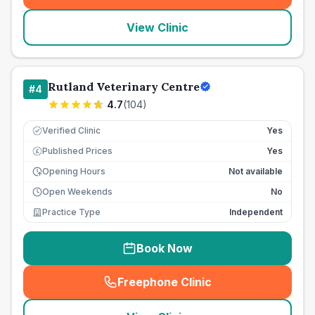
View Clinic
Rutland Veterinary Centre
#
4
4.7
(
104
)
Verified Clinic
Yes
Published Prices
Yes
£
Opening Hours
Not available
Open Weekends
No
Practice Type
Independent
Book Now
Freephone Clinic
(
seo_lab_card_freephone
)