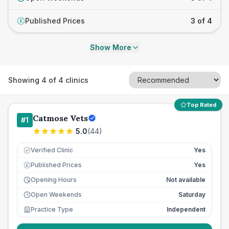
Published Prices
3 of 4
£
Show More
Showing
4
of
4
clinics
Top Rated
Catmose Vets
#
1
5.0
(
44
)
Verified Clinic
Yes
Published Prices
Yes
£
Opening Hours
Not available
Open Weekends
Saturday
Practice Type
Independent