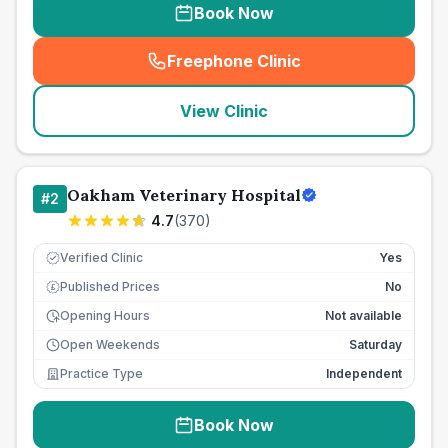
Book Now
Freephone Clinic
(
seo_lab_card_freephone
)
View Clinic
Oakham Veterinary Hospital
#
2
4.7
(
370
)
Verified Clinic
Yes
Published Prices
No
£
Opening Hours
Not available
Open Weekends
Saturday
Practice Type
Independent
Book Now