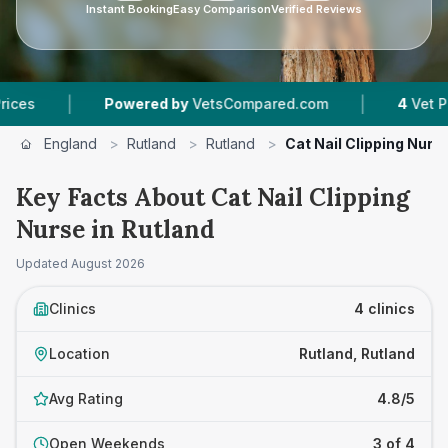
Instant Booking
Easy Comparison
Verified Reviews
|
Powered by
VetsCompared.com
4
Vet Practices Tr
England
>
Rutland
>
Rutland
>
Cat Nail Clipping Nurs
Key Facts About Cat Nail Clipping
Nurse in Rutland
Updated
August 2026
Clinics
4 clinics
Location
Rutland, Rutland
Avg Rating
4.8/5
Open Weekends
3 of 4