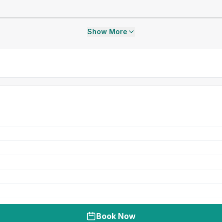
Show More
Book Now