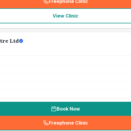
Freephone Clinic
(
seo_lab_card_freephone
)
View Clinic
tre Ltd
Book Now
Freephone Clinic
(
seo_lab_card_freephone
)