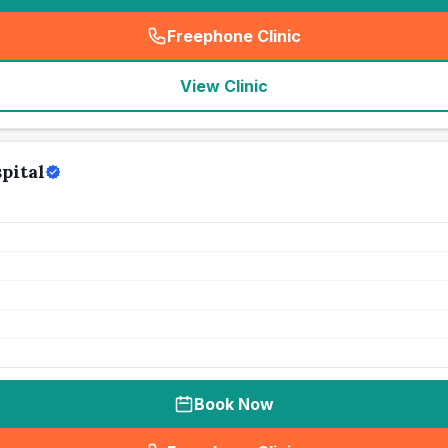
Freephone Clinic
(
seo_lab_card_freephone
)
View Clinic
pital
Book Now