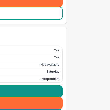
Yes
Yes
Not available
Saturday
Independent