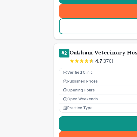
Oakham Veterinary Hos
#
2
4.7
(
370
)
Verified Clinic
Published Prices
£
Opening Hours
Open Weekends
Practice Type