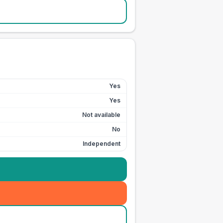
Yes
Yes
Not available
No
Independent