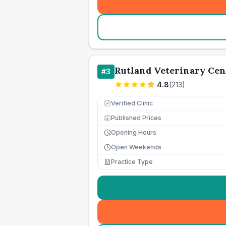
Rutland Veterinary Cen
#
3
4.8
(
213
)
Verified Clinic
Published Prices
£
Opening Hours
Open Weekends
Practice Type