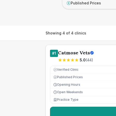
Published Prices
£
Showing
4
of
4
clinics
Catmose Vets
#
1
5.0
(
44
)
Verified Clinic
Published Prices
£
Opening Hours
Open Weekends
Practice Type