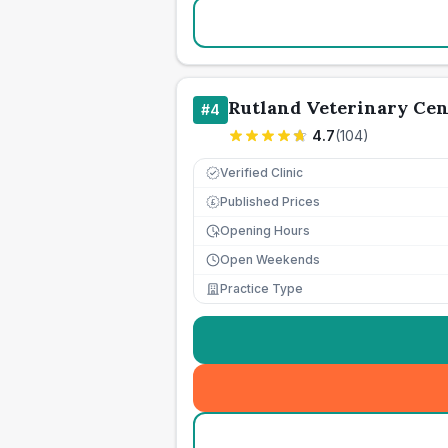
Rutland Veterinary Cen
#
4
4.7
(
104
)
Verified Clinic
Published Prices
£
Opening Hours
Open Weekends
Practice Type