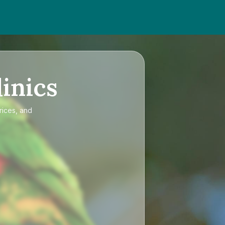
inics
rices, and