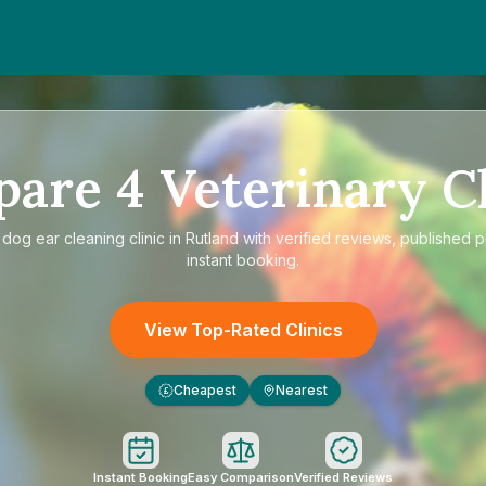
pare
4
Veterinary Cl
e
dog ear cleaning clinic in Rutland
with verified reviews, published p
instant booking.
View Top-Rated Clinics
Cheapest
Nearest
£
Instant Booking
Easy Comparison
Verified Reviews