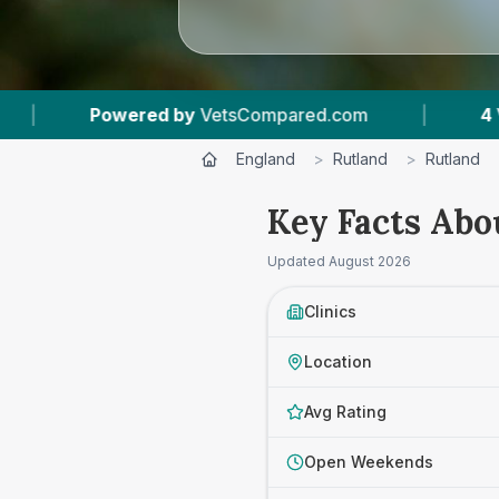
ompared.com
|
4
Vet Practices Tracked
|
England
>
Rutland
>
Rutland
Key Facts Abo
Updated
August 2026
Clinics
Location
Avg Rating
Open Weekends