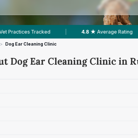
4.8 ★
Average Rating
|
731
Reviews In Rutl
>
Dog Ear Cleaning Clinic
ut Dog Ear Cleaning Clinic in 