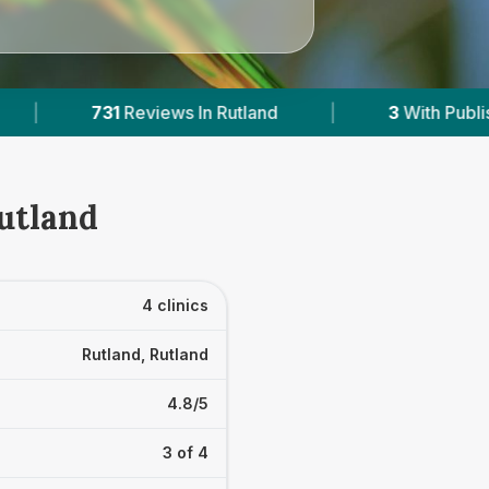
and
|
3
With Published Prices
|
Powe
Rutland
4 clinics
Rutland, Rutland
4.8/5
3 of 4