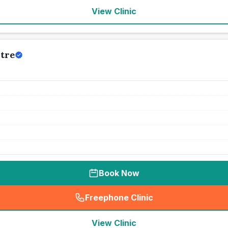
View Clinic
tre
Book Now
Freephone Clinic
(
seo_lab_card_freephone
)
View Clinic