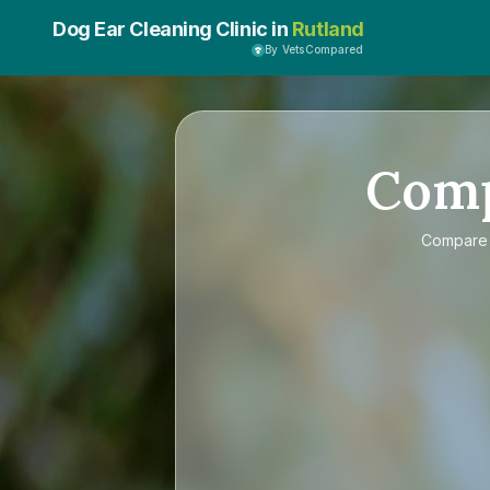
Dog Ear Cleaning Clinic in
Rutland
By VetsCompared
Com
Compar