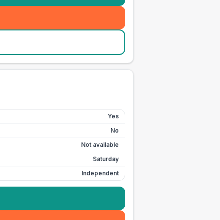
Yes
No
Not available
Saturday
Independent