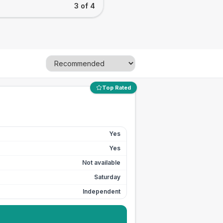
3 of 4
Top Rated
Yes
Yes
Not available
Saturday
Independent